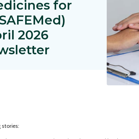
edicines for
 (SAFEMed)
pril 2026
wsletter
 stories: