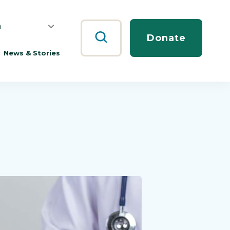
h
Search
Donate
News & Stories