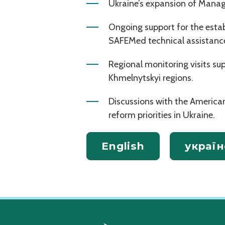
Ukraine’s expansion of Manag
Ongoing support for the esta
SAFEMed technical assistanc
Regional monitoring visits s
Khmelnytskyi regions.
Discussions with the Ameri
reform priorities in Ukraine.
English
україн