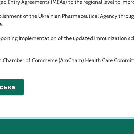
ed Entry Agreements (MEAs) to the regional level to impr
blishment of the Ukrainian Pharmaceutical Agency throug
e.
upporting implementation of the updated immunization sc
can Chamber of Commerce (AmCham) Health Care Committ
ська