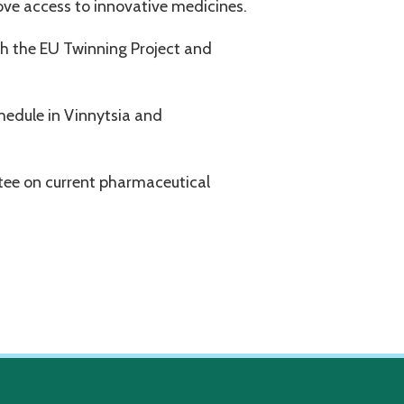
ove access to innovative medicines.
h the EU Twinning Project and
hedule in Vinnytsia and
ee on current pharmaceutical