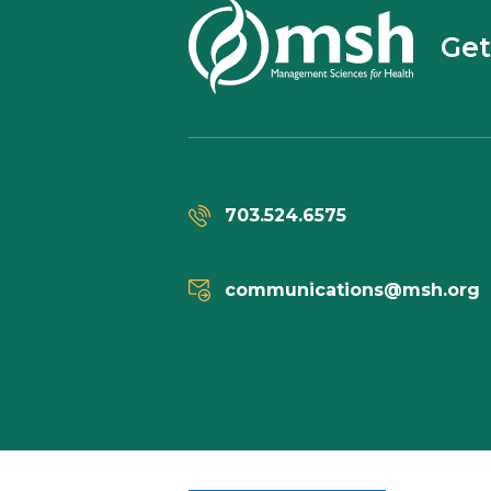
Get
703.524.6575
communications@msh.org