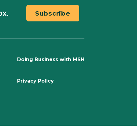
ox.
Subscribe
Doing Business with MSH
Privacy Policy