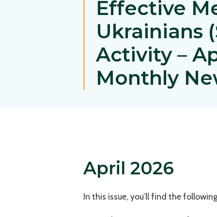
Effective M
Ukrainians
Activity – A
Monthly Ne
April 2026
In this issue, you’ll find the following