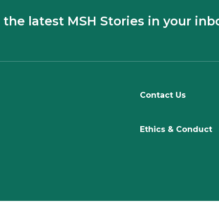
 the latest MSH Stories in your inb
Contact Us
Ethics & Conduct