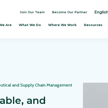
Englis
Join Our Team
Become Our Partner
We Are
What We Do
Where We Work
Resources
utical and Supply Chain Management
dable, and