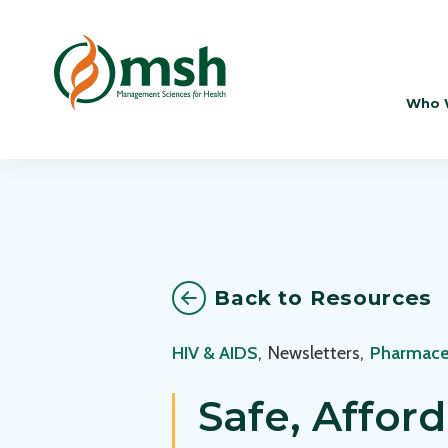
Who 
Back to Resources
HIV & AIDS
,
Newsletters
,
Pharmace
Safe, Affor