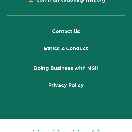
communications@msh.org
Contact Us
Ethics & Conduct
Doing Business with MSH
Privacy Policy