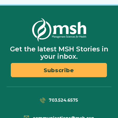
Get the latest MSH Stories in
your inbox.
Subscribe
703.524.6575