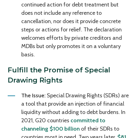
continued action for debt treatment but
does not include any reference to
cancellation, nor does it provide concrete
steps or actions for relief. The declaration
welcomes efforts by private creditors and
MDBs but only promotes it on a voluntary
basis.
Fulfill the Promise of Special
Drawing Rights
The Issue:
Special Drawing Rights (SDRs) are
a tool that provide an injection of financial
liquidity without adding to debt burdens. In
2021, G20 countries
committed to
channeling $100 billion
of their SDRs to
countries most in need. Two years later,
$81