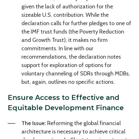
given the lack of authorization for the
sizeable U.S. contribution. While the
declaration calls for further pledges to one of
the IMF trust funds (the Poverty Reduction
and Growth Trust), it makes no firm
commitments. In line with our
recommendations, the declaration notes
support for exploration of options for
voluntary channeling of SDRs through MDBs,
but, again, outlines no specific actions.
Ensure Access to Effective and
Equitable Development Finance
The Issue:
Reforming the global financial
architecture is necessary to achieve critical