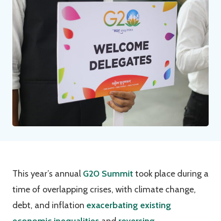
This year’s annual
G20 Summit
took place during a
time of overlapping crises, with climate change,
debt, and inflation
exacerbating existing