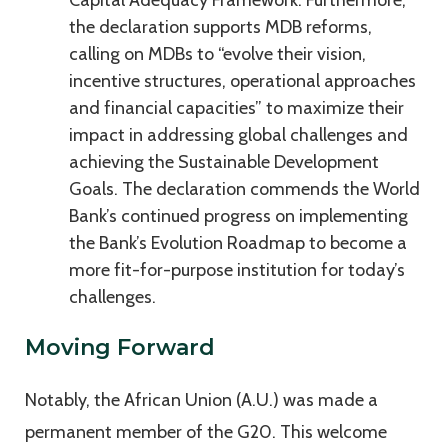
Capital Adequacy Framework. Furthermore,
the declaration supports MDB reforms,
calling on MDBs to “evolve their vision,
incentive structures, operational approaches
and financial capacities” to maximize their
impact in addressing global challenges and
achieving the Sustainable Development
Goals. The declaration commends the World
Bank’s continued progress on implementing
the Bank’s Evolution Roadmap to become a
more fit-for-purpose institution for today’s
challenges.
Moving Forward
Notably, the African Union (A.U.) was made a
permanent member of the G20. This welcome