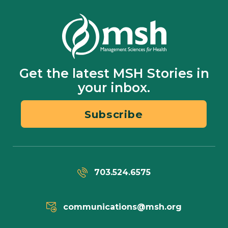
Get the latest MSH Stories in
your inbox.
Subscribe
703.524.6575
communications@msh.org