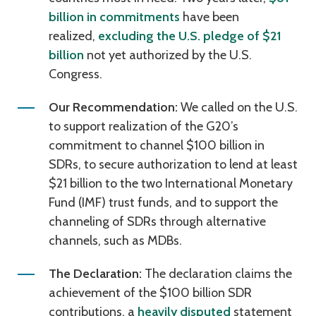
billion in commitments
have been
realized,
excluding the U.S. pledge of $21
billion
not yet authorized by the U.S.
Congress.
Our Recommendation:
We called on the U.S.
to support realization of the G20’s
commitment to channel $100 billion in
SDRs, to secure authorization to lend at least
$21 billion to the two International Monetary
Fund (IMF) trust funds, and to support the
channeling of SDRs through alternative
channels, such as MDBs.
The Declaration:
The declaration claims the
achievement of the $100 billion SDR
contributions, a
heavily disputed
statement