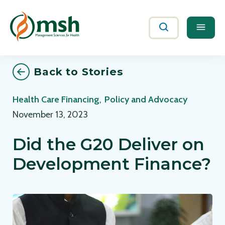
Me
Search
Back to Stories
Health Care Financing
,
Policy and Advocacy
November 13, 2023
Did the G20 Deliver on
Development Finance?