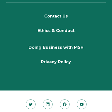
Contact Us
Ethics & Conduct
Doing Business with MSH
Privacy Policy