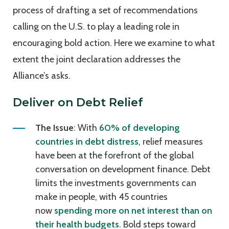
process of drafting a set of recommendations
calling on the U.S. to play a leading role in
encouraging bold action. Here we examine to what
extent the joint declaration addresses the
Alliance’s asks.
Deliver on Debt Relief
The Issue
: With
60% of developing
countries in debt distress
, relief measures
have been at the forefront of the global
conversation on development finance. Debt
limits the investments governments can
make in people, with 45 countries
now
spending more on net interest than on
their health budgets
. Bold steps toward