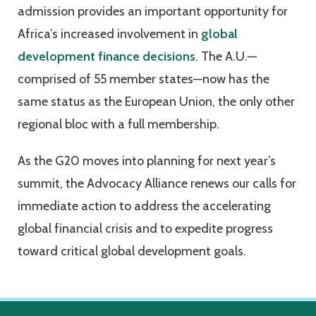
admission provides an important opportunity for
Africa’s increased involvement in
global
development finance decisions
. The A.U.—
comprised of 55 member states—now has the
same status as the European Union, the only other
regional bloc with a full membership.
As the G20 moves into planning for next year’s
summit, the Advocacy Alliance renews our calls for
immediate action to address the accelerating
global financial crisis and to expedite progress
toward critical global development goals.