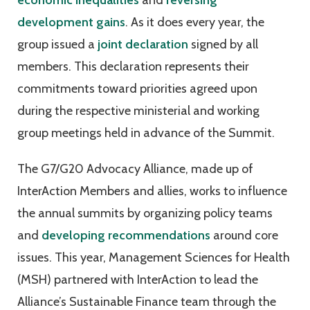
economic inequalities
and
reversing
development gains
. As it does every year, the
group issued a
joint declaration
signed by all
members. This declaration represents their
commitments toward priorities agreed upon
during the respective ministerial and working
group meetings held in advance of the Summit.
The G7/G20 Advocacy Alliance, made up of
InterAction Members and allies, works to influence
the annual summits by organizing policy teams
and
developing recommendations
around core
issues. This year, Management Sciences for Health
(MSH) partnered with InterAction to lead the
Alliance’s Sustainable Finance team through the