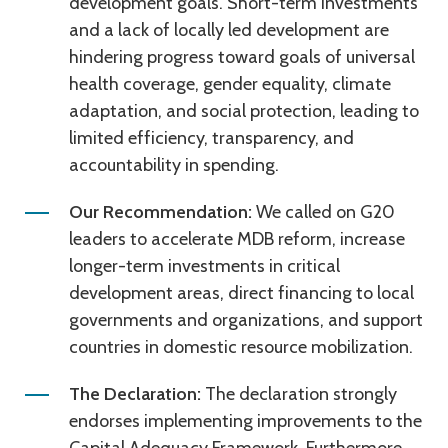
development goals. Short-term investments
and a lack of locally led development are
hindering progress toward goals of universal
health coverage, gender equality, climate
adaptation, and social protection, leading to
limited efficiency, transparency, and
accountability in spending.
Our Recommendation:
We called on G20
leaders to accelerate MDB reform, increase
longer-term investments in critical
development areas, direct financing to local
governments and organizations, and support
countries in domestic resource mobilization.
The Declaration:
The declaration strongly
endorses implementing improvements to the