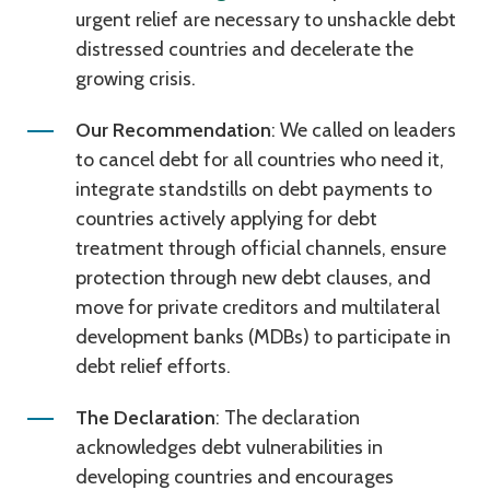
urgent relief are necessary to unshackle debt
distressed countries and decelerate the
growing crisis.
Our Recommendation
: We called on leaders
to cancel debt for all countries who need it,
integrate standstills on debt payments to
countries actively applying for debt
treatment through official channels, ensure
protection through new debt clauses, and
move for private creditors and multilateral
development banks (MDBs) to participate in
debt relief efforts.
The Declaration
: The declaration
acknowledges debt vulnerabilities in
developing countries and encourages