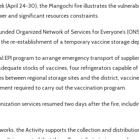
(April 24-30), the Mangochi fire illustrates the vulnerabi
wer and significant resources constraints.
funded Organized Network of Services for Everyone’s (ONSE
ith the re-establishment of a temporary vaccine storage d
al EPI program to arrange emergency transport of suppli
equate stocks of vaccines, four refrigerators capable of
s between regional storage sites and the district, vaccine
pment required to carry out the vaccination program.
nization services resumed two days after the fire, includi
orks, the Activity supports the collection and distribution