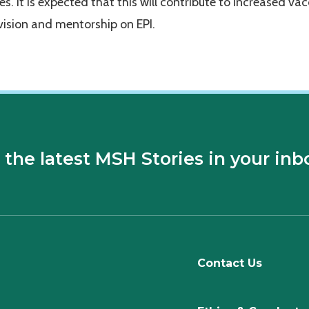
ies. It is expected that this will contribute to increased va
ision and mentorship on EPI.
 the latest MSH Stories in your inb
Contact Us