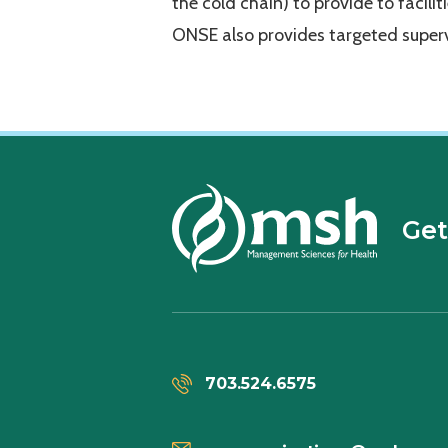
the cold chain) to provide to facilit
ONSE also provides targeted superv
Get
703.524.6575