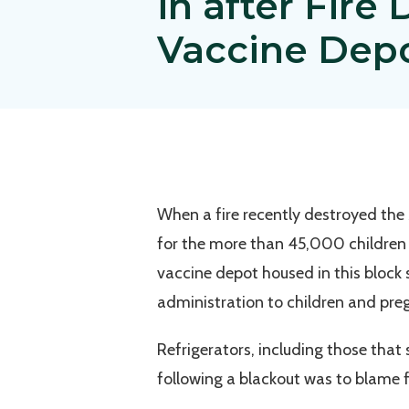
in after Fire
Vaccine Dep
When a fire recently destroyed the
for the more than 45,000 children
vaccine depot housed in this block s
administration to children and pr
Refrigerators, including those that
following a blackout was to blame fo