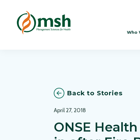
Who 
Back to Stories
April 27, 2018
ONSE Health 