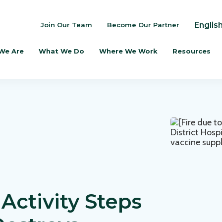
Englis
Join Our Team
Become Our Partner
We Are
What We Do
Where We Work
Resources
Activity Steps