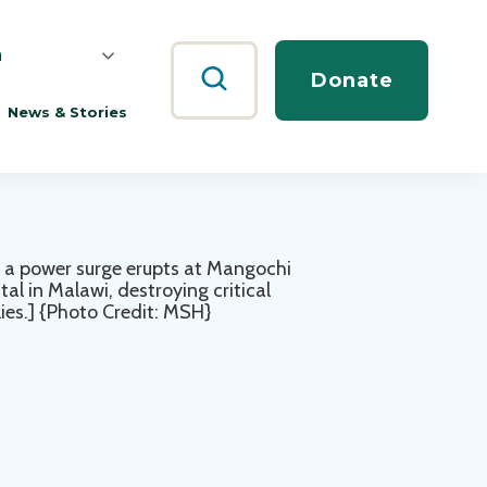
h
Search
Donate
News & Stories