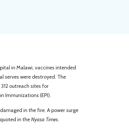
pital in Malawi, vaccines intended
l serves were destroyed. The
 312 outreach sites for
n Immunizations (EPI).
o damaged in the fire. A power surge
r quoted in the
Nyasa Times
.