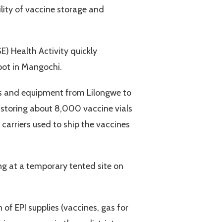
lity of vaccine storage and
) Health Activity quickly
epot in Mangochi.
es and equipment from Lilongwe to
 storing about 8,000 vaccine vials
 carriers used to ship the vaccines
ng at a temporary tented site on
 of EPI supplies (vaccines, gas for