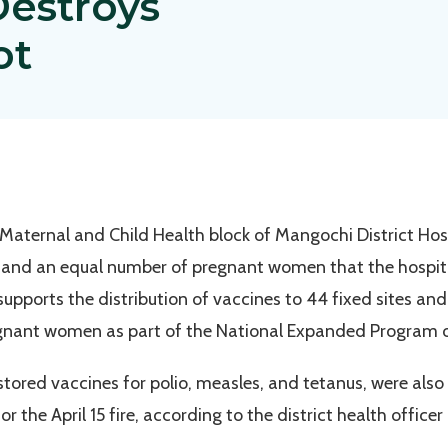
 Destroys
ot
 Maternal and Child Health block of Mangochi District Hos
 and an equal number of pregnant women that the hospita
upports the distribution of vaccines to 44 fixed sites and
egnant women as part of the National Expanded Program o
 stored vaccines for polio, measles, and tetanus, were als
r the April 15 fire, according to the district health office