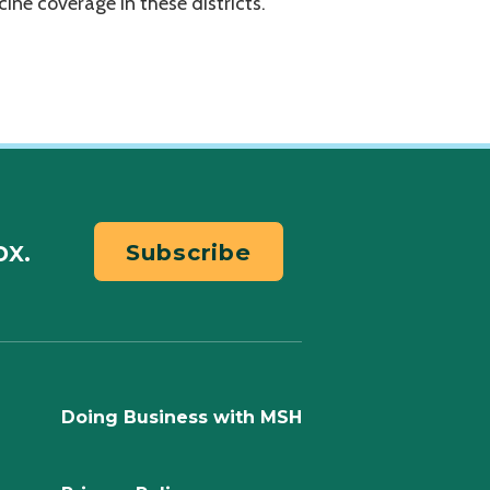
ccine coverage in these districts.
ox.
Subscribe
Doing Business with MSH