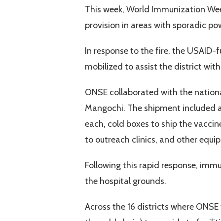
This week, World Immunization Week 
provision in areas with sporadic po
In response to the fire, the USAID-
mobilized to assist the district w
ONSE collaborated with the nation
Mangochi. The shipment included ad
each, cold boxes to ship the vaccine
to outreach clinics, and other equi
Following this rapid response, immu
the hospital grounds.
Across the 16 districts where ONSE w