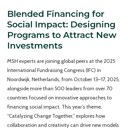
Blended Financing for
Social Impact: Designing
Programs to Attract New
Investments
MSH experts are joining global peers at the 2025
International Fundraising Congress (IFC) in
Noordwijk, Netherlands, from October 13–17, 2025,
alongside more than 500 leaders from over 70
countries focused on innovative approaches to
financing social impact. This year’s theme,
“Catalyzing Change Together,” explores how
collaboration and creativity can drive new models