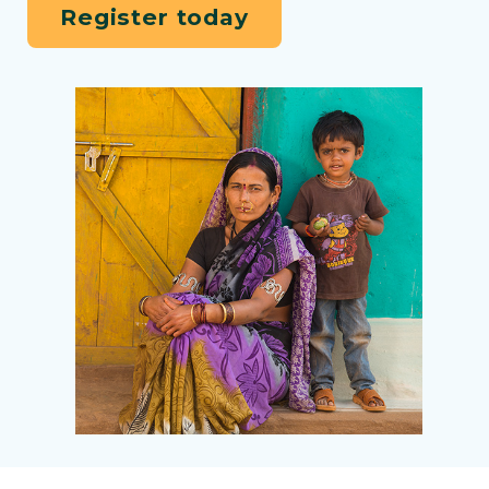
Register today