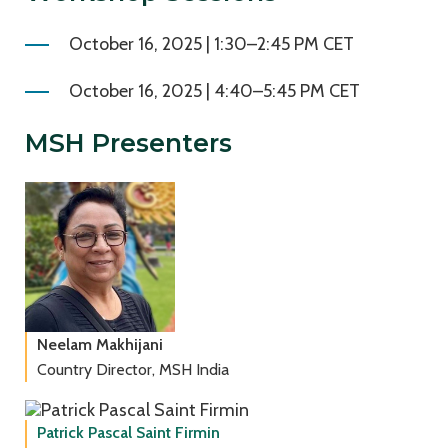
October 16, 2025 | 1:30–2:45 PM CET
October 16, 2025 | 4:40–5:45 PM CET
MSH Presenters
Neelam Makhijani
Country Director, MSH India
Patrick Pascal Saint Firmin