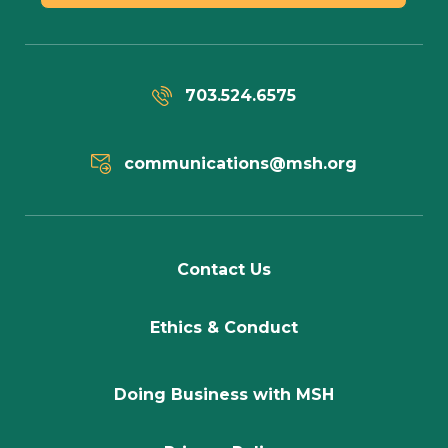
703.524.6575
communications@msh.org
Contact Us
Ethics & Conduct
Doing Business with MSH