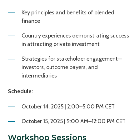
Key principles and benefits of blended
finance
Country experiences demonstrating success
in attracting private investment
Strategies for stakeholder engagement—
investors, outcome payers, and
intermediaries
Schedule:
October 14, 2025 | 2:00–5:00 PM CET
October 15, 2025 | 9:00 AM–12:00 PM CET
Workshop Sessions