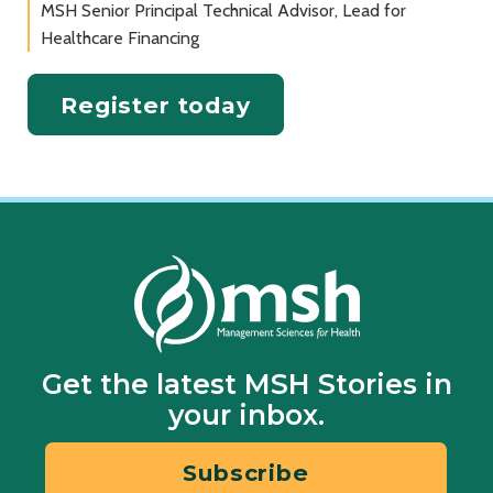
MSH Senior Principal Technical Advisor, Lead for
Healthcare Financing
Register today
Get the latest MSH Stories in
your inbox.
Subscribe