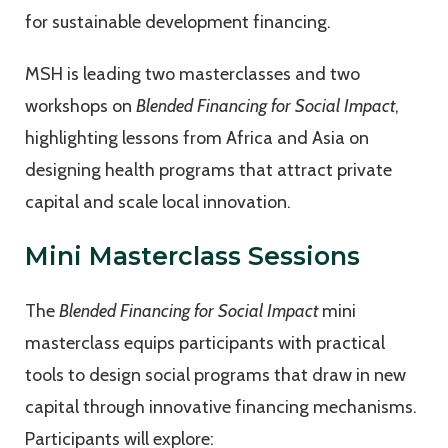
for sustainable development financing.
MSH is leading two masterclasses and two
workshops on
Blended Financing for Social Impact
,
highlighting lessons from Africa and Asia on
designing health programs that attract private
capital and scale local innovation.
Mini Masterclass Sessions
The
Blended Financing for Social Impact
mini
masterclass equips participants with practical
tools to design social programs that draw in new
capital through innovative financing mechanisms.
Participants will explore: