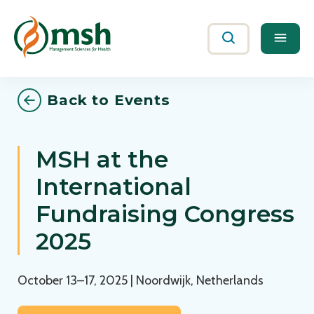
Me
Search
Back to Events
MSH at the
International
Fundraising Congress
2025
October 13–17, 2025 | Noordwijk, Netherlands