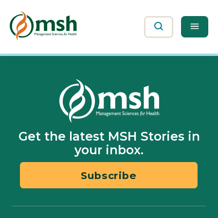
Me
Search
Get the latest MSH Stories in
your inbox.
Subscribe