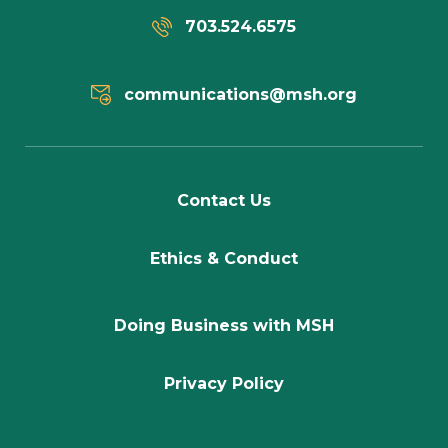
703.524.6575
communications@msh.org
Contact Us
Ethics & Conduct
Doing Business with MSH
Privacy Policy