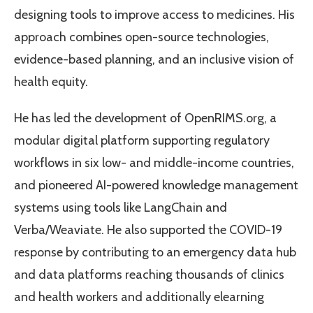
designing tools to improve access to medicines. His
approach combines open-source technologies,
evidence-based planning, and an inclusive vision of
health equity.
He has led the development of OpenRIMS.org, a
modular digital platform supporting regulatory
workflows in six low- and middle-income countries,
and pioneered AI-powered knowledge management
systems using tools like LangChain and
Verba/Weaviate. He also supported the COVID-19
response by contributing to an emergency data hub
and data platforms reaching thousands of clinics
and health workers and additionally elearning