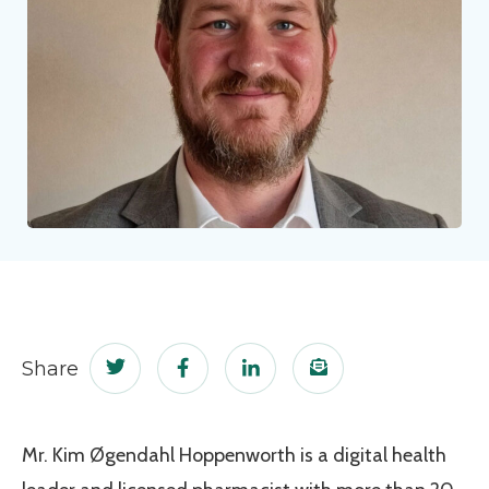
Share
Share this page on Twitter
Share this page on Facebook
Share this page on LinkedIn
Email a link to this
Mr. Kim Øgendahl Hoppenworth is a digital health