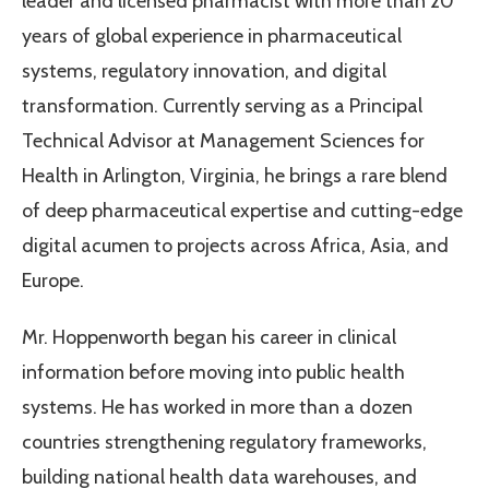
leader and licensed pharmacist with more than 20
years of global experience in pharmaceutical
systems, regulatory innovation, and digital
transformation. Currently serving as a Principal
Technical Advisor at Management Sciences for
Health in Arlington, Virginia, he brings a rare blend
of deep pharmaceutical expertise and cutting-edge
digital acumen to projects across Africa, Asia, and
Europe.
Mr. Hoppenworth began his career in clinical
information before moving into public health
systems. He has worked in more than a dozen
countries strengthening regulatory frameworks,
building national health data warehouses, and