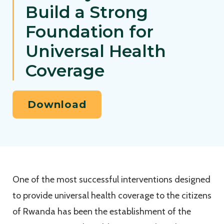
Build a Strong
Foundation for
Universal Health
Coverage
Download
One of the most successful interventions designed
to provide universal health coverage to the citizens
of Rwanda has been the establishment of the