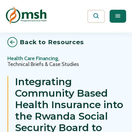
Me
Search
Back to Resources
Health Care Financing
,
Technical Briefs & Case Studies
Integrating
Community Based
Health Insurance into
the Rwanda Social
Security Board to