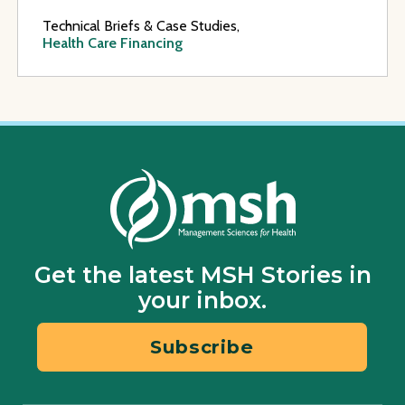
Technical Briefs & Case Studies,
Health Care Financing
Get the latest MSH Stories in
your inbox.
Subscribe