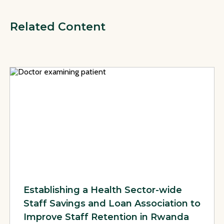
Related Content
View Page: Establishing a Health Sector-wide Staff Savings 
Establishing a Health Sector-wide
Staff Savings and Loan Association to
Improve Staff Retention in Rwanda