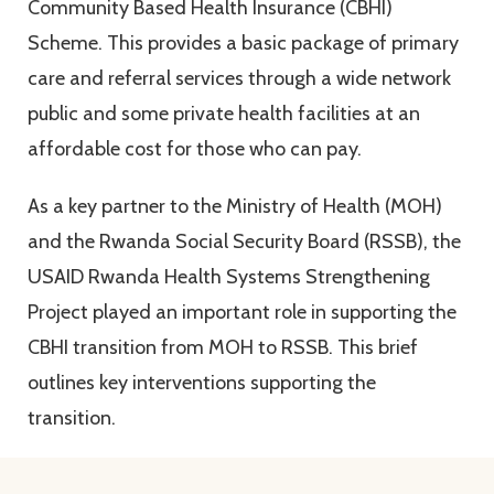
Community Based Health Insurance (CBHI)
Scheme. This provides a basic package of primary
care and referral services through a wide network
public and some private health facilities at an
affordable cost for those who can pay.
As a key partner to the Ministry of Health (MOH)
and the Rwanda Social Security Board (RSSB), the
USAID Rwanda Health Systems Strengthening
Project played an important role in supporting the
CBHI transition from MOH to RSSB. This brief
outlines key interventions supporting the
transition.