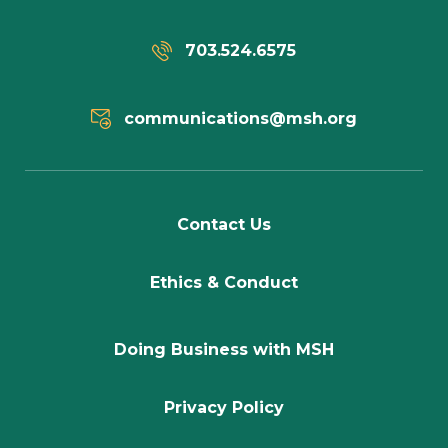
703.524.6575
communications@msh.org
Contact Us
Ethics & Conduct
Doing Business with MSH
Privacy Policy