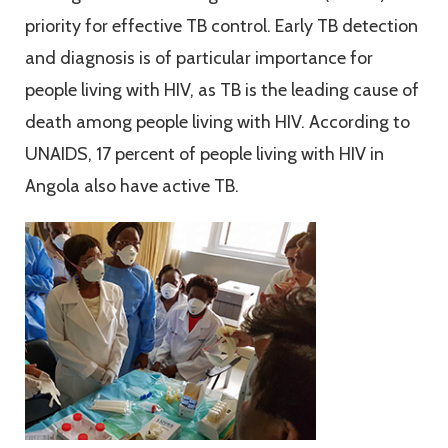
priority for effective TB control. Early TB detection
and diagnosis is of particular importance for
people living with HIV, as TB is the leading cause of
death among people living with HIV. According to
UNAIDS, 17 percent of people living with HIV in
Angola also have active TB.