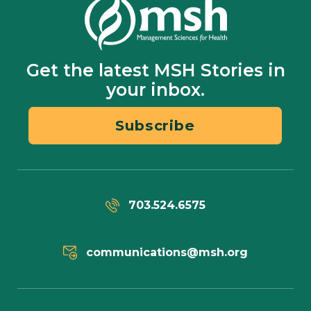
Get the latest MSH Stories in
your inbox.
Subscribe
703.524.6575
communications@msh.org