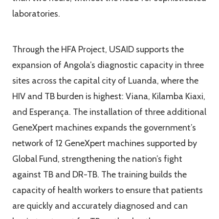
laboratories.
Through the HFA Project, USAID supports the
expansion of Angola’s diagnostic capacity in three
sites across the capital city of Luanda, where the
HIV and TB burden is highest: Viana, Kilamba Kiaxi,
and Esperança. The installation of three additional
GeneXpert machines expands the government’s
network of 12 GeneXpert machines supported by
Global Fund, strengthening the nation’s fight
against TB and DR-TB. The training builds the
capacity of health workers to ensure that patients
are quickly and accurately diagnosed and can