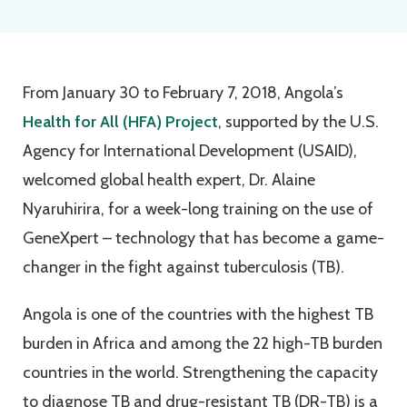
From January 30 to February 7, 2018, Angola’s
Health for All (HFA) Project
, supported by the U.S.
Agency for International Development (USAID),
welcomed global health expert, Dr. Alaine
Nyaruhirira, for a week-long training on the use of
GeneXpert – technology that has become a game-
changer in the fight against tuberculosis (TB).
Angola is one of the countries with the highest TB
burden in Africa and among the 22 high-TB burden
countries in the world. Strengthening the capacity
to diagnose TB and drug-resistant TB (DR-TB) is a