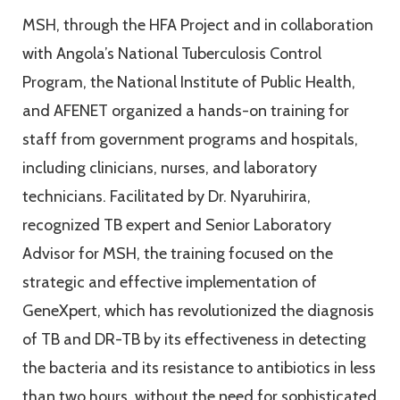
MSH, through the HFA Project and in collaboration
with Angola’s National Tuberculosis Control
Program, the National Institute of Public Health,
and AFENET organized a hands-on training for
staff from government programs and hospitals,
including clinicians, nurses, and laboratory
technicians. Facilitated by Dr. Nyaruhirira,
recognized TB expert and Senior Laboratory
Advisor for MSH, the training focused on the
strategic and effective implementation of
GeneXpert, which has revolutionized the diagnosis
of TB and DR-TB by its effectiveness in detecting
the bacteria and its resistance to antibiotics in less
than two hours, without the need for sophisticated