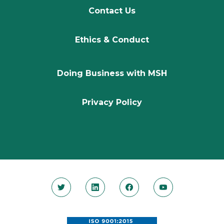
Contact Us
Ethics & Conduct
Doing Business with MSH
Privacy Policy