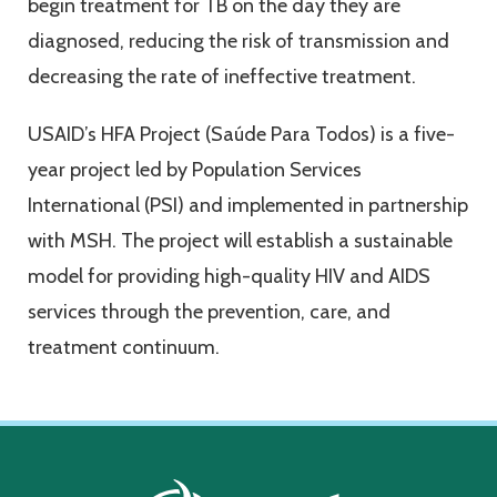
begin treatment for TB on the day they are
diagnosed, reducing the risk of transmission and
decreasing the rate of ineffective treatment.
USAID’s HFA Project (Saúde Para Todos) is a five-
year project led by Population Services
International (PSI) and implemented in partnership
with MSH. The project will establish a sustainable
model for providing high-quality HIV and AIDS
services through the prevention, care, and
treatment continuum.