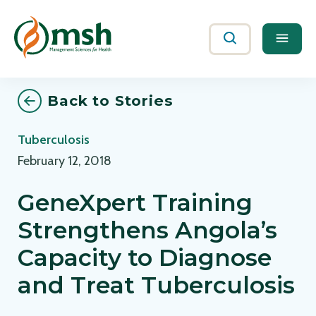
Me
Search
Back to Stories
Tuberculosis
February 12, 2018
GeneXpert Training
Strengthens Angola’s
Capacity to Diagnose
and Treat Tuberculosis