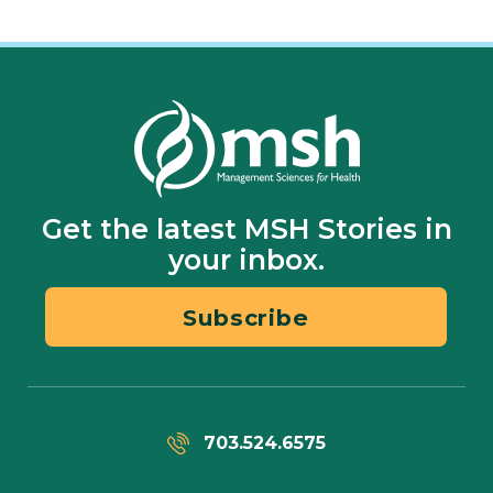
Get the latest MSH Stories in
your inbox.
Subscribe
703.524.6575