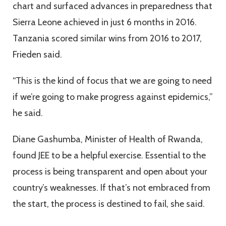
chart and surfaced advances in preparedness that
Sierra Leone achieved in just 6 months in 2016.
Tanzania scored similar wins from 2016 to 2017,
Frieden said.
“This is the kind of focus that we are going to need
if we’re going to make progress against epidemics,”
he said.
Diane Gashumba, Minister of Health of Rwanda,
found JEE to be a helpful exercise. Essential to the
process is being transparent and open about your
country’s weaknesses. If that’s not embraced from
the start, the process is destined to fail, she said.