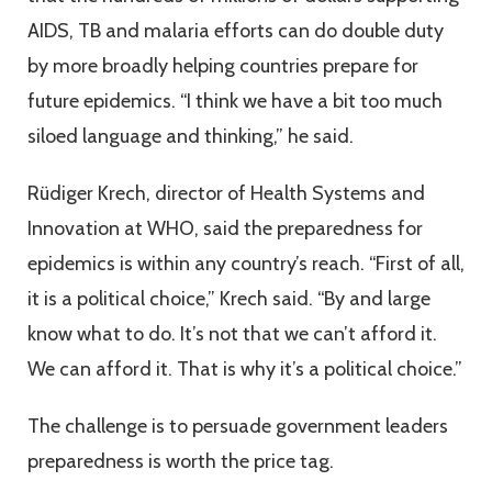
AIDS, TB and malaria efforts can do double duty
by more broadly helping countries prepare for
future epidemics. “I think we have a bit too much
siloed language and thinking,” he said.
Rüdiger Krech, director of Health Systems and
Innovation at WHO, said the preparedness for
epidemics is within any country’s reach. “First of all,
it is a political choice,” Krech said. “By and large
know what to do. It’s not that we can’t afford it.
We can afford it. That is why it’s a political choice.”
The challenge is to persuade government leaders
preparedness is worth the price tag.