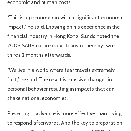
economic and human costs.
“This is a phenomenon with a significant economic
impact,” he said. Drawing on his experience in the
financial industry in Hong Kong, Sands noted the
2003 SARS outbreak cut tourism there by two-
thirds 2 months afterwards.
“We live in a world where fear travels extremely
fast,” he said. The result is massive changes in
personal behavior resulting in impacts that can
shake national economies.
Preparing in advance is more effective than trying
to respond afterwards. And the key to preparation,