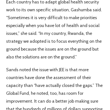
Each country has to adapt global health security
work to its own specific situation, Gashumba said.
“Sometimes it is very difficult to make priorities
especially when you have lot of health and social
issues,” she said. “In my country, Rwanda, the
strategy we adopted is to focus everything on the
ground because the issues are on the ground but
also the solutions are on the ground.”
Sands noted the issue with JEE is that more
countries have done the assessment of their
capacity than “have actually closed the gaps.” The
Global Fund, he noted, too, has room for
improvement. It can do a better job making sure
that the hundreds of millions of dollars supporting