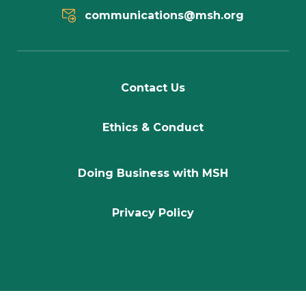
communications@msh.org
Contact Us
Ethics & Conduct
Doing Business with MSH
Privacy Policy