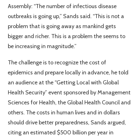
Assembly: “The number of infectious disease
outbreaks is going up,” Sands said. “This is not a
problem that is going away as mankind gets
bigger and richer. This is a problem the seems to
be increasing in magnitude.”
The challenge is to recognize the cost of
epidemics and prepare locally in advance, he told
an audience at the “Getting Local with Global
Health Security” event sponsored by Management
Sciences for Health, the Global Health Council and
others. The costs in human lives and in dollars
should drive better preparedness, Sands argued,
citing an estimated $500 billion per year in