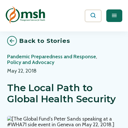
Me
Search
Back to Stories
Pandemic Preparedness and Response
,
Policy and Advocacy
May 22, 2018
The Local Path to
Global Health Security