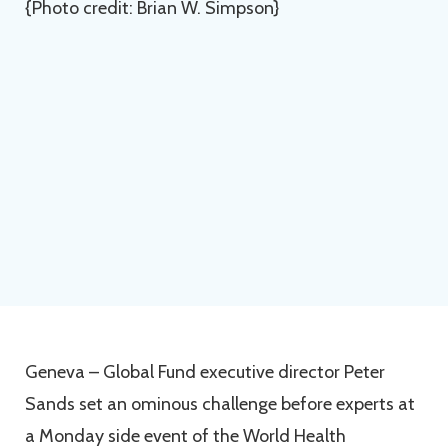
Geneva – Global Fund executive director Peter
Sands set an ominous challenge before experts at
a Monday side event of the World Health