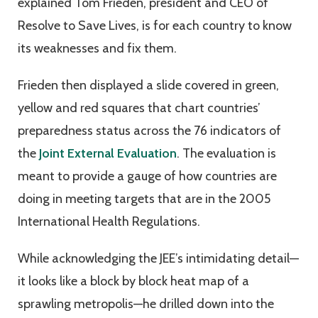
explained Tom Frieden, president and CEO of
Resolve to Save Lives, is for each country to know
its weaknesses and fix them.
Frieden then displayed a slide covered in green,
yellow and red squares that chart countries’
preparedness status across the 76 indicators of
the
Joint External Evaluation
. The evaluation is
meant to provide a gauge of how countries are
doing in meeting targets that are in the 2005
International Health Regulations.
While acknowledging the JEE’s intimidating detail—
it looks like a block by block heat map of a
sprawling metropolis—he drilled down into the