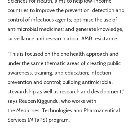
Sciences for Health, aims to help low-income
countries to improve the prevention, detection and
control of infectious agents; optimise the use of
antimicrobial medicines; and generate knowledge,
surveillance and research about AMR resistance.
“This is focused on the one health approach and
under the same thematic areas of creating public
awareness, training, and education; infection
prevention and control; building antimicrobial
stewardship as well as research and development,”
says Reuben Kiggundu, who works with
the Medicines, Technologies and Pharmaceutical
Services (MTaPS) program.