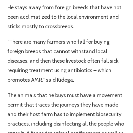
He stays away from foreign breeds that have not
been acclimatized to the local environment and
sticks mostly to crossbreeds.
“There are many farmers who fall for buying
foreign breeds that cannot withstand local
diseases, and then these livestock often fall sick
requiring treatment using antibiotics – which
promotes AMR,” said Kidega.
The animals that he buys must have a movement
permit that traces the journeys they have made
and their host farm has to implement biosecurity
practices, including disinfecting all the people who