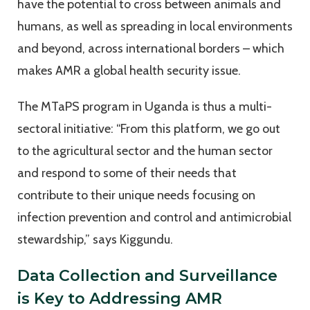
have the potential to cross between animals and
humans, as well as spreading in local environments
and beyond, across international borders – which
makes AMR a global health security issue.
The MTaPS program in Uganda is thus a multi-
sectoral initiative: “From this platform, we go out
to the agricultural sector and the human sector
and respond to some of their needs that
contribute to their unique needs focusing on
infection prevention and control and antimicrobial
stewardship,” says Kiggundu.
Data Collection and Surveillance
is Key to Addressing AMR