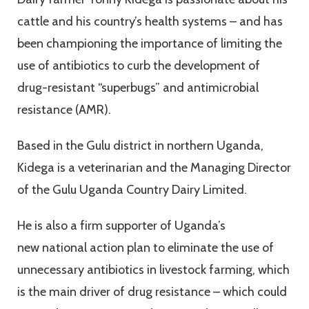
cattle and his country’s health systems – and has
been championing the importance of limiting the
use of antibiotics to curb the development of
drug-resistant “superbugs” and antimicrobial
resistance (AMR).
Based in the Gulu district in northern Uganda,
Kidega is a veterinarian and the Managing Director
of the Gulu Uganda Country Dairy Limited.
He is also a firm supporter of Uganda’s
new national action plan to eliminate the use of
unnecessary antibiotics in livestock farming, which
is the main driver of drug resistance – which could