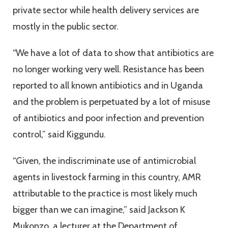
private sector while health delivery services are
mostly in the public sector.
“We have a lot of data to show that antibiotics are
no longer working very well. Resistance has been
reported to all known antibiotics and in Uganda
and the problem is perpetuated by a lot of misuse
of antibiotics and poor infection and prevention
control,” said Kiggundu.
“Given, the indiscriminate use of antimicrobial
agents in livestock farming in this country, AMR
attributable to the practice is most likely much
bigger than we can imagine,” said Jackson K
Mukonzo, a lecturer at the Department of