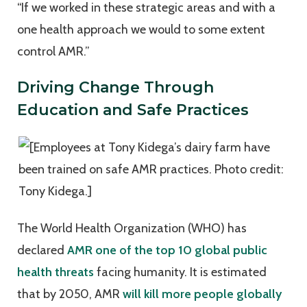
“If we worked in these strategic areas and with a
one health approach we would to some extent
control AMR.”
Driving Change Through
Education and Safe Practices
The World Health Organization (WHO) has
declared
AMR one of the top 10 global public
health threats
facing humanity. It is estimated
that by 2050, AMR
will kill more people globally