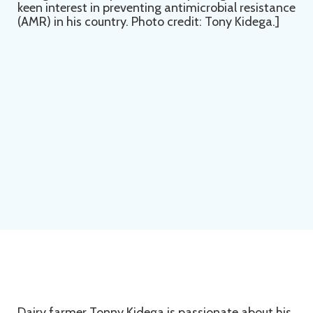
Dairy farmer Tonny Kidega is passionate about his