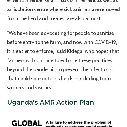
enter it. A fence for animal confinement as well as
an isolation centre where sick animals are removed
from the herd and treated are also a must.
“We have been advocating for people to sanitise
before entry to the farm, and now with COVID-19,
it is easier to enforce,” said Kidega, who hopes that
farmers will continue to enforce these practices
beyond the pandemic to prevent the infections
that could spread to his herds – including from
workers and visitors
Uganda’s AMR Action Plan