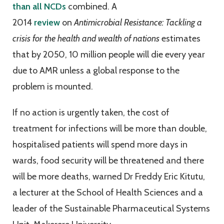
than all NCDs
combined. A
2014
review
on
Antimicrobial Resistance: Tackling a
crisis for the health and wealth of nations
estimates
that by 2050, 10 million people will die every year
due to AMR unless a global response to the
problem is mounted.
If no action is urgently taken, the cost of
treatment for infections will be more than double,
hospitalised patients will spend more days in
wards, food security will be threatened and there
will be more deaths, warned Dr Freddy Eric Kitutu,
a lecturer at the School of Health Sciences and a
leader of the Sustainable Pharmaceutical Systems