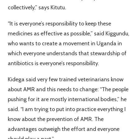
collectively,” says Kitutu.
“It is everyone’s responsibility to keep these
medicines as effective as possible,” said Kiggundu,
who wants to create a movement in Uganda in
which everyone understands that stewardship of
antibiotics is everyone’s responsibility.
Kidega said very few trained veterinarians know
about AMR and this needs to change: “The people
pushing for it are mostly international bodies,” he
said. “I am trying to put into practice everything I
know about the prevention of AMR. The
advantages outweigh the effort and everyone