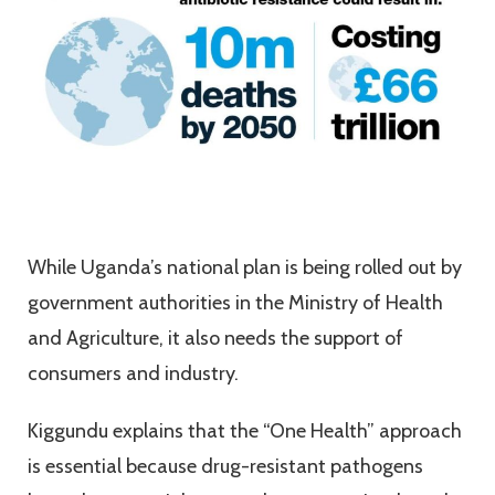
While Uganda’s national plan is being rolled out by
government authorities in the Ministry of Health
and Agriculture, it also needs the support of
consumers and industry.
Kiggundu explains that the “One Health” approach
is essential because drug-resistant pathogens