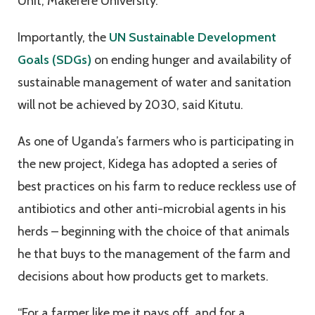
Unit, Makerere University.
Importantly, the
UN Sustainable Development
Goals (SDGs)
on ending hunger and availability of
sustainable management of water and sanitation
will not be achieved by 2030, said Kitutu.
As one of Uganda’s farmers who is participating in
the new project, Kidega has adopted a series of
best practices on his farm to reduce reckless use of
antibiotics and other anti-microbial agents in his
herds – beginning with the choice of that animals
he that buys to the management of the farm and
decisions about how products get to markets.
“For a farmer like me it pays off, and for a