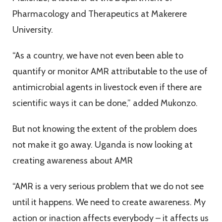
Pharmacology and Therapeutics at Makerere
University.
“As a country, we have not even been able to
quantify or monitor AMR attributable to the use of
antimicrobial agents in livestock even if there are
scientific ways it can be done,” added Mukonzo.
But not knowing the extent of the problem does
not make it go away. Uganda is now looking at
creating awareness about AMR
“AMR is a very serious problem that we do not see
until it happens. We need to create awareness. My
action or inaction affects everybody – it affects us