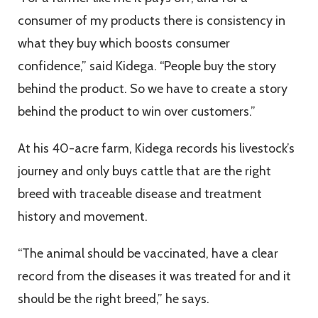
consumer of my products there is consistency in
what they buy which boosts consumer
confidence,” said Kidega. “People buy the story
behind the product. So we have to create a story
behind the product to win over customers.”
At his 40-acre farm, Kidega records his livestock’s
journey and only buys cattle that are the right
breed with traceable disease and treatment
history and movement.
“The animal should be vaccinated, have a clear
record from the diseases it was treated for and it
should be the right breed,” he says.