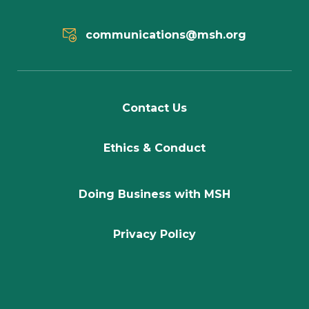
communications@msh.org
Contact Us
Ethics & Conduct
Doing Business with MSH
Privacy Policy