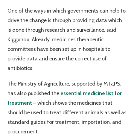
One of the ways in which governments can help to
drive the change is through providing data which
is done through research and surveillance, said
Kiggundu. Already, medicines therapeutic
committees have been set up in hospitals to
provide data and ensure the correct use of
antibiotics.
The Ministry of Agriculture, supported by MTaPS,
has also published the
essential medicine list for
treatment
– which shows the medicines that
should be used to treat different animals as well as
standard guides for treatment, importation, and
procurement.