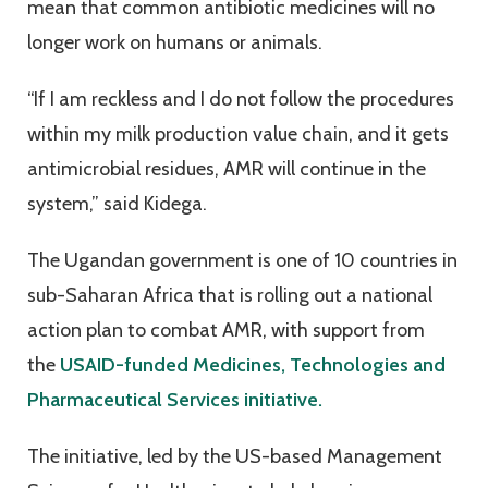
mean that common antibiotic medicines will no
longer work on humans or animals.
“If I am reckless and I do not follow the procedures
within my milk production value chain, and it gets
antimicrobial residues, AMR will continue in the
system,” said Kidega.
The Ugandan government is one of 10 countries in
sub-Saharan Africa that is rolling out a national
action plan to combat AMR, with support from
the
USAID-funded Medicines, Technologies and
Pharmaceutical Services initiative.
The initiative, led by the US-based Management