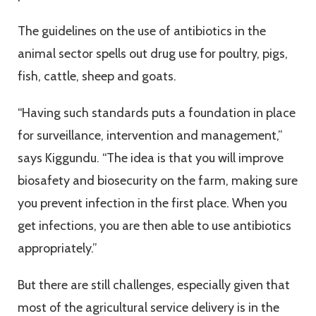
The guidelines on the use of antibiotics in the
animal sector spells out drug use for poultry, pigs,
fish, cattle, sheep and goats.
“Having such standards puts a foundation in place
for surveillance, intervention and management,”
says Kiggundu. “The idea is that you will improve
biosafety and biosecurity on the farm, making sure
you prevent infection in the first place. When you
get infections, you are then able to use antibiotics
appropriately.”
But there are still challenges, especially given that
most of the agricultural service delivery is in the