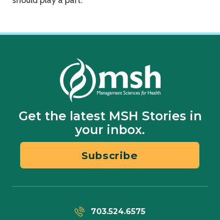
should play a part.”
Get the latest MSH Stories in
your inbox.
Subscribe
703.524.6575