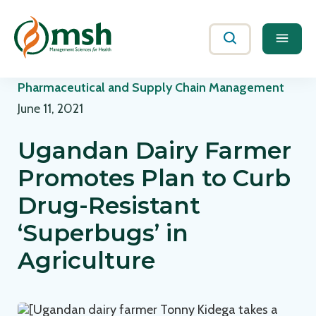
Me
Search
Pharmaceutical and Supply Chain Management
June 11, 2021
Ugandan Dairy Farmer
Promotes Plan to Curb
Drug-Resistant
‘Superbugs’ in
Agriculture