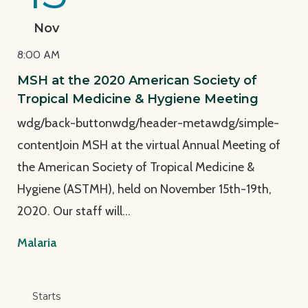
Nov
8:00 AM
MSH at the 2020 American Society of
Tropical Medicine & Hygiene Meeting
wdg/back-buttonwdg/header-metawdg/simple-
contentJoin MSH at the virtual Annual Meeting of
the American Society of Tropical Medicine &
Hygiene (ASTMH), held on November 15th-19th,
2020. Our staff will…
Malaria
View Page: Smart Capacity Building for Malaria: Exp
Starts