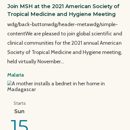
Join MSH at the 2021 American Society of
Tropical Medicine and Hygiene Meeting
wdg/back-buttonwdg/header-metawdg/simple-
contentWe are pleased to join global scientific and
clinical communities for the 2021 annual American
Society of Tropical Medicine and Hygiene meeting,
held virtually November…
Malaria
View Page: MSH at the 2020 American Society of Tr
Starts
Sun
15