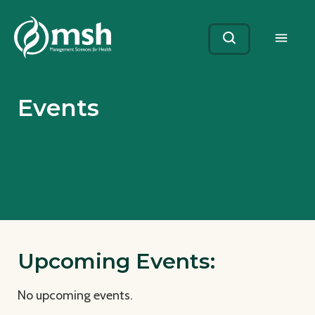
Me
Search
Events
Upcoming Events:
No upcoming events.