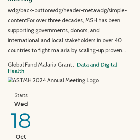
wdg/back-buttonwdg/header-metawdg/simple-
contentFor over three decades, MSH has been
supporting governments, donors, and
international and local stakeholders in over 40
countries to fight malaria by scaling-up proven…
Global Fund Malaria Grant
,
Data and Digital
Health
View Page: MSH at the American Society of Tropica
Starts
Wed
18
Oct