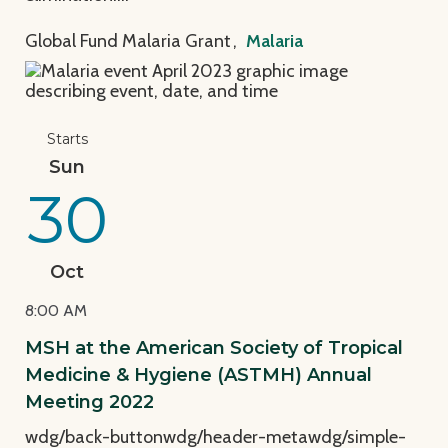
Global Fund Malaria Grant
,
Malaria
View Page: MSH at the American Society of Tropica
Starts
Sun
30
Oct
8:00 AM
MSH at the American Society of Tropical
Medicine & Hygiene (ASTMH) Annual
Meeting 2022
wdg/back-buttonwdg/header-metawdg/simple-