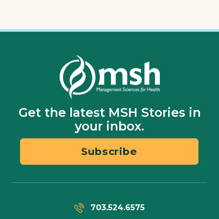
Get the latest MSH Stories in
your inbox.
Subscribe
703.524.6575