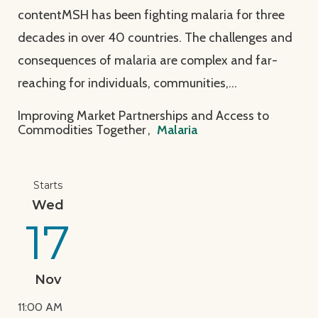
contentMSH has been fighting malaria for three
decades in over 40 countries. The challenges and
consequences of malaria are complex and far-
reaching for individuals, communities,…
Improving Market Partnerships and Access to
Commodities Together
,
Malaria
View Page: Join MSH at the 2021 American Society o
Starts
Wed
17
Nov
11:00 AM