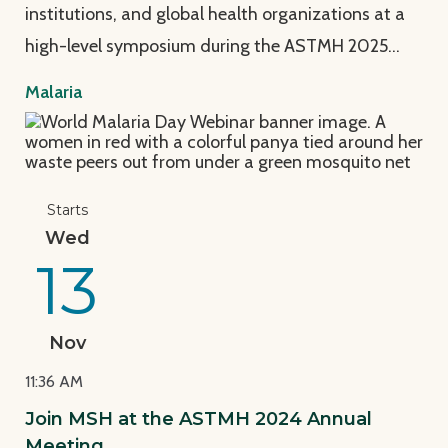
institutions, and global health organizations at a
high-level symposium during the ASTMH 2025…
Malaria
View Page: Join MSH at the ASTMH 2024 Annual Mee
Starts
Wed
13
Nov
11:36 AM
Join MSH at the ASTMH 2024 Annual
Meeting