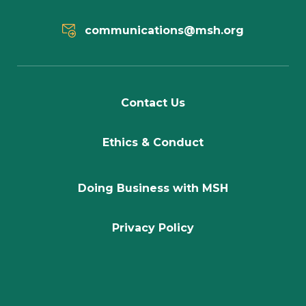
communications@msh.org
Contact Us
Ethics & Conduct
Doing Business with MSH
Privacy Policy