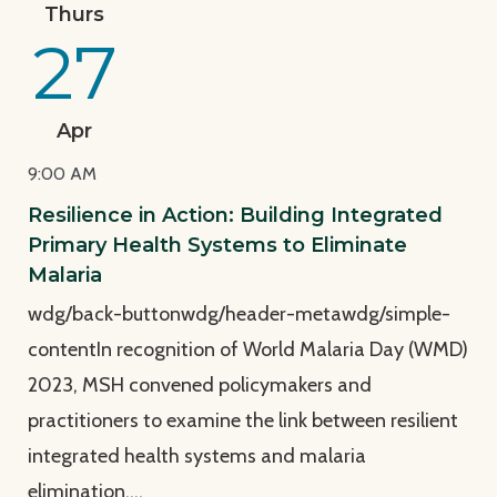
View Page: Resilience in Action: Building Integrated 
Thurs
27
Apr
9:00 AM
Resilience in Action: Building Integrated
Primary Health Systems to Eliminate
Malaria
wdg/back-buttonwdg/header-metawdg/simple-
contentIn recognition of World Malaria Day (WMD)
2023, MSH convened policymakers and
practitioners to examine the link between resilient
integrated health systems and malaria
elimination.…