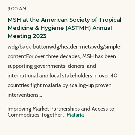
9:00 AM
MSH at the American Society of Tropical
Medicine & Hygiene (ASTMH) Annual
Meeting 2023
wdg/back-buttonwdg/header-metawdg/simple-
contentFor over three decades, MSH has been
supporting governments, donors, and
international and local stakeholders in over 40
countries fight malaria by scaling-up proven
interventions…
Improving Market Partnerships and Access to
Commodities Together
,
Malaria