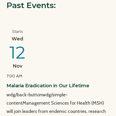
Past Events:
View Page: Malaria Eradication in Our Lifetime
Starts
Wed
12
Nov
7:00 AM
Malaria Eradication in Our Lifetime
wdg/back-buttonwdg/simple-
contentManagement Sciences for Health (MSH)
will join leaders from endemic countries, research