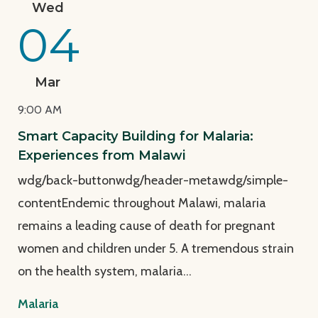
Wed
04
Mar
9:00 AM
Smart Capacity Building for Malaria:
Experiences from Malawi
wdg/back-buttonwdg/header-metawdg/simple-
contentEndemic throughout Malawi, malaria
remains a leading cause of death for pregnant
women and children under 5. A tremendous strain
on the health system, malaria…
Malaria