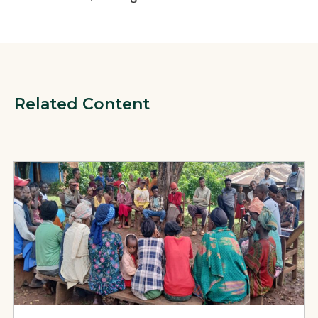
Related Content
View Page: Strengthening Community TB Prevention Through 