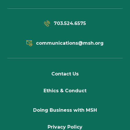
703.524.6575
communications@msh.org
Contact Us
Ethics & Conduct
Doing Business with MSH
Privacy Policy