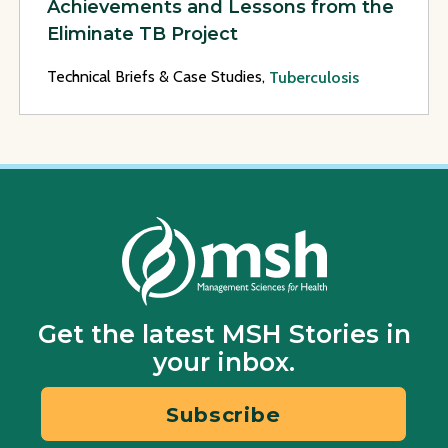
Achievements and Lessons from the
Eliminate TB Project
Technical Briefs & Case Studies,
Tuberculosis
Get the latest MSH Stories in
your inbox.
Subscribe