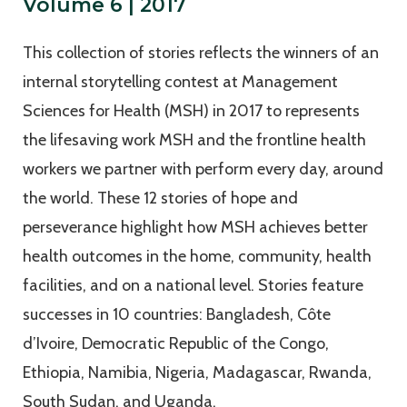
Volume 6 | 2017
This collection of stories reflects the winners of an
internal storytelling contest at Management
Sciences for Health (MSH) in 2017 to represents
the lifesaving work MSH and the frontline health
workers we partner with perform every day, around
the world. These 12 stories of hope and
perseverance highlight how MSH achieves better
health outcomes in the home, community, health
facilities, and on a national level. Stories feature
successes in 10 countries: Bangladesh, Côte
d’Ivoire, Democratic Republic of the Congo,
Ethiopia, Namibia, Nigeria, Madagascar, Rwanda,
South Sudan, and Uganda.