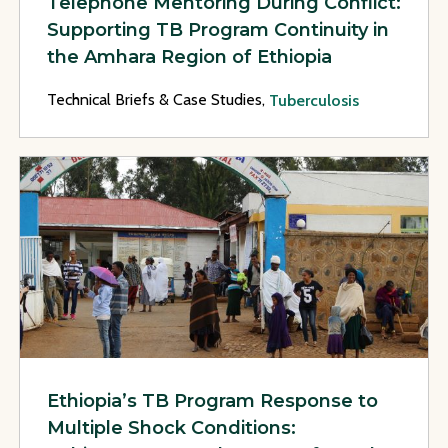
Telephone Mentoring During Conflict:
Supporting TB Program Continuity in
the Amhara Region of Ethiopia
Technical Briefs & Case Studies,
Tuberculosis
View Page: Ethiopia’s TB Program Response to Multiple Sho
Ethiopia’s TB Program Response to
Multiple Shock Conditions: