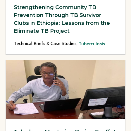
Strengthening Community TB
Prevention Through TB Survivor
Clubs in Ethiopia: Lessons from the
Eliminate TB Project
Technical Briefs & Case Studies,
Tuberculosis
View Page: Telephone Mentoring During Conflict: Supportin