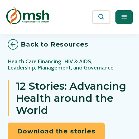
Me
Search
Back to Resources
Health Care Financing
,
HIV & AIDS
,
Leadership, Management, and Governance
12 Stories: Advancing
Health around the
World
Download the stories