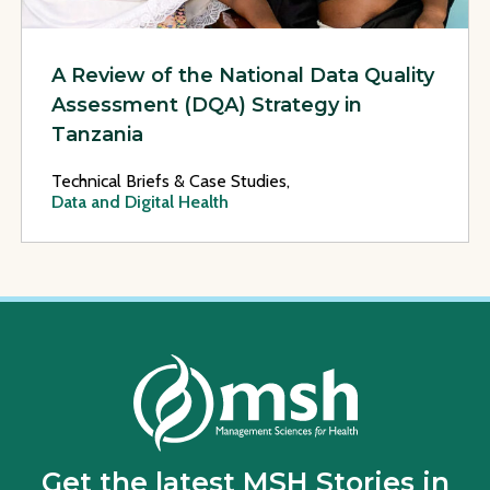
A Review of the National Data Quality
Assessment (DQA) Strategy in
Tanzania
Technical Briefs & Case Studies,
Data and Digital Health
Get the latest MSH Stories in