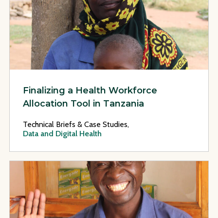
Finalizing a Health Workforce
Allocation Tool in Tanzania
Technical Briefs & Case Studies,
Data and Digital Health
View Page: Developing a Health Services M&E Implementatio