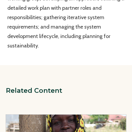
detailed work plan with partner roles and
responsibilities; gathering iterative system
requirements; and managing the system
development lifecycle, including planning for
sustainability.
Related Content
View Page: Finalizing a Health Workforce Allocation Tool in