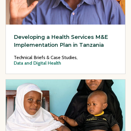
Developing a Health Services M&E
Implementation Plan in Tanzania
Technical Briefs & Case Studies,
Data and Digital Health
View Page: A Review of the National Data Quality Assessmen