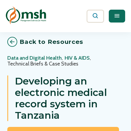
Me
Search
Back to Resources
Data and Digital Health
,
HIV & AIDS
,
Technical Briefs & Case Studies
Developing an
electronic medical
record system in
Tanzania