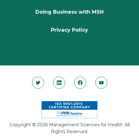
Doing Business with MSH
Privacy Policy
Copyright © 2026 Management Sciences for Health. All
Rights Reserved.