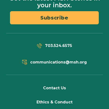
your inbox.
Subscribe
703.524.6575
communications@msh.org
Contact Us
Ethics & Conduct