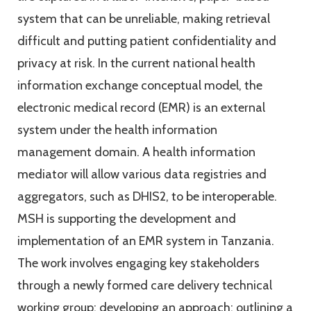
system that can be unreliable, making retrieval
difficult and putting patient confidentiality and
privacy at risk. In the current national health
information exchange conceptual model, the
electronic medical record (EMR) is an external
system under the health information
management domain. A health information
mediator will allow various data registries and
aggregators, such as DHIS2, to be interoperable.
MSH is supporting the development and
implementation of an EMR system in Tanzania.
The work involves engaging key stakeholders
through a newly formed care delivery technical
working group; developing an approach; outlining a