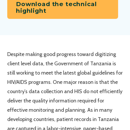
Download the technical
highlight
Despite making good progress toward digitizing
client level data, the Government of Tanzania is
still working to meet the latest global guidelines for
HIV/AIDS programs. One major reason is that the
country’s data collection and HIS do not efficiently
deliver the quality information required for
effective monitoring and planning. As in many
developing countries, patient records in Tanzania
are captured in a labor-intensive, paper-based