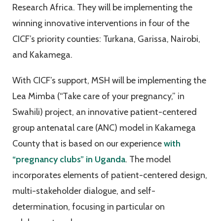
Research Africa. They will be implementing the
winning innovative interventions in four of the
CICF’s priority counties: Turkana, Garissa, Nairobi,
and Kakamega.
With CICF’s support, MSH will be implementing the
Lea Mimba (“Take care of your pregnancy,” in
Swahili) project, an innovative patient-centered
group antenatal care (ANC) model in Kakamega
County that is based on our experience
with
“pregnancy clubs” in Uganda
. The model
incorporates elements of patient-centered design,
multi-stakeholder dialogue, and self-
determination, focusing in particular on