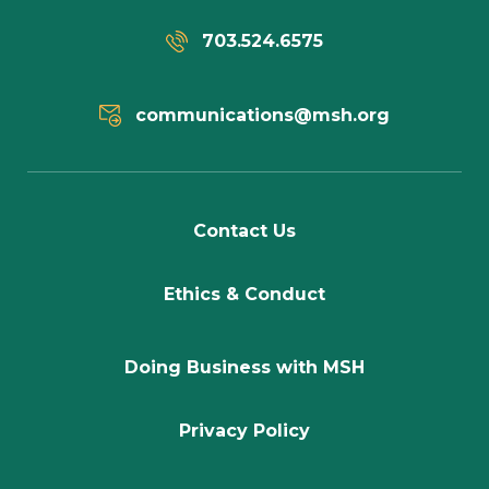
703.524.6575
communications@msh.org
Contact Us
Ethics & Conduct
Doing Business with MSH
Privacy Policy