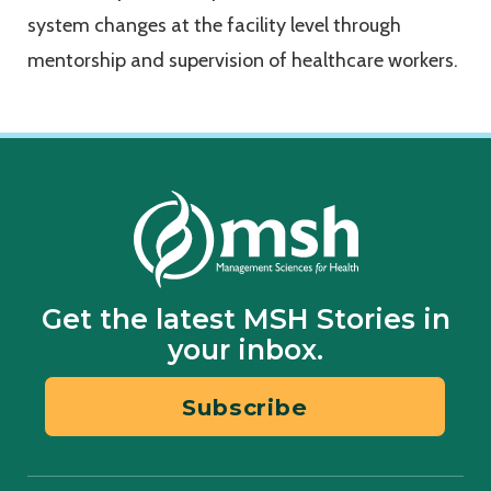
system changes at the facility level through
mentorship and supervision of healthcare workers.
Get the latest MSH Stories in
your inbox.
Subscribe