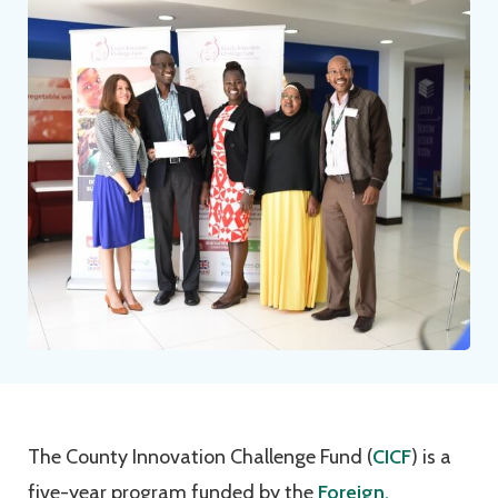
The County Innovation Challenge Fund (
CICF
) is a
five-year program funded by the
Foreign,