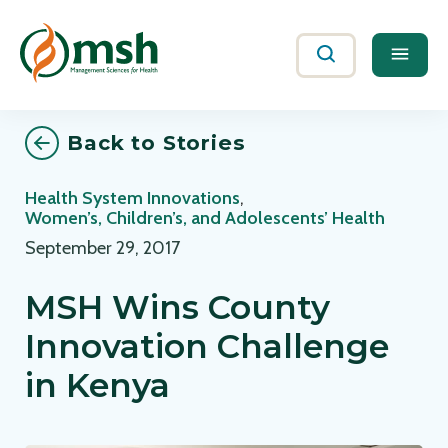
Me
Search
Back to Stories
Health System Innovations
,
Women’s, Children’s, and Adolescents’ Health
September 29, 2017
MSH Wins County
Innovation Challenge
in Kenya