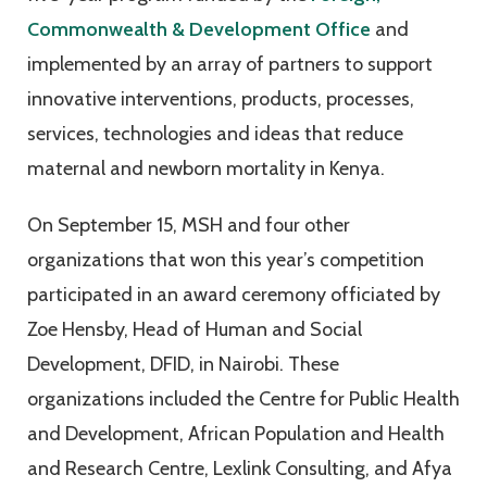
Commonwealth & Development Office
and
implemented by an array of partners to support
innovative interventions, products, processes,
services, technologies and ideas that reduce
maternal and newborn mortality in Kenya.
On September 15, MSH and four other
organizations that won this year’s competition
participated in an award ceremony officiated by
Zoe Hensby, Head of Human and Social
Development, DFID, in Nairobi. These
organizations included the Centre for Public Health
and Development, African Population and Health
and Research Centre, Lexlink Consulting, and Afya