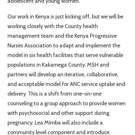
adolescent and young women.
Our work in Kenya is just kicking off, but we will be
working closely with the County health
management team and the Kenya Progressive
Nurses Association to adapt and implement the
model in six health facilities that serve vulnerable
populations in Kakamega County. MSH and
partners will develop an iterative, collaborative,
and acceptable model for ANC service uptake and
delivery. This is a shift from one-on-one
counseling to a group approach to provide women
with psychosocial and other support during
pregnancy. Lea Mimba will also include a
community level component and introduce