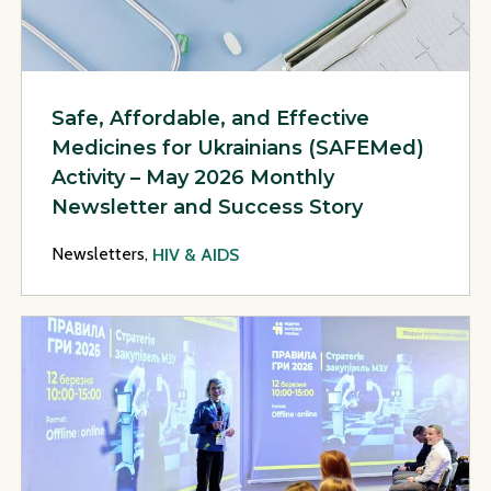
Safe, Affordable, and Effective
Medicines for Ukrainians (SAFEMed)
Activity – May 2026 Monthly
Newsletter and Success Story
Newsletters,
HIV & AIDS
View Page: Safe, Affordable, and Effective Medicines for U