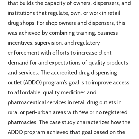
that builds the capacity of owners, dispensers, and
institutions that regulate, own, or work in retail
drug shops. For shop owners and dispensers, this
was achieved by combining training, business
incentives, supervision, and regulatory
enforcement with efforts to increase client
demand for and expectations of quality products
and services. The accredited drug dispensing
outlet (ADDO) program’s goal is to improve access
to affordable, quality medicines and
pharmaceutical services in retail drug outlets in
rural or peri-urban areas with few or no registered
pharmacies. The case study characterizes how the
ADDO program achieved that goal based on the