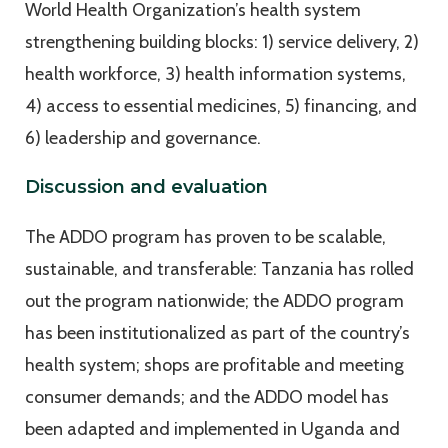
World Health Organization’s health system
strengthening building blocks: 1) service delivery, 2)
health workforce, 3) health information systems,
4) access to essential medicines, 5) financing, and
6) leadership and governance.
Discussion and evaluation
The ADDO program has proven to be scalable,
sustainable, and transferable: Tanzania has rolled
out the program nationwide; the ADDO program
has been institutionalized as part of the country’s
health system; shops are profitable and meeting
consumer demands; and the ADDO model has
been adapted and implemented in Uganda and