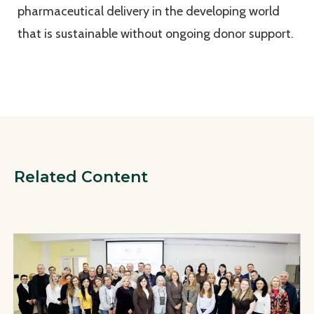
pharmaceutical delivery in the developing world
that is sustainable without ongoing donor support.
Related Content
View Page: Safe, Affordable, and Effective Medicines for U