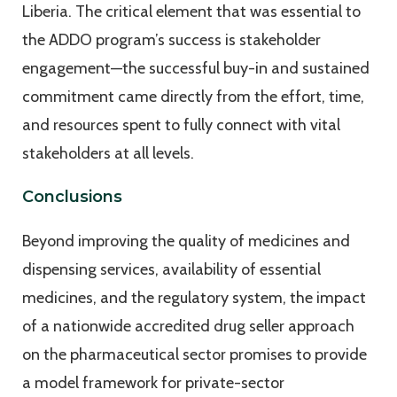
Liberia. The critical element that was essential to
the ADDO program’s success is stakeholder
engagement—the successful buy-in and sustained
commitment came directly from the effort, time,
and resources spent to fully connect with vital
stakeholders at all levels.
Conclusions
Beyond improving the quality of medicines and
dispensing services, availability of essential
medicines, and the regulatory system, the impact
of a nationwide accredited drug seller approach
on the pharmaceutical sector promises to provide
a model framework for private-sector