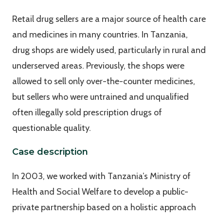
Retail drug sellers are a major source of health care
and medicines in many countries. In Tanzania,
drug shops are widely used, particularly in rural and
underserved areas. Previously, the shops were
allowed to sell only over-the-counter medicines,
but sellers who were untrained and unqualified
often illegally sold prescription drugs of
questionable quality.
Case description
In 2003, we worked with Tanzania’s Ministry of
Health and Social Welfare to develop a public-
private partnership based on a holistic approach