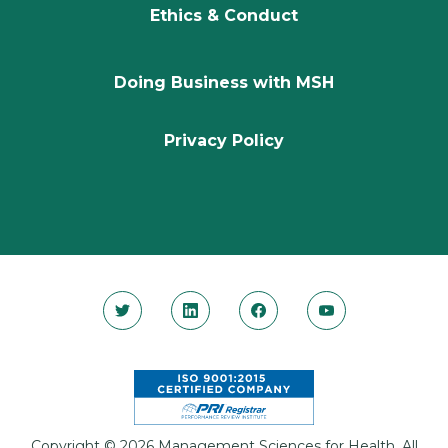
Ethics & Conduct
Doing Business with MSH
Privacy Policy
Copyright © 2026 Management Sciences for Health. All