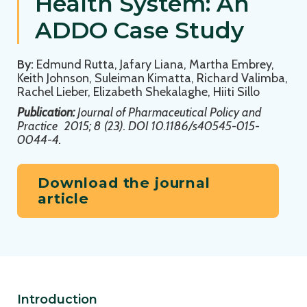
Health System: An
ADDO Case Study
By:
Edmund Rutta, Jafary Liana, Martha Embrey,
Keith Johnson, Suleiman Kimatta, Richard Valimba,
Rachel Lieber, Elizabeth Shekalaghe, Hiiti Sillo
Publication:
Journal of Pharmaceutical Policy and
Practice
2015; 8 (23). DOI 10.1186/s40545-015-
0044-4.
Download the journal
article
Introduction