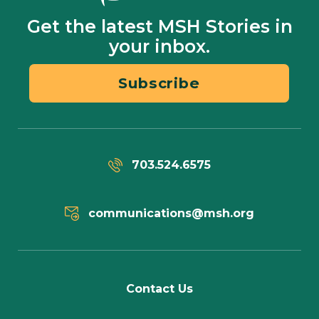
Get the latest MSH Stories in
your inbox.
Subscribe
703.524.6575
communications@msh.org
Contact Us