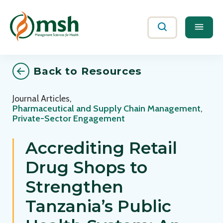
Me
Search
Back to Resources
Journal Articles
,
Pharmaceutical and Supply Chain Management
,
Private-Sector Engagement
Accrediting Retail
Drug Shops to
Strengthen
Tanzania’s Public