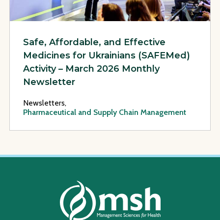
Safe, Affordable, and Effective
Medicines for Ukrainians (SAFEMed)
Activity – March 2026 Monthly
Newsletter
Newsletters,
Pharmaceutical and Supply Chain Management