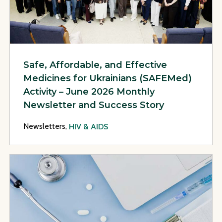
Safe, Affordable, and Effective
Medicines for Ukrainians (SAFEMed)
Activity – June 2026 Monthly
Newsletter and Success Story
Newsletters,
HIV & AIDS
View Page: Safe, Affordable, and Effective Medicines for U