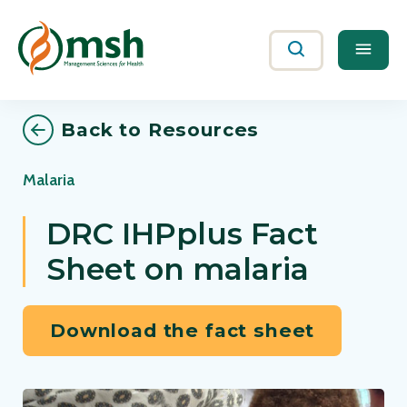
Me
Search
Back to Resources
Malaria
DRC IHPplus Fact
Sheet on malaria
Download the fact sheet