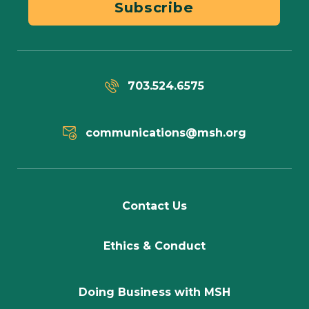
Subscribe
703.524.6575
communications@msh.org
Contact Us
Ethics & Conduct
Doing Business with MSH