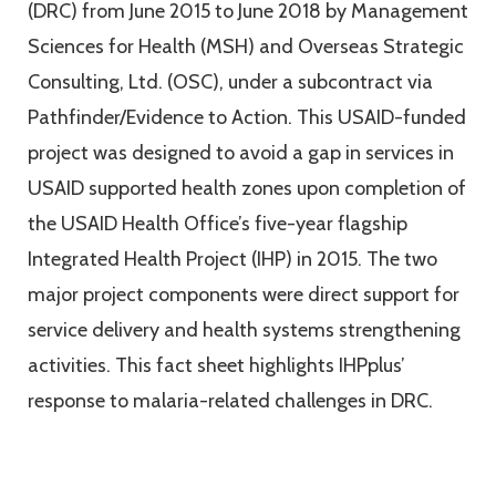
(DRC) from June 2015 to June 2018 by Management
Sciences for Health (MSH) and Overseas Strategic
Consulting, Ltd. (OSC), under a subcontract via
Pathfinder/Evidence to Action. This USAID-funded
project was designed to avoid a gap in services in
USAID supported health zones upon completion of
the USAID Health Office’s five-year flagship
Integrated Health Project (IHP) in 2015. The two
major project components were direct support for
service delivery and health systems strengthening
activities. This fact sheet highlights IHPplus’
response to malaria-related challenges in DRC.