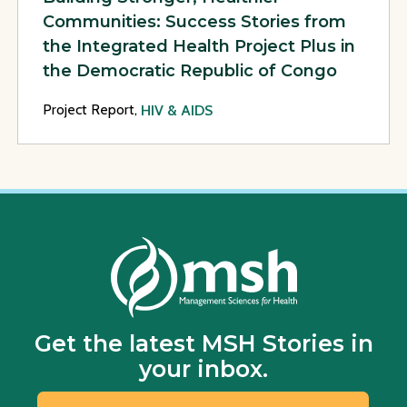
Communities: Success Stories from
the Integrated Health Project Plus in
the Democratic Republic of Congo
Project Report,
HIV & AIDS
Get the latest MSH Stories in
your inbox.