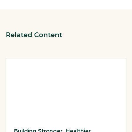
Related Content
View Page: Building Stronger, Healthier Communities: Succes
Building Stronger, Healthier