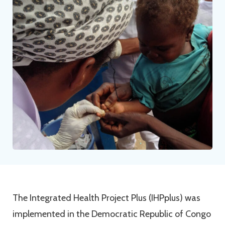
The Integrated Health Project Plus (IHPplus) was
implemented in the Democratic Republic of Congo