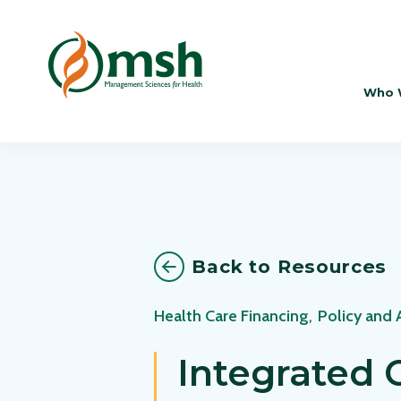
Who 
Back to Resources
Health Care Financing
,
Policy and
Integrated