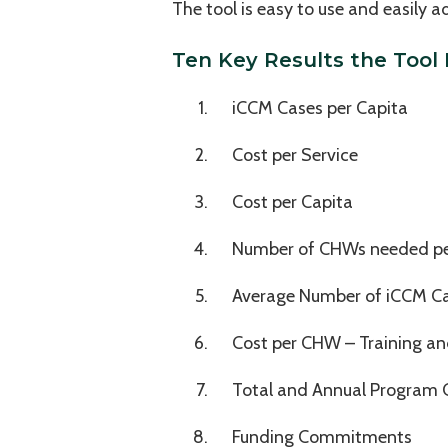
The tool is easy to use and easily
Ten Key Results the Tool
iCCM Cases per Capita
Cost per Service
Cost per Capita
Number of CHWs needed per
Average Number of iCCM C
Cost per CHW – Training a
Total and Annual Program 
Funding Commitments