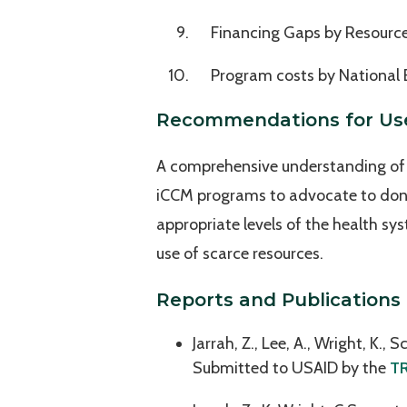
Financing Gaps by Resourc
Program costs by National 
Recommendations for Us
A comprehensive understanding of c
iCCM programs to advocate to donor
appropriate levels of the health sys
use of scarce resources.
Reports and Publications
Jarrah, Z., Lee, A., Wright, K., 
Submitted to USAID by the
TR