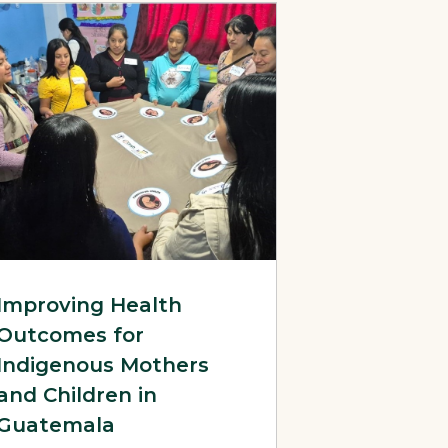
 Advocacy for HPV Vaccine Introduction in Nigeria
litation Guides
Page: Improving Health Outcomes for Indigenous Mothers and 
Improving Health
Outcomes for
Indigenous Mothers
and Children in
Guatemala