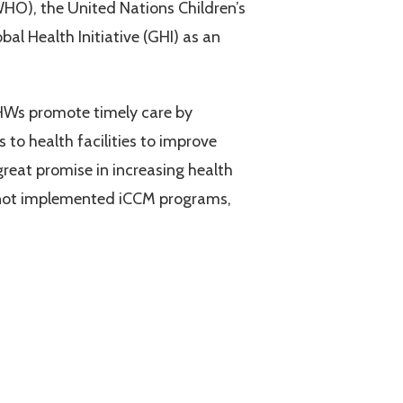
HO), the United Nations Children’s
al Health Initiative (GHI) as an
HWs promote timely care by
to health facilities to improve
reat promise in increasing health
ve not implemented iCCM programs,