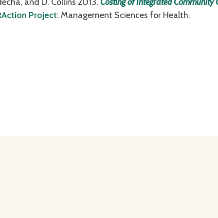
tdecha, and D. Collins 2013.
Costing of Integrated Community
Action Project
: Management Sciences for Health.