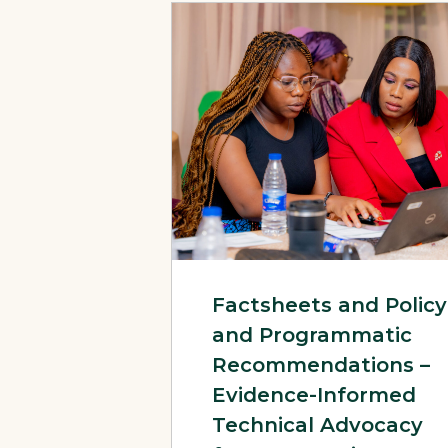
View Page: Factsheets and Policy and
Factsheets and Policy
and Programmatic
Recommendations –
Evidence-Informed
Technical Advocacy