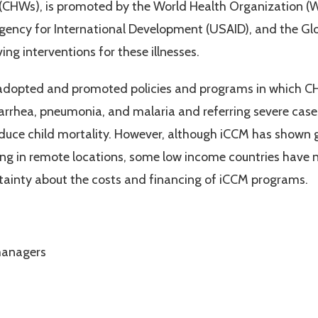
(CHWs), is promoted by the World Health Organization (W
ency for International Development (USAID), and the Glob
ving interventions for these illnesses.
 adopted and promoted policies and programs in which C
rrhea, pneumonia, and malaria and referring severe cases 
duce child mortality. However, although iCCM has shown g
living in remote locations, some low income countries ha
ertainty about the costs and financing of iCCM programs.
managers