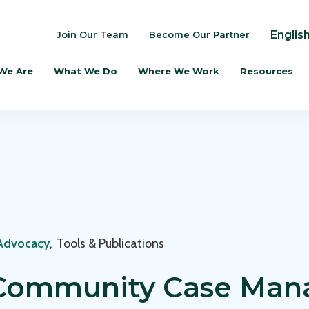
Englis
Join Our Team
Become Our Partner
We Are
What We Do
Where We Work
Resources
 Advocacy
,
Tools & Publications
 Community Case Ma