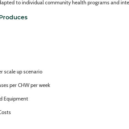
 adapted to individual community health programs and int
 Produces
 scale up scenario
ases per CHW per week
nd Equipment
Costs