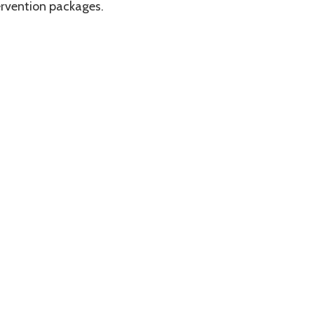
ervention packages.