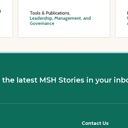
a
Tools & Publications,
Leadership, Management, and
Governance
 the latest MSH Stories in your inb
Contact Us