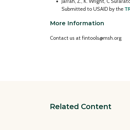
Jarrah, Z., K. Wright, C Surara
Submitted to USAID by the
TR
More Information
Contact us at
fintools@msh.org
Related Content