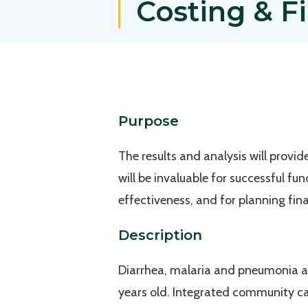
Costing & F
Purpose
The results and analysis will provi
will be invaluable for successful fu
effectiveness, and for planning fi
Description
Diarrhea, malaria and pneumonia ar
years old. Integrated community c