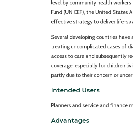
level by community health workers 
Fund (UNICEF), the United States Ag
effective strategy to deliver life-sa
Several developing countries have
treating uncomplicated cases of dia
access to care and subsequently re
coverage, especially for children 
partly due to their concern or unc
Intended Users
Planners and service and finance 
Advantages