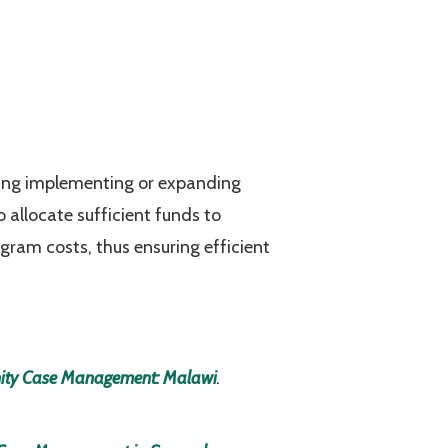
ring implementing or expanding
allocate sufficient funds to
ogram costs, thus ensuring efficient
nity Case Management: Malawi
.