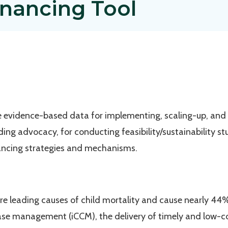
inancing Tool
de evidence-based data for implementing, scaling-up, and
nding advocacy, for conducting feasibility/sustainability s
nancing strategies and mechanisms.
e leading causes of child mortality and cause nearly 44% 
ase management (iCCM), the delivery of timely and low-c