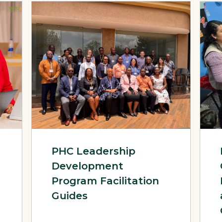
 Programmatic Recommendations – Evidence-Informed Technical
View Page: PHC Leadership Development Program Faci
View 
PHC Leadership
Development
Program Facilitation
Guides