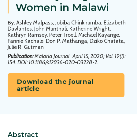
Women in Malawi
By:
Ashley Malpass, Jobiba Chinkhumba, Elizabeth
Davlantes, John Munthali, Katherine Wright,
Kathryn Ramsey, Peter Troell, Michael Kayange,
Fannie Kachale, Don P. Mathanga, Dziko Chatata,
Julie R. Gutman
Publication:
Malaria Journal
April 15, 2020; Vol. 19(1):
154. DOI: 10.1186/s12936-020-03228-2.
Download the journal
article
Abstract