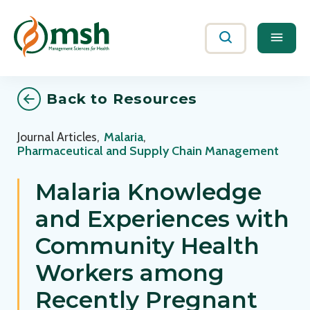
Me
Search
Back to Resources
Journal Articles
,
Malaria
,
Pharmaceutical and Supply Chain Management
Malaria Knowledge
and Experiences with
Community Health
Workers among
Recently Pregnant