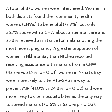
A total of 370 women were interviewed. Women in
both districts found their community health
workers (CHWs) to be helpful (77.9%), but only
35.7% spoke with a CHW about antenatal care and
25.8% received assistance for malaria during their
most recent pregnancy. A greater proportion of
women in Nkhata Bay than Ntcheu reported
receiving assistance with malaria from a CHW
(42.7% vs 21.9%, p = 0.01); women in Nkhata Bay
were more likely to cite IPTp-SP as a way to
prevent MIP (41.0% vs 24.8%, p = 0.02) and were
more likely to cite mosquito bites as the only way
to spread malaria (70.6% vs 62.0% p = 0.03).