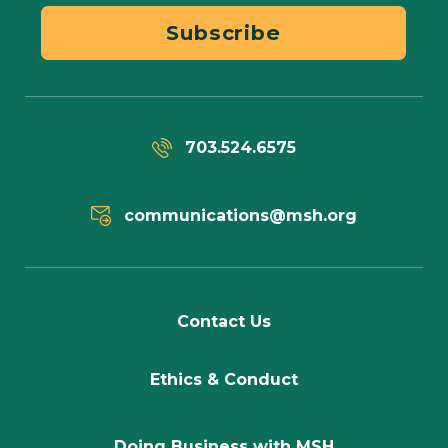
Subscribe
703.524.6575
communications@msh.org
Contact Us
Ethics & Conduct
Doing Business with MSH