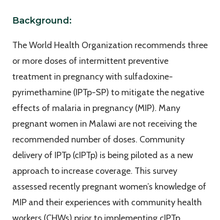
Background:
The World Health Organization recommends three
or more doses of intermittent preventive
treatment in pregnancy with sulfadoxine-
pyrimethamine (IPTp-SP) to mitigate the negative
effects of malaria in pregnancy (MIP). Many
pregnant women in Malawi are not receiving the
recommended number of doses. Community
delivery of IPTp (cIPTp) is being piloted as a new
approach to increase coverage. This survey
assessed recently pregnant women’s knowledge of
MIP and their experiences with community health
workers (CHWs) prior to implementing cIPTp.