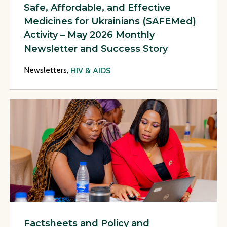
Safe, Affordable, and Effective
Medicines for Ukrainians (SAFEMed)
Activity – May 2026 Monthly
Newsletter and Success Story
Newsletters,
HIV & AIDS
View Page: Factsheets and Policy and Programmatic Recomm
Factsheets and Policy and