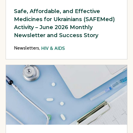
Safe, Affordable, and Effective
Medicines for Ukrainians (SAFEMed)
Activity – June 2026 Monthly
Newsletter and Success Story
Newsletters,
HIV & AIDS
View Page: Safe, Affordable, and Effective Medicines for U