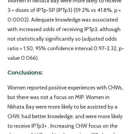
Women in Nkhata Bay were more likely to receive
3 + doses of IPTp-SP (IPTp3) (59.2% vs 41.8%, p =
0.0002). Adequate knowledge was associated
with increased odds of receiving IPTp3, although
not statistically significantly so (adjusted odds
ratio = 1.50, 95% confidence interval 0.97-2.32, p-
value 0.066).
Conclusions:
Women reported positive experiences with CHWs,
but there was not a focus on MIP. Women in
Nkhata Bay were more likely to be assisted by a
CHW, had better knowledge, and were more likely
to receive IPTp3+ . Increasing CHW focus on the