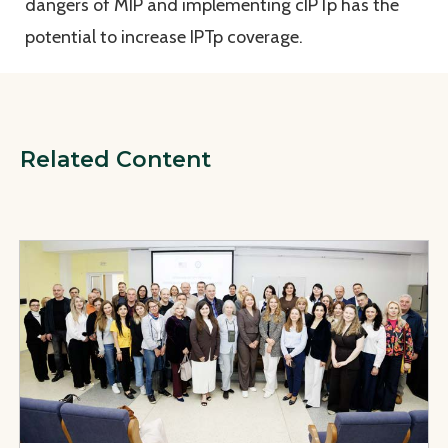
dangers of MIP and implementing cIPTp has the
potential to increase IPTp coverage.
Related Content
View Page: Safe, Affordable, and Effective Medicines for U