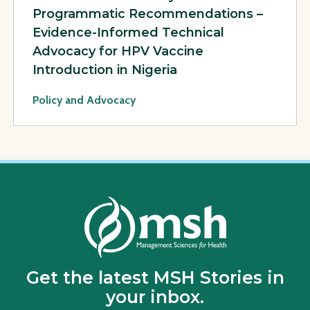
Programmatic Recommendations –
Evidence-Informed Technical
Advocacy for HPV Vaccine
Introduction in Nigeria
Policy and Advocacy
Get the latest MSH Stories in
your inbox.