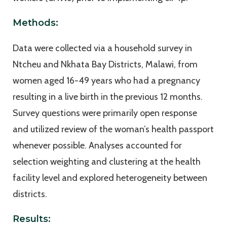
Methods:
Data were collected via a household survey in
Ntcheu and Nkhata Bay Districts, Malawi, from
women aged 16-49 years who had a pregnancy
resulting in a live birth in the previous 12 months.
Survey questions were primarily open response
and utilized review of the woman’s health passport
whenever possible. Analyses accounted for
selection weighting and clustering at the health
facility level and explored heterogeneity between
districts.
Results: