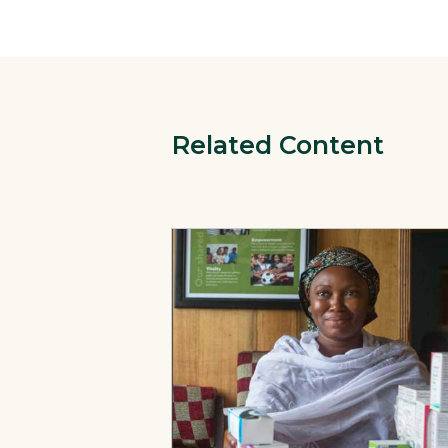
Related Content
View Page: 12 Stories: Advancing Heal