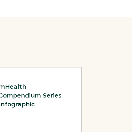
 2014
Page: mHealth Compendium Series Infographic
mHealth
Compendium Series
Infographic