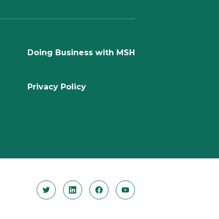
Doing Business with MSH
Privacy Policy