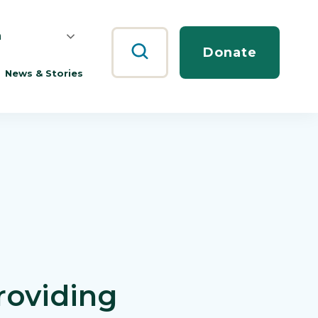
h
Search
Donate
News & Stories
roviding