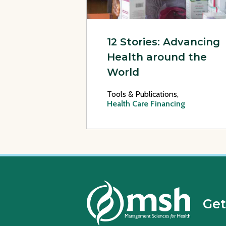
12 Stories: Advancing
Health around the
World
Tools & Publications,
Health Care Financing
Get