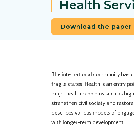
Health Servi
Download the paper
The international community has co
fragile states. Health is an entry p
major health problems such as high
strengthen civil society and restor
describes various models of engage
with longer-term development.