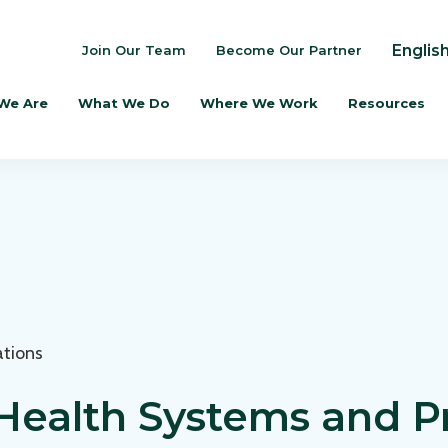
Englis
Join Our Team
Become Our Partner
We Are
What We Do
Where We Work
Resources
ations
Health Systems and P