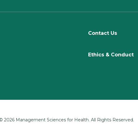
Contact Us
Ethics & Conduct
© 2026 Management Sciences for Health. All Rights Reserved.