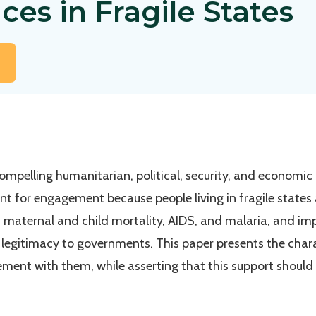
ces in Fragile States
mpelling humanitarian, political, security, and economic
oint for engagement because people living in fragile state
 maternal and child mortality, AIDS, and malaria, and im
e legitimacy to governments. This paper presents the chara
ment with them, while asserting that this support should