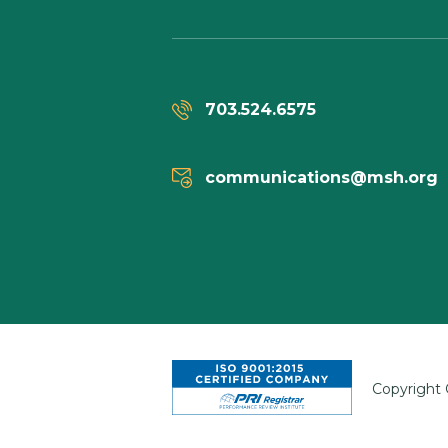
703.524.6575
communications@msh.org
Copyright 