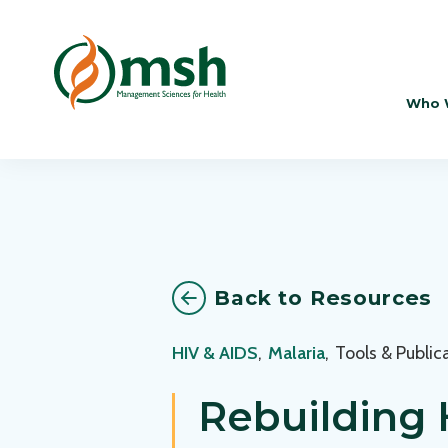
Who 
Back to Resources
HIV & AIDS
,
Malaria
,
Tools & Public
Rebuilding 