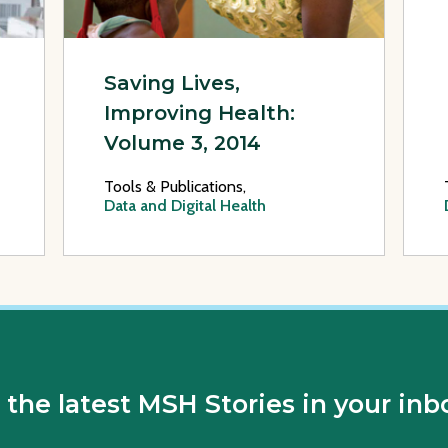
Saving Lives,
Improving Health:
Volume 3, 2014
Tools & Publications,
Data and Digital Health
 the latest MSH Stories in your inb