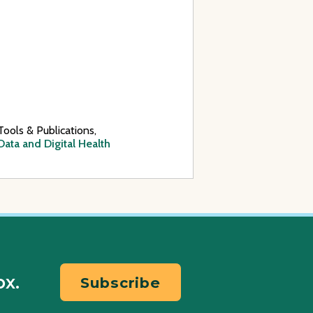
Tools & Publications,
Data and Digital Health
ox.
Subscribe