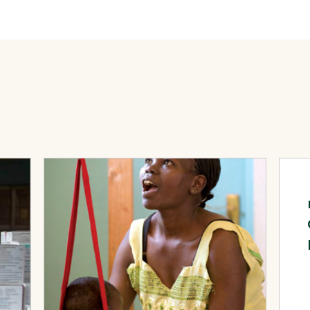
th around the World
View Page: Saving Lives, Improving Health: Volume 3,
View 