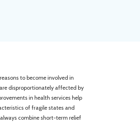
 reasons to become involved in
s are disproportionately affected by
provements in health services help
cteristics of fragile states and
 always combine short-term relief