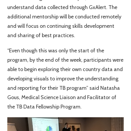
understand data collected through GxAlert. The
additional mentorship will be conducted remotely
and will focus on continuing skills development
and sharing of best practices.
“Even though this was only the start of the
program, by the end of the week, participants were
able to begin exploring their own country data and
developing visuals to improve the understanding
and reporting for their TB program” said Natasha
Gous, Medical Science Liaison and Facilitator of
the TB Data Fellowship Program.