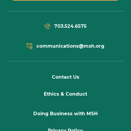
703.524.6575
communications@msh.org
Contact Us
Ethics & Conduct
Doing Business with MSH
Privacy Policy