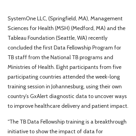
SystemOne LLC, (Springfield, MA), Management
Sciences for Health (MSH) (Medford, MA) and the
Tableau Foundation (Seattle, WA) recently
concluded the first Data Fellowship Program for
TB staff from the National TB programs and
Ministries of Health. Eight participants from five
participating countries attended the week-long
training session in Johannesburg, using their own
country’s GxAlert diagnostic data to uncover ways
to improve healthcare delivery and patient impact.
“The TB Data Fellowship training is a breakthrough
initiative to show the impact of data for