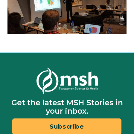
Get the latest MSH Stories in
your inbox.
Subscribe