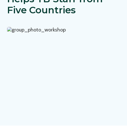
Five Countries