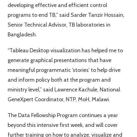
developing effective and efficient control
programs to end TB,” said Sarder Tanzir Hossain,
Senior Technical Advisor, TB laboratories in
Bangladesh.
“Tableau Desktop visualization has helped me to
generate graphical presentations that have
meaningful programmatic ‘stories’ to help drive
and inform policy both at the program and
ministry level,” said Lawrence Kachule, National
GeneXpert Coordinator, NTP, MoH, Malawi.
The Data Fellowship Program continues a year
beyond this intensive first week, and will cover
further training on how to analyze, visualize and