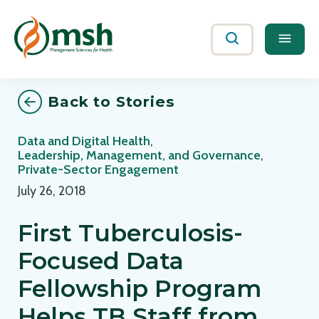
Me
Search
Back to Stories
Data and Digital Health
,
Leadership, Management, and Governance
,
Private-Sector Engagement
July 26, 2018
First Tuberculosis-
Focused Data
Fellowship Program
Helps TB Staff from