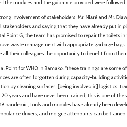
well the modules and the guidance provided were followed.
rong involvement of stakeholders. Mr. Niaré and Mr. Diawa
ll stakeholders and saying that they have already put in p
ital Point G, the team has promised to repair the toilets i
improve waste management with appropriate garbage bags.
e all their colleagues the opportunity to benefit from them
ocal Point for WHO in Bamako, “these trainings are some o
nces are often forgotten during capacity-building activiti
tion by cleaning surfaces, [being involved in] logistics, t
20 years and have never been trained, this is one of the
19 pandemic, tools and modules have already been develop
mbulance drivers, and morgue attendants can be trained in 