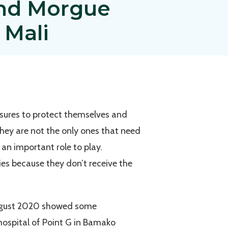
and Morgue
 Mali
asures to protect themselves and
they are not the only ones that need
an important role to play.
ies because they don’t receive the
n August 2020 showed some
 hospital of Point G in Bamako