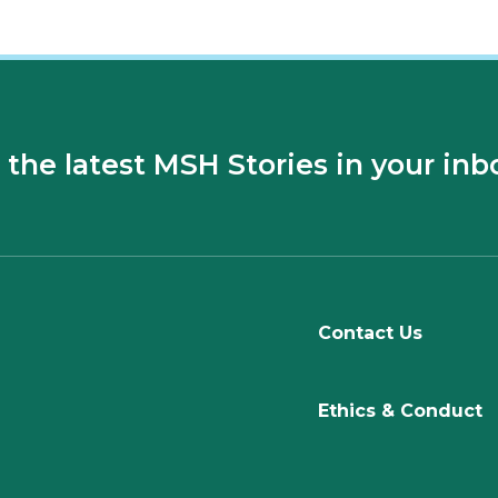
 the latest MSH Stories in your inb
Contact Us
Ethics & Conduct