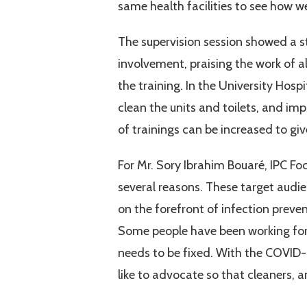
same health facilities to see how 
The supervision session showed a st
involvement, praising the work of a
the training. In the University Hosp
clean the units and toilets, and 
of trainings can be increased to giv
For Mr. Sory Ibrahim Bouaré, IPC F
several reasons. These target audie
on the forefront of infection preven
Some people have been working for 
needs to be fixed. With the COVID-
like to advocate so that cleaners, a