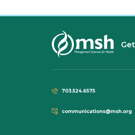
Get
703.524.6575
communications@msh.org