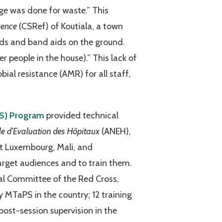
age was done for waste.” This
rence
(CSRef) of Koutiala, a town
ds and band aids on the ground.
 people in the house).” This lack of
ial resistance (AMR) for all staff,
PS) Program
provided technical
e d’Evaluation des Hôpitaux
(ANEH),
nt Luxembourg, Mali, and
rget audiences and to train them.
al Committee of the Red Cross,
MTaPS in the country; 12 training
ost-session supervision in the