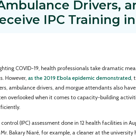
, Ambulance Drivers, 
ceive IPC Training in
fighting COVID-19, health professionals take dramatic me
ks. However,
as the 2019 Ebola epidemic demonstrated
, 
ners, ambulance drivers, and morgue attendants also have 
ften overlooked when it comes to capacity-building activit
ficiently.
d control (IPC) assessment done in 12 health facilities i
 Mr. Bakary Niaré, for example, a cleaner at the university