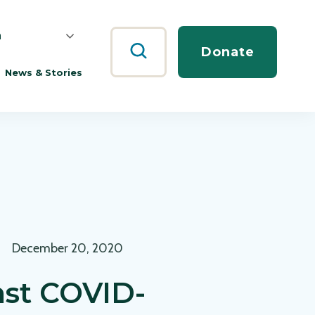
h
Search
Donate
News & Stories
December 20, 2020
nst COVID-