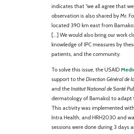
indicates that “we all agree that we
observation is also shared by Mr. 
located 390 km east from Bamako: 
[…] We would also bring our work cl
knowledge of IPC measures by these i
patients, and the community.
To solve this issue, the USAID
Medic
support to the
Direction Général de l
and the
Institut National de Santé Pu
dermatology of Bamako) to adapt t
This activity was implemented wit
Intra Health, and HRH2030 and was
sessions were done during 3 days an