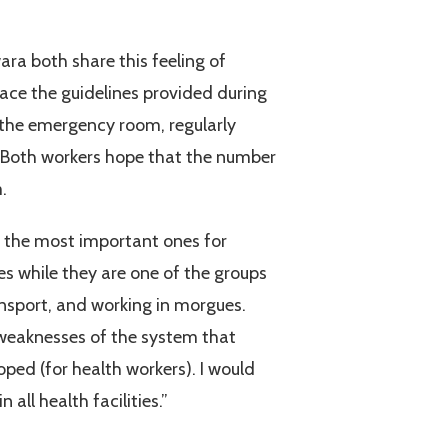
ra both share this feeling of
lace the guidelines provided during
n the emergency room, regularly
 Both workers hope that the number
.
f the most important ones for
es while they are one of the groups
ransport, and working in morgues.
 weaknesses of the system that
ed (for health workers). I would
all health facilities.”