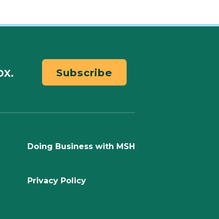
ox.
Subscribe
Doing Business with MSH
Privacy Policy