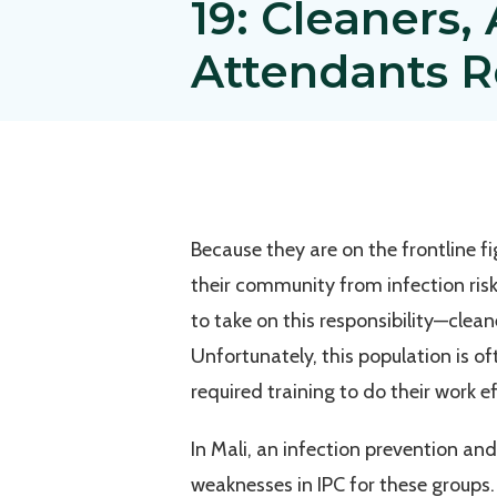
19: Cleaners
Attendants Re
Because they are on the frontline 
their community from infection ris
to take on this responsibility—clea
Unfortunately, this population is o
required training to do their work ef
In Mali, an infection prevention an
weaknesses in IPC for these groups.