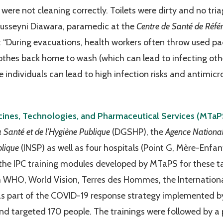
 were not cleaning correctly. Toilets were dirty and no tri
Fousseyni Diawara, paramedic at the
Centre de Santé de Réfé
“During evacuations, health workers often throw used pa
othes back home to wash (which can lead to infecting other
ndividuals can lead to high infection risks and antimicrob
ines, Technologies, and Pharmaceutical Services (MTa
a Santé et de l’Hygiène Publique
(DGSHP), the
Agence National
blique
(INSP) as well as four hospitals (Point G, Mère-Enfa
he IPC training modules developed by MTaPS for these ta
h WHO, World Vision, Terres des Hommes, the Internation
 part of the COVID-19 response strategy implemented by 
d targeted 170 people. The trainings were followed by a p