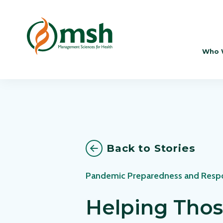
Who 
Back to Stories
Pandemic Preparedness and Resp
Helping Thos