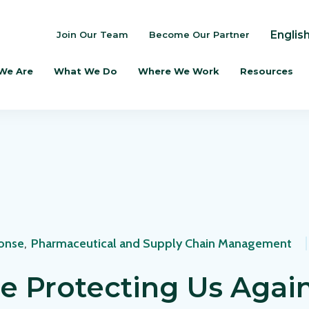
Englis
Join Our Team
Become Our Partner
We Are
What We Do
Where We Work
Resources
onse
,
Pharmaceutical and Supply Chain Management
e Protecting Us Agai