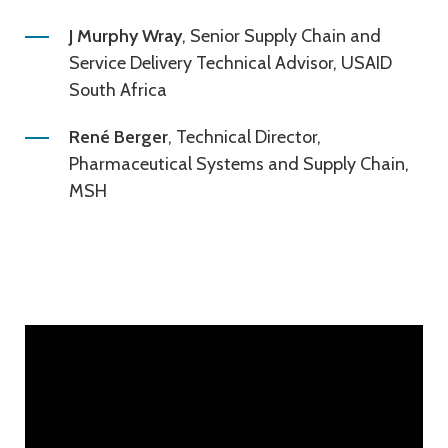
J Murphy Wray
, Senior Supply Chain and
Service Delivery Technical Advisor, USAID
South Africa
René Berger
, Technical Director,
Pharmaceutical Systems and Supply Chain,
MSH