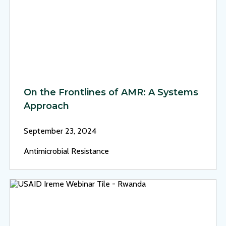
On the Frontlines of AMR: A Systems
Approach
September 23, 2024
Antimicrobial Resistance
View Page: Rwanda’s Digital Health Strategy: Data-Driven 