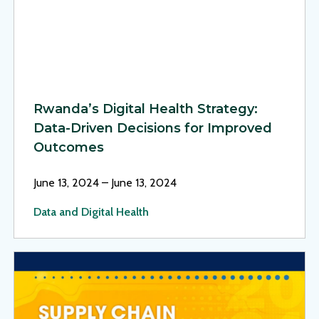
Rwanda’s Digital Health Strategy:
Data-Driven Decisions for Improved
Outcomes
June 13, 2024 – June 13, 2024
Data and Digital Health
View Page: MSH at the 46th SAPICS Conference 2024