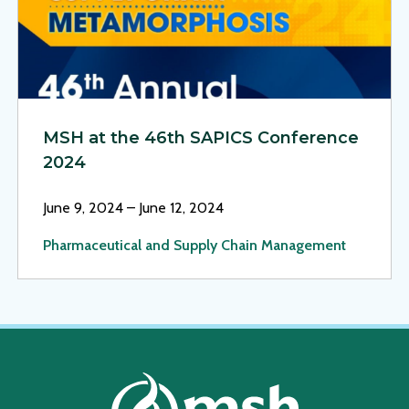
MSH at the 46th SAPICS Conference
2024
June 9, 2024 – June 12, 2024
Pharmaceutical and Supply Chain Management