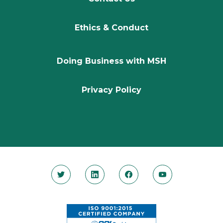
Ethics & Conduct
Doing Business with MSH
Privacy Policy