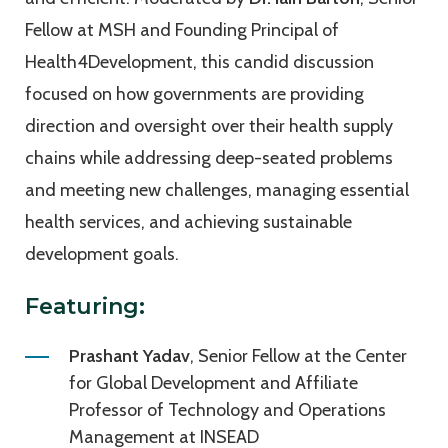
Fellow at MSH and Founding Principal of
Health4Development, this candid discussion
focused on how governments are providing
direction and oversight over their health supply
chains while addressing deep-seated problems
and meeting new challenges, managing essential
health services, and achieving sustainable
development goals.
Featuring:
Prashant Yadav
, Senior Fellow at the Center
for Global Development and Affiliate
Professor of Technology and Operations
Management at INSEAD