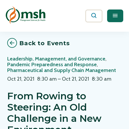
Me
Search
Back to Events
Leadership, Management, and Governance
,
Pandemic Preparedness and Response
,
Pharmaceutical and Supply Chain Management
Oct 21, 2021
8:30 am
–
Oct 21, 2021
8:30 am
From Rowing to
Steering: An Old
Challenge in a New