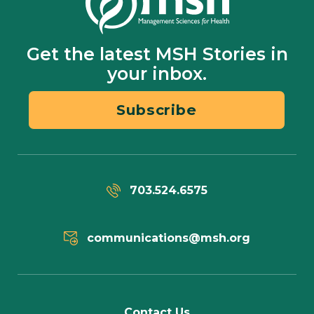
Get the latest MSH Stories in
your inbox.
Subscribe
703.524.6575
communications@msh.org
Contact Us