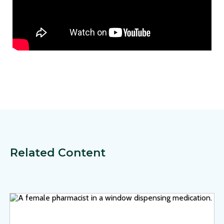
Related Content
View Page: On the Frontlines of AMR: A Systems Approach