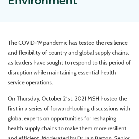
Environment
The COVID-19 pandemic has tested the resilience
and flexibility of country and global supply chains,
as leaders have sought to respond to this period of
disruption while maintaining essential health
service operations.
On Thursday, October 21st, 2021 MSH hosted the
first in a series of forward-looking discussions with
global experts on opportunities for reshaping
health supply chains to make them more resilient
and efficient. Moderated by
Dr. Iain Barton
, Senior