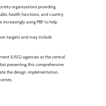
ociety organizations providing
ublic health functions, and country
 increasingly using PBF to help
upon targets and may include
ment (USG) agencies at the central
e that presenting this comprehensive
tate the design, implementation,
tcomes.