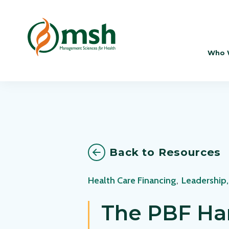
Who 
Back to Resources
Health Care Financing
,
Leadership
The PBF Ha