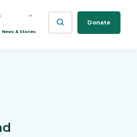
h
Search
Donate
News & Stories
nd