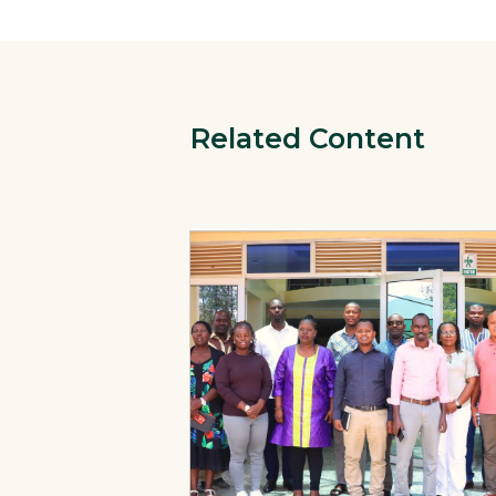
Related Content
View Page: Primary Health Care Perfo