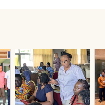
rmance Management (PHC-PM) Activity: Lessons from District-L
View Page: PHC-PM Case Studies
View 