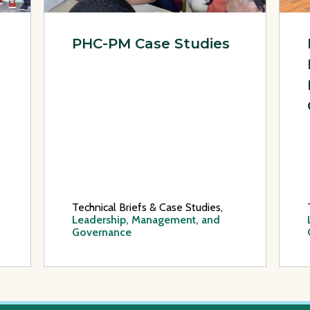
PHC-PM Case Studies
Technical Briefs & Case Studies,
Leadership, Management, and
Governance