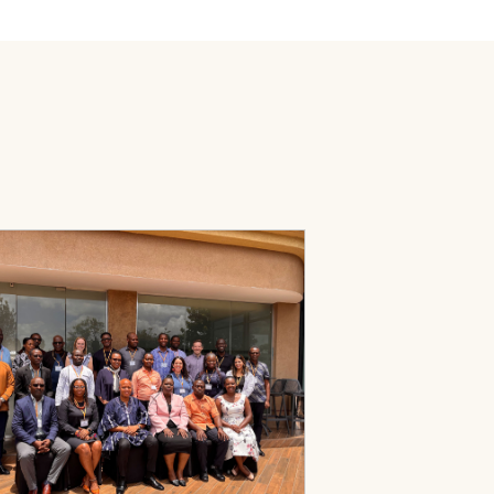
ed Primary Health Care Transformation in Ghana and Rwanda
Page: PHC Leadership Development Program Facilitation Guide