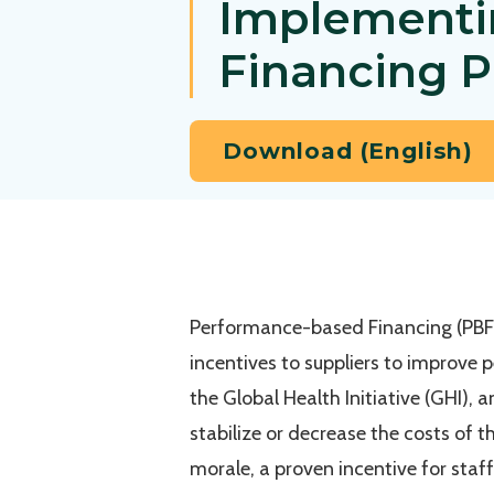
Implementi
Financing 
Download (English)
Performance-based Financing (PBF) 
incentives to suppliers to improve
the Global Health Initiative (GHI), 
stabilize or decrease the costs of t
morale, a proven incentive for staff