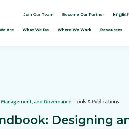
Englis
Join Our Team
Become Our Partner
We Are
What We Do
Where We Work
Resources
, Management, and Governance
,
Tools & Publications
ndbook: Designing a