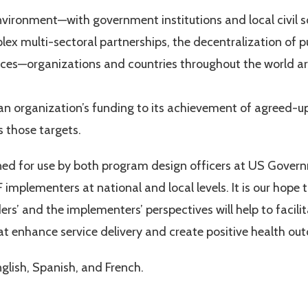
ironment—with government institutions and local civil s
lex multi-sectoral partnerships, the decentralization of p
ices—organizations and countries throughout the world are
an organization’s funding to its achievement of agreed-
 those targets.
ed for use by both program design officers at US Govern
F implementers at national and local levels. It is our hop
rs’ and the implementers’ perspectives will help to facili
t enhance service delivery and create positive health ou
nglish, Spanish, and French.