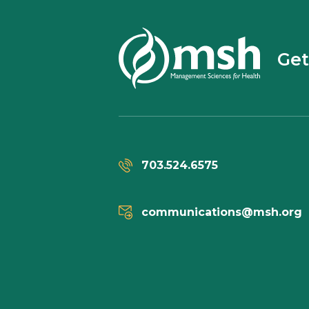
Get
703.524.6575
communications@msh.org