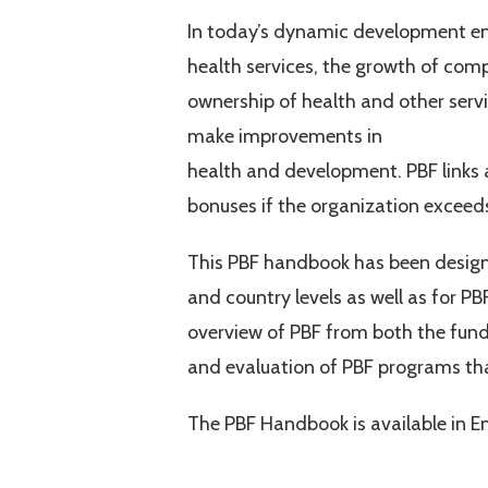
In today’s dynamic development env
health services, the growth of comp
ownership of health and other serv
make improvements in
health and development. PBF links 
bonuses if the organization exceeds
This PBF handbook has been design
and country levels as well as for PB
overview of PBF from both the funde
and evaluation of PBF programs tha
The PBF Handbook is available in E