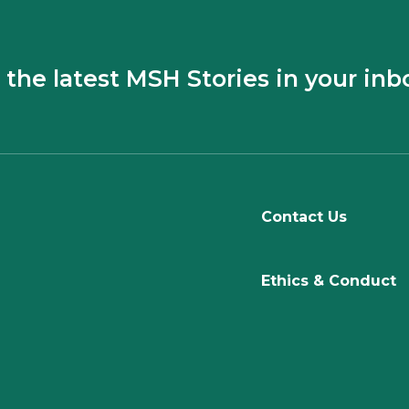
 the latest MSH Stories in your inb
Contact Us
Ethics & Conduct