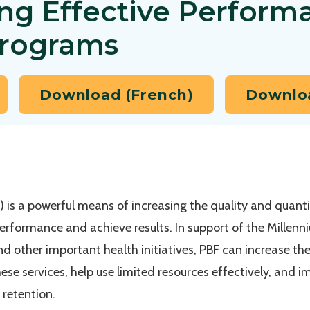
ng Effective Perform
Programs
Download (French)
Downloa
is a powerful means of increasing the quality and quantit
 performance and achieve results. In support of the Mille
and other important health initiatives, PBF can increase the
hese services, help use limited resources effectively, and
 retention.