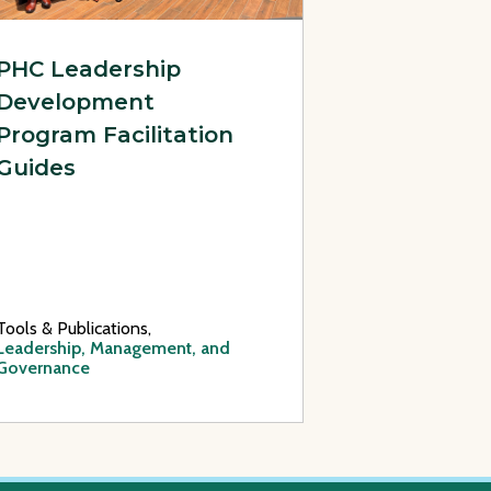
PHC Leadership
Development
Program Facilitation
Guides
Tools & Publications,
Leadership, Management, and
Governance