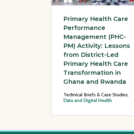
Primary Health Care
Performance
Management (PHC-
PM) Activity: Lessons
from District-Led
Primary Health Care
Transformation in
Ghana and Rwanda
Technical Briefs & Case Studies,
Data and Digital Health