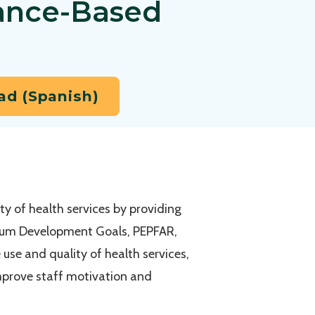
ance-Based
d (Spanish)
y of health services by providing
nnium Development Goals, PEPFAR,
 use and quality of health services,
 improve staff motivation and