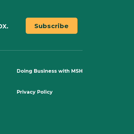
ox.
Subscribe
Doing Business with MSH
Privacy Policy