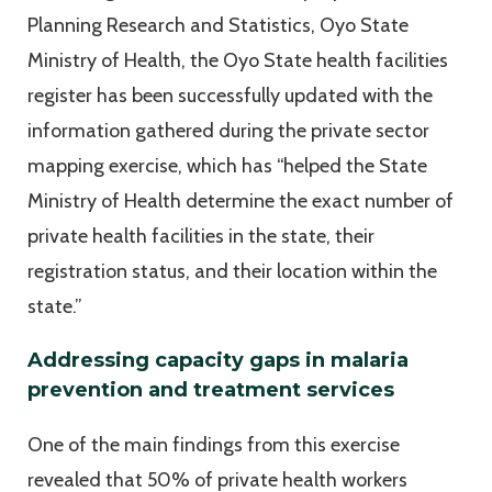
Planning Research and Statistics, Oyo State
Ministry of Health, the Oyo State health facilities
register has been successfully updated with the
information gathered during the private sector
mapping exercise, which has “helped the State
Ministry of Health determine the exact number of
private health facilities in the state, their
registration status, and their location within the
state.”
Addressing capacity gaps in malaria
prevention and treatment services
One of the main findings from this exercise
revealed that 50% of private health workers