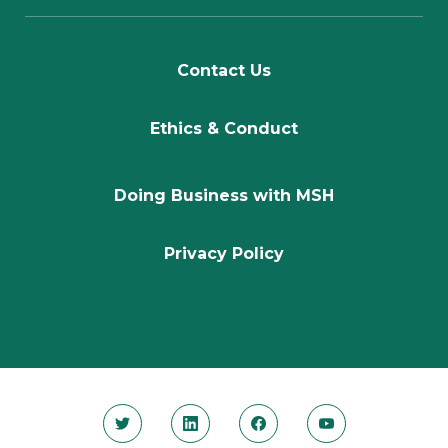
Contact Us
Ethics & Conduct
Doing Business with MSH
Privacy Policy