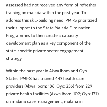
assessed had not received any form of refresher
training on malaria within the past year. To
address this skill-building need, PMI-S prioritized
their support to the State Malaria Elimination
Programmes to then create a capacity
development plan as a key component of the
state-specific private sector engagement
strategy.
Within the past year in Akwa Ibom and Oyo
States, PMI-S has trained 442 health care
providers (Akwa Ibom: 186; Oyo: 256) from 229
private health facilities (Akwa Ibom: 102; Oyo: 127)
on malaria case management, malaria in