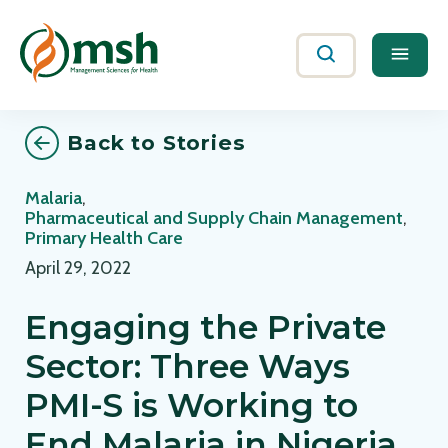
Me
Search
Back to Stories
Malaria
,
Pharmaceutical and Supply Chain Management
,
Primary Health Care
April 29, 2022
Engaging the Private
Sector: Three Ways
PMI-S is Working to
End Malaria in Nigeria