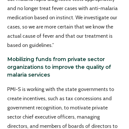
and no longer treat fever cases with anti-malaria
medication based on instinct. We investigate our
cases, so we are more certain that we know the
actual cause of fever and that our treatment is
based on guidelines.”
Mobilizing funds from private sector
organizations to improve the quality of
malaria services
PMI-S is working with the state governments to
create incentives, such as tax concessions and
government recognition, to motivate private
sector chief executive officers, managing
directors, and members of boards of directors to