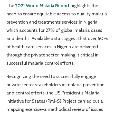
The
2021 World Malaria Report
highlights the
need to ensure equitable access to quality malaria
prevention and treatments services in Nigeria,
which accounts for 27% of global malaria cases
and deaths. Available data suggest that over 60%
of health care services in Nigeria are delivered
through the private sector, making it critical in
successful malaria control efforts.
Recognizing the need to successfully engage
private sector stakeholders in malaria prevention
and control efforts, the US President’s Malaria
Initiative for States (PMI-S) Project carried out a
mapping exercise–a methodical review of issues