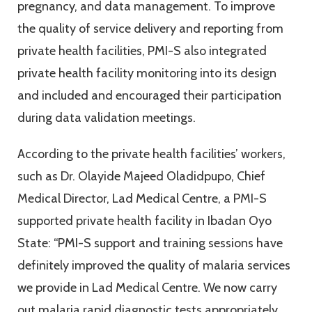
pregnancy, and data management. To improve
the quality of service delivery and reporting from
private health facilities, PMI-S also integrated
private health facility monitoring into its design
and included and encouraged their participation
during data validation meetings.
According to the private health facilities’ workers,
such as Dr. Olayide Majeed Oladidpupo, Chief
Medical Director, Lad Medical Centre, a PMI-S
supported private health facility in Ibadan Oyo
State: “PMI-S support and training sessions have
definitely improved the quality of malaria services
we provide in Lad Medical Centre. We now carry
out malaria rapid diagnostic tests appropriately