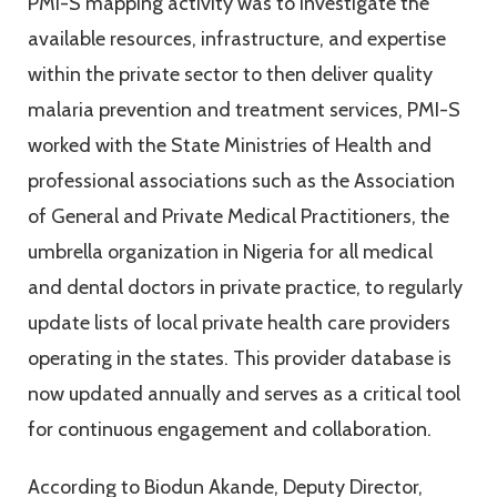
PMI-S mapping activity was to investigate the
available resources, infrastructure, and expertise
within the private sector to then deliver quality
malaria prevention and treatment services, PMI-S
worked with the State Ministries of Health and
professional associations such as the Association
of General and Private Medical Practitioners, the
umbrella organization in Nigeria for all medical
and dental doctors in private practice, to regularly
update lists of local private health care providers
operating in the states. This provider database is
now updated annually and serves as a critical tool
for continuous engagement and collaboration.
According to Biodun Akande, Deputy Director,