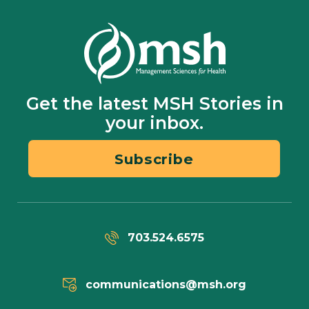
Get the latest MSH Stories in
your inbox.
Subscribe
703.524.6575
communications@msh.org