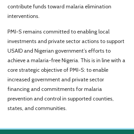
contribute funds toward malaria elimination
interventions.
PMI-S remains committed to enabling local
investments and private sector actions to support
USAID and Nigerian government’s efforts to
achieve a malaria-free Nigeria. This is in line with a
core strategic objective of PMI-S: to enable
increased government and private sector
financing and commitments for malaria
prevention and control in supported counties,
states, and communities.