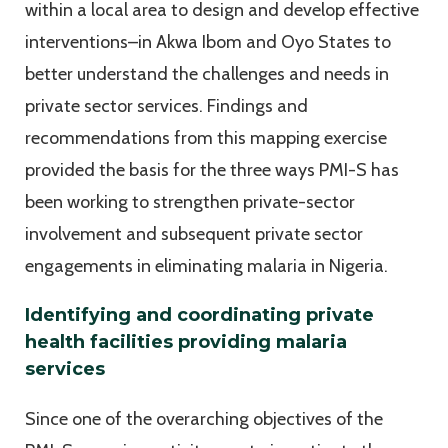
within a local area to design and develop effective
interventions–in Akwa Ibom and Oyo States to
better understand the challenges and needs in
private sector services. Findings and
recommendations from this mapping exercise
provided the basis for the three ways PMI-S has
been working to strengthen private-sector
involvement and subsequent private sector
engagements in eliminating malaria in Nigeria.
Identifying and coordinating private
health facilities providing malaria
services
Since one of the overarching objectives of the