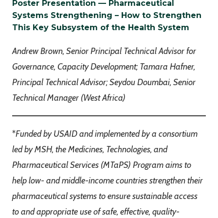
Poster Presentation — Pharmaceutical
Systems Strengthening – How to Strengthen
This Key Subsystem of the Health System
Andrew Brown, Senior Principal Technical Advisor for
Governance, Capacity Development; Tamara Hafner,
Principal Technical Advisor; Seydou Doumbai, Senior
Technical Manager (West Africa)
*
Funded by USAID and implemented by a consortium
led by MSH, the Medicines, Technologies, and
Pharmaceutical Services (MTaPS) Program aims to
help low- and middle-income countries strengthen their
pharmaceutical systems to ensure sustainable access
to and appropriate use of safe, effective, quality-