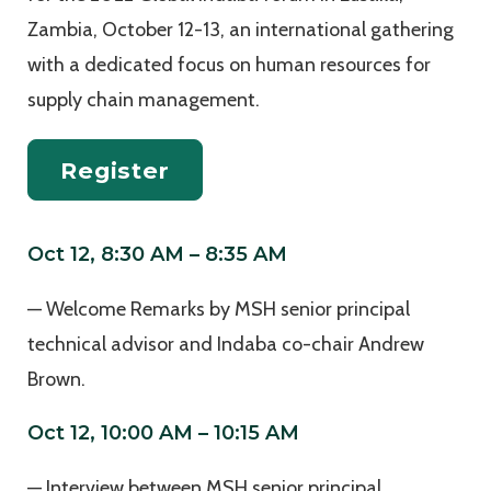
Zambia, October 12-13, an international gathering
with a dedicated focus on human resources for
supply chain management.
Register
Oct 12, 8:30 AM – 8:35 AM
— Welcome Remarks by MSH senior principal
technical advisor and Indaba co-chair Andrew
Brown.
Oct 12, 10:00 AM – 10:15 AM
— Interview between MSH senior principal