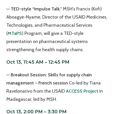
—
TED-style “Impulse Talk.”
MSH’s Francis (Kofi)
Aboagye-Nyame, Director of the USAID Medicines,
Technologies, and Pharmaceutical Services
(
MTaPS
) Program, will give a TED-style
presentation on pharmaceutical systems
strengthening for health supply chains.
Oct 13, 11:45 AM – 12:45 PM
—
Breakout Session: Skills for supply chain
management
–
French session
Co-led by Tiana
Ravelonarivo from the USAID
ACCESS Project
in
Madagascar, led by MSH.
Oct 13, 2:00 PM – 3:30 PM