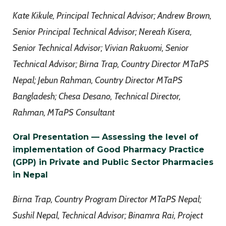
Kate Kikule, Principal Technical Advisor; Andrew Brown,
Senior Principal Technical Advisor; Nereah Kisera,
Senior Technical Advisor; Vivian Rakuomi, Senior
Technical Advisor; Birna Trap, Country Director MTaPS
Nepal; Jebun Rahman, Country Director MTaPS
Bangladesh; Chesa Desano, Technical Director,
Rahman, MTaPS Consultant
Oral Presentation — Assessing the level of
implementation of Good Pharmacy Practice
(GPP) in Private and Public Sector Pharmacies
in Nepal
Birna Trap, Country Program Director MTaPS Nepal;
Sushil Nepal, Technical Advisor; Binamra Rai, Project