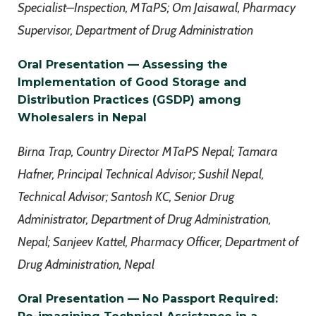
Specialist–Inspection, MTaPS; Om Jaisawal, Pharmacy
Supervisor, Department of Drug Administration
Oral Presentation — Assessing the
Implementation of Good Storage and
Distribution Practices (GSDP) among
Wholesalers in Nepal
Birna Trap, Country Director MTaPS Nepal; Tamara
Hafner, Principal Technical Advisor; Sushil Nepal,
Technical Advisor; Santosh KC, Senior Drug
Administrator, Department of Drug Administration,
Nepal; Sanjeev Kattel, Pharmacy Officer, Department of
Drug Administration, Nepal
Oral Presentation — No Passport Required: