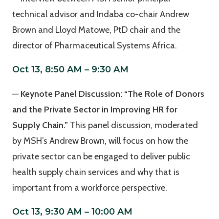
technical advisor and Indaba co-chair Andrew
Brown and Lloyd Matowe, PtD chair and the
director of Pharmaceutical Systems Africa.
Oct 13, 8:50 AM – 9:30 AM
—
Keynote Panel Discussion: “The Role of Donors
and the Private Sector in Improving HR for
Supply Chain.”
This panel discussion, moderated
by MSH’s Andrew Brown, will focus on how the
private sector can be engaged to deliver public
health supply chain services and why that is
important from a workforce perspective.
Oct 13, 9:30 AM – 10:00 AM