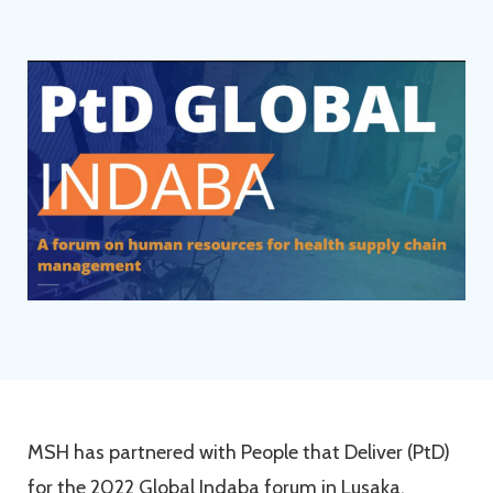
MSH has partnered with People that Deliver (PtD)
for the 2022 Global Indaba forum in Lusaka,