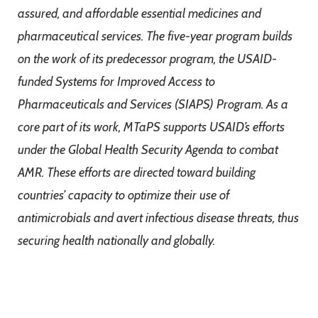
assured, and affordable essential medicines and
pharmaceutical services. The five-year program builds
on the work of its predecessor program, the USAID-
funded Systems for Improved Access to
Pharmaceuticals and Services (SIAPS) Program. As a
core part of its work, MTaPS supports USAID’s efforts
under the Global Health Security Agenda to combat
AMR. These efforts are directed toward building
countries’ capacity to optimize their use of
antimicrobials and avert infectious disease threats, thus
securing health nationally and globally.