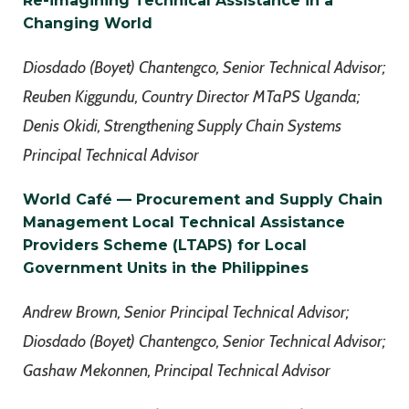
Re-imagining Technical Assistance in a
Changing World
Diosdado (Boyet) Chantengco, Senior Technical Advisor;
Reuben Kiggundu, Country Director MTaPS Uganda;
Denis Okidi, Strengthening Supply Chain Systems
Principal Technical Advisor
World
Café
— Procurement and Supply Chain
Management Local Technical Assistance
Providers Scheme (LTAPS) for Local
Government Units in the Philippines
Andrew Brown, Senior Principal Technical Advisor;
Diosdado (Boyet) Chantengco, Senior Technical Advisor;
Gashaw Mekonnen, Principal Technical Advisor