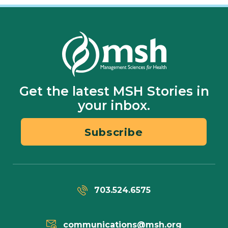
Get the latest MSH Stories in
your inbox.
Subscribe
703.524.6575
communications@msh.org