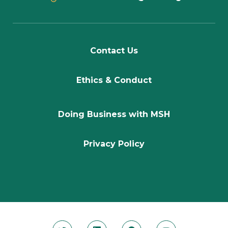
Contact Us
Ethics & Conduct
Doing Business with MSH
Privacy Policy