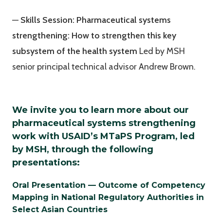
—
Skills Session: Pharmaceutical systems
strengthening: How to strengthen this key
subsystem of the health system
Led by MSH
senior principal technical advisor Andrew Brown.
We invite you to learn more about our
pharmaceutical systems strengthening
work with USAID’s MTaPS Program, led
by MSH, through the following
presentations:
Oral Presentation — Outcome of Competency
Mapping in National Regulatory Authorities in
Select Asian Countries