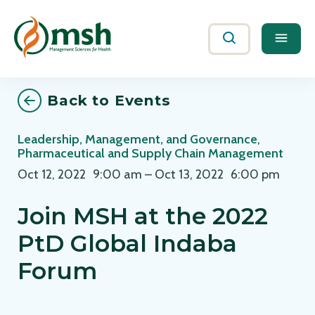
Me
Search
Back to Events
Leadership, Management, and Governance
,
Pharmaceutical and Supply Chain Management
Oct 12, 2022
9:00 am
–
Oct 13, 2022
6:00 pm
Join MSH at the 2022
PtD Global Indaba
Forum