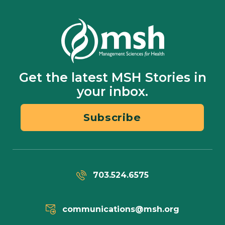
Get the latest MSH Stories in
your inbox.
Subscribe
703.524.6575
communications@msh.org