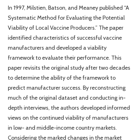
In 1997, Milstien, Batson, and Meaney published ‘‘A
Systematic Method for Evaluating the Potential
Viability of Local Vaccine Producers.” The paper
identified characteristics of successful vaccine
manufacturers and developed a viability
framework to evaluate their performance. This
paper revisits the original study after two decades
to determine the ability of the framework to
predict manufacturer success. By reconstructing
much of the original dataset and conducting in-
depth interviews, the authors developed informed
views on the continued viability of manufacturers
in low- and middle-income country markets.
Considering the marked changes in the market