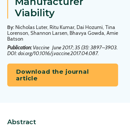
Manufacturer
Viability
By:
Nicholas Luter, Ritu Kumar, Dai Hozumi, Tina
Lorenson, Shannon Larsen, Bhavya Gowda, Amie
Batson
Publication:
Vaccine
June 2017; 35 (31): 3897–3903.
DOI: doi.org/10.1016/j.vaccine.2017.04.087.
Download the journal
article
Abstract