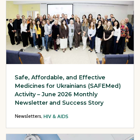
View Page: Safe, Affordable, and Effective Medicines for U
Safe, Affordable, and Effective
Medicines for Ukrainians (SAFEMed)
Activity – June 2026 Monthly
Newsletter and Success Story
Newsletters,
HIV & AIDS
View Page: Safe, Affordable, and Effective Medicines for U