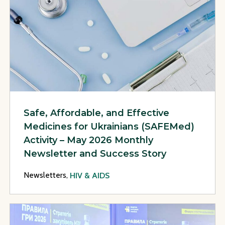
Safe, Affordable, and Effective
Medicines for Ukrainians (SAFEMed)
Activity – May 2026 Monthly
Newsletter and Success Story
Newsletters,
HIV & AIDS
View Page: Safe, Affordable, and Effective Medicines for U