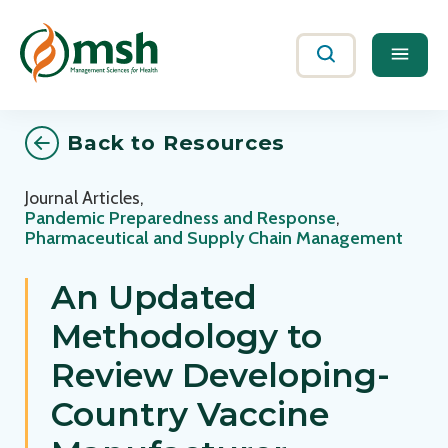
Me
Search
Back to Resources
Journal Articles
,
Pandemic Preparedness and Response
,
Pharmaceutical and Supply Chain Management
An Updated
Methodology to
Review Developing-
Country Vaccine