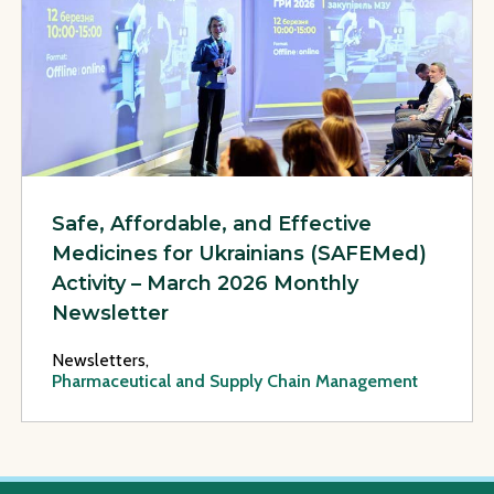
Safe, Affordable, and Effective
Medicines for Ukrainians (SAFEMed)
Activity – March 2026 Monthly
Newsletter
Newsletters,
Pharmaceutical and Supply Chain Management