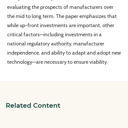
evaluating the prospects of manufacturers over
the mid to long term. The paper emphasizes that
while up-front investments are important, other
critical factors—including investments in a
national regulatory authority, manufacturer
independence, and ability to adapt and adopt new
technology—are necessary to ensure viability.
Related Content