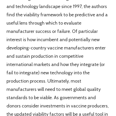
and technology landscape since 1997, the authors
find the viability framework to be predictive and a
useful lens through which to evaluate
manufacturer success or failure. Of particular
interest is how incumbent and potentially new
developing-country vaccine manufacturers enter
and sustain production in competitive
international markets and how they integrate (or
fail to integrate) new technology into the
production process. Ultimately, most
manufacturers will need to meet global quality
standards to be viable. As governments and
donors consider investments in vaccine producers,
the updated viability factors will be a useful tool in