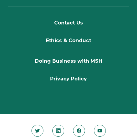
Contact Us
Ethics & Conduct
Doing Business with MSH
Privacy Policy