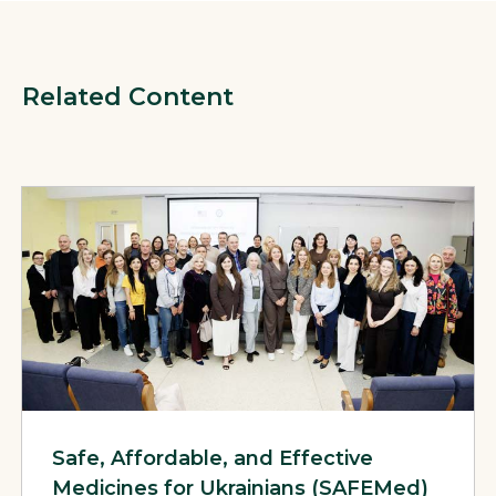
Related Content
View Page: Safe, Affordable, and Effective Medicines for U
Safe, Affordable, and Effective
Medicines for Ukrainians (SAFEMed)