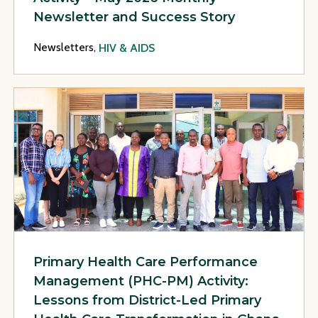
Newsletter and Success Story
Newsletters,
HIV & AIDS
View Page: Primary Health Care Performance Management (PH
Primary Health Care Performance
Management (PHC-PM) Activity:
Lessons from District-Led Primary