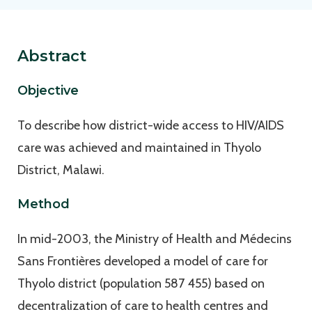
Abstract
Objective
To describe how district-wide access to HIV/AIDS
care was achieved and maintained in Thyolo
District, Malawi.
Method
In mid-2003, the Ministry of Health and Médecins
Sans Frontières developed a model of care for
Thyolo district (population 587 455) based on
decentralization of care to health centres and