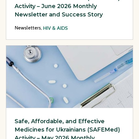
Activity – June 2026 Monthly
Newsletter and Success Story
Newsletters,
HIV & AIDS
View Page: Safe, Affordable, and Effective Medicines for U
Safe, Affordable, and Effective
Medicines for Ukrainians (SAFEMed)
Activity – May 2026 Monthly