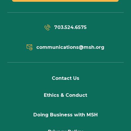
703.524.6575
communications@msh.org
Contact Us
Ethics & Conduct
Doing Business with MSH