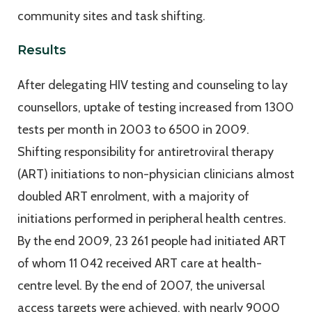
community sites and task shifting.
Results
After delegating HIV testing and counseling to lay
counsellors, uptake of testing increased from 1300
tests per month in 2003 to 6500 in 2009.
Shifting responsibility for antiretroviral therapy
(ART) initiations to non-physician clinicians almost
doubled ART enrolment, with a majority of
initiations performed in peripheral health centres.
By the end 2009, 23 261 people had initiated ART
of whom 11 042 received ART care at health-
centre level. By the end of 2007, the universal
access targets were achieved, with nearly 9000