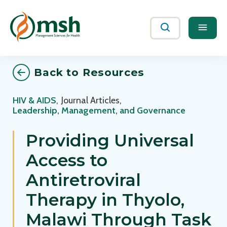
Me
Search
Back to Resources
HIV & AIDS
,
Journal Articles
,
Leadership, Management, and Governance
Providing Universal
Access to
Antiretroviral
Therapy in Thyolo,
Malawi Through Task