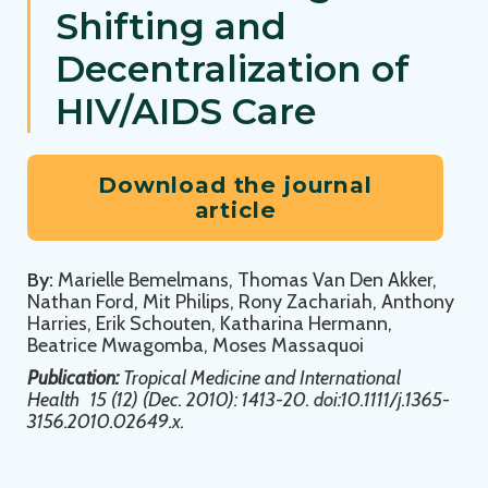
Shifting and
Decentralization of
HIV/AIDS Care
Download the journal
article
By:
Marielle Bemelmans, Thomas Van Den Akker,
Nathan Ford, Mit Philips, Rony Zachariah, Anthony
Harries, Erik Schouten, Katharina Hermann,
Beatrice Mwagomba, Moses Massaquoi
Publication:
Tropical Medicine and International
Health
15 (12) (Dec. 2010): 1413-20. doi:10.1111/j.1365-
3156.2010.02649.x.