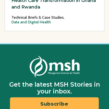
Health Care Transformation in Ghana
and Rwanda
Technical Briefs & Case Studies,
Data and Digital Health
Get the latest MSH Stories in
your inbox.
Subscribe