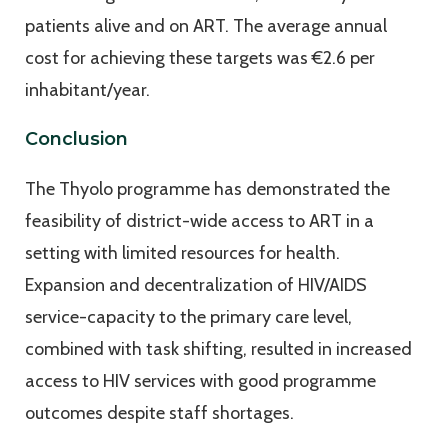
patients alive and on ART. The average annual
cost for achieving these targets was €2.6 per
inhabitant/year.
Conclusion
The Thyolo programme has demonstrated the
feasibility of district-wide access to ART in a
setting with limited resources for health.
Expansion and decentralization of HIV/AIDS
service-capacity to the primary care level,
combined with task shifting, resulted in increased
access to HIV services with good programme
outcomes despite staff shortages.