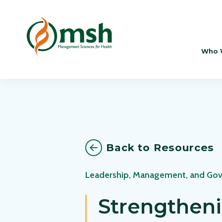
Who 
Back to Resources
Leadership, Management, and Go
Strengtheni