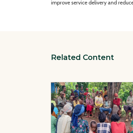
improve service delivery and reduce
Related Content
View Page: Strengthening Community TB