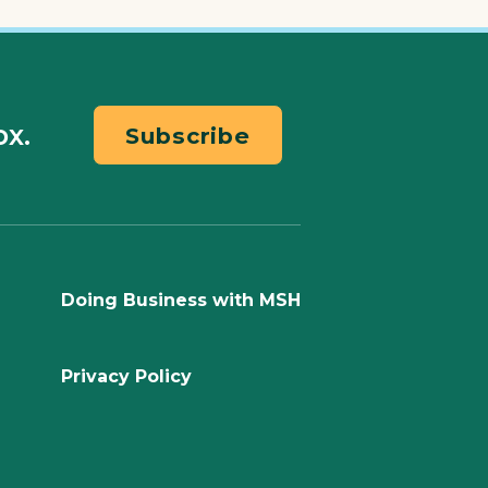
ox.
Subscribe
Doing Business with MSH
Privacy Policy