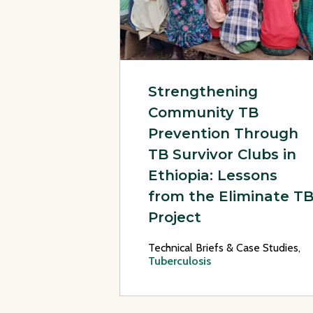
Strengthening
Community TB
Prevention Through
TB Survivor Clubs in
Ethiopia: Lessons
from the Eliminate T
Project
Technical Briefs & Case Studies,
Tuberculosis