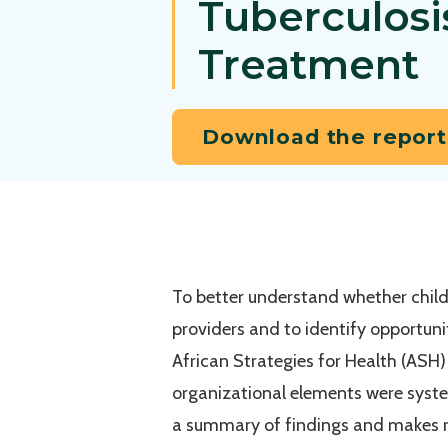
Tuberculosi
Treatment
Download the report
To better understand whether childh
providers and to identify opportun
African Strategies for Health (ASH) 
organizational elements were syste
a summary of findings and makes r