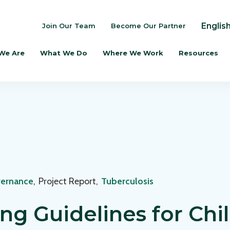
Englis
Join Our Team
Become Our Partner
We Are
What We Do
Where We Work
Resources
vernance
,
Project Report
,
Tuberculosis
ng Guidelines for Ch