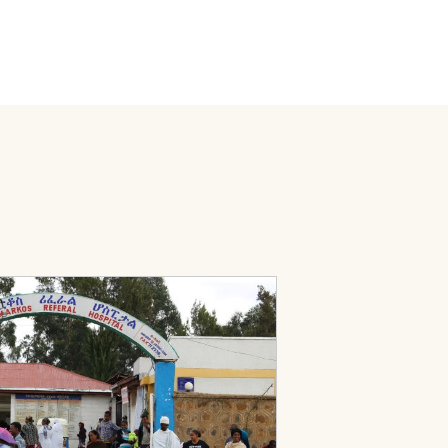
rom the Eliminate TB Project
porting TB Program Continuity in the Amhara Region of Ethiopi
Page: Ethiopia’s TB Program Response to Multiple Shock Condit