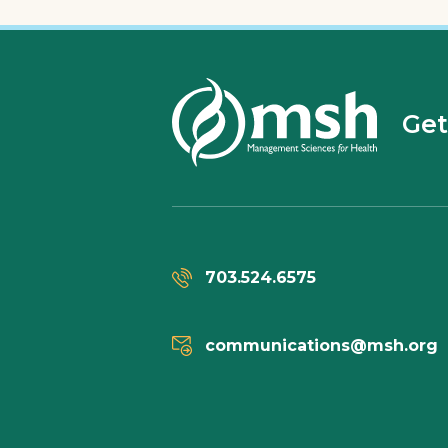
Get
703.524.6575
communications@msh.org