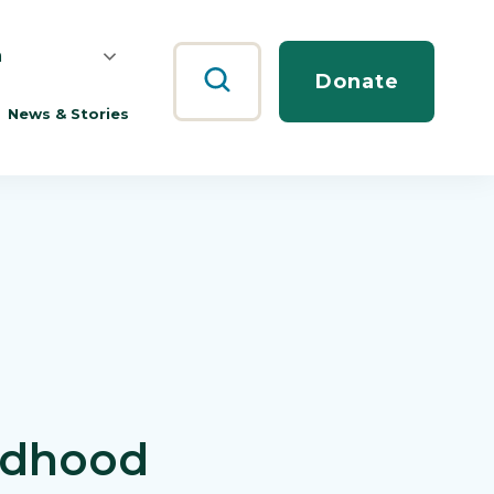
h
Search
Donate
News & Stories
ildhood