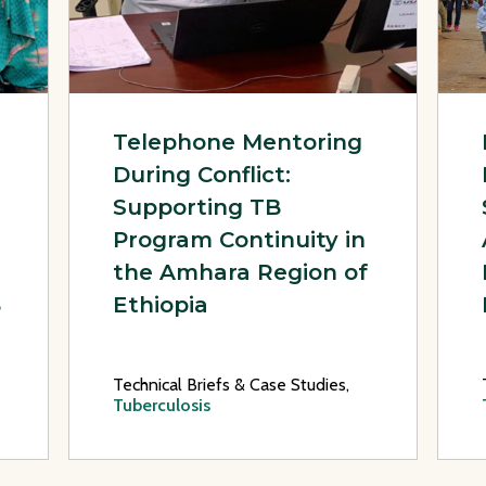
Telephone Mentoring
During Conflict:
Supporting TB
Program Continuity in
the Amhara Region of
B
Ethiopia
Technical Briefs & Case Studies,
Tuberculosis