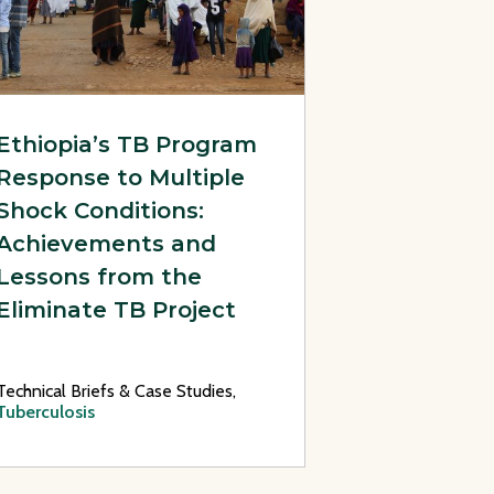
Ethiopia’s TB Program
Response to Multiple
Shock Conditions:
Achievements and
Lessons from the
Eliminate TB Project
Technical Briefs & Case Studies,
Tuberculosis