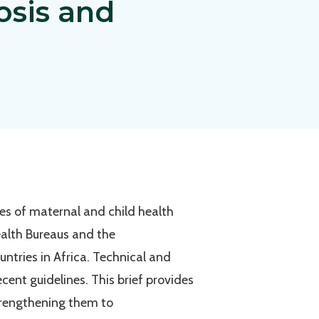
osis and
ies of maternal and child health
ealth Bureaus and the
untries in Africa. Technical and
ent guidelines. This brief provides
trengthening them to