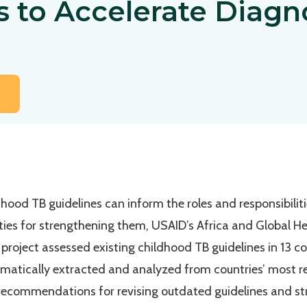
s to Accelerate Diagn
ood TB guidelines can inform the roles and responsibilit
ities for strengthening them, USAID’s Africa and Global H
project assessed existing childhood TB guidelines in 13 co
matically extracted and analyzed from countries’ most rec
ecommendations for revising outdated guidelines and s