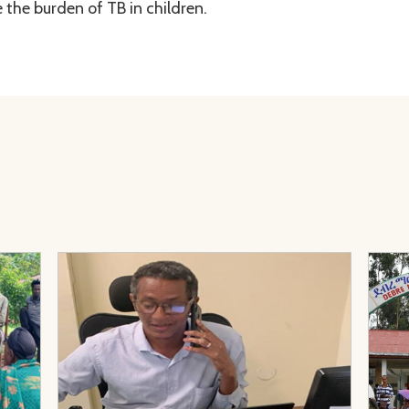
 the burden of TB in children.
 Prevention Through TB Survivor Clubs in Ethiopia: Lessons f
View Page: Telephone Mentoring During Conflict: Sup
View 