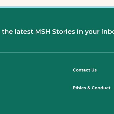
 the latest MSH Stories in your inb
Contact Us
Ethics & Conduct