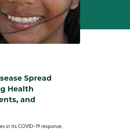
isease Spread
ng Health
ents, and
nes in its COVID-19 response,