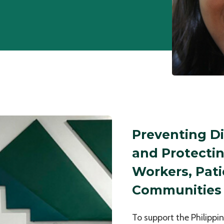
Preventing D
and Protecti
Workers, Pati
Communities
To support the Philippi