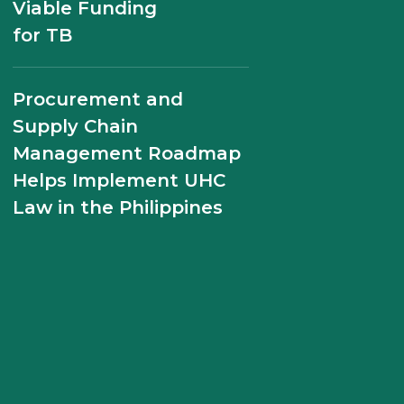
Viable Funding
for TB
Modeling the Likely
Economic Cost of Non-
Adherence to TB
Procurement and
Medicines in the
Supply Chain
Philippines
Management Roadmap
Helps Implement UHC
Law in the Philippines