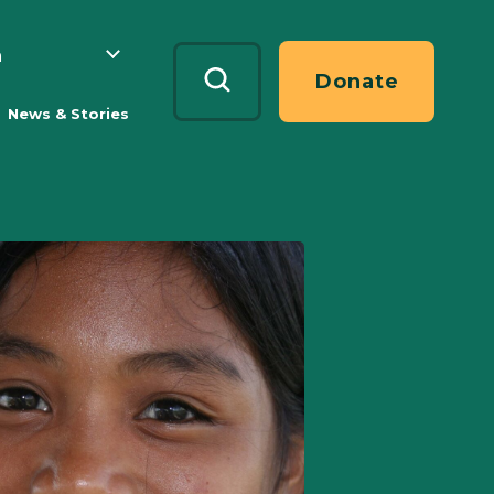
h
Search
Donate
News & Stories