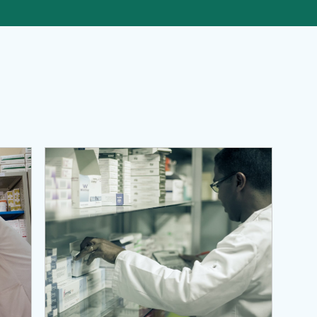
es, and Pharmaceutical Services (MTaPS) Program
View Page: Systems for Improved Access to Pharmace