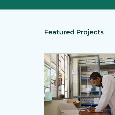
Featured Projects
View Page: The Medicines, Technologi