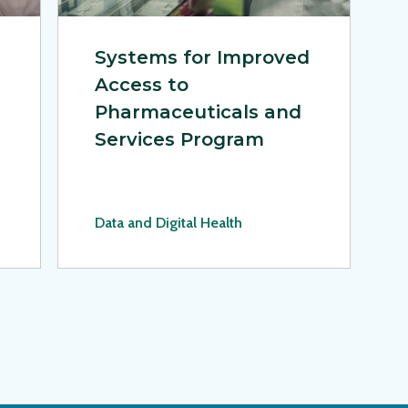
Systems for Improved
Access to
Pharmaceuticals and
Services Program
Data and Digital Health