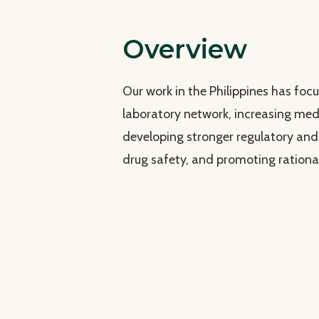
Overview
Our work in the Philippines has foc
laboratory network, increasing medi
developing stronger regulatory an
drug safety, and promoting rationa