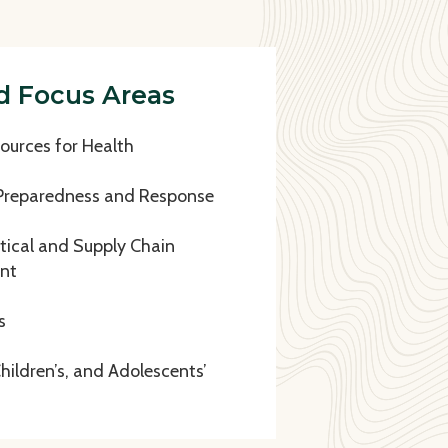
d Focus Areas
urces for Health
Preparedness and Response
ical and Supply Chain
nt
s
ildren’s, and Adolescents’