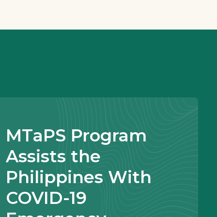
MTaPS Program
Assists the
Philippines With
COVID-19