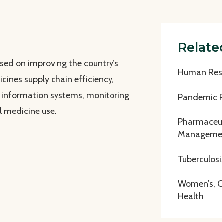
Relate
used on improving the country’s
Human Reso
cines supply chain efficiency,
d information systems, monitoring
Pandemic 
l medicine use.
Pharmaceut
Manageme
Tuberculosi
Women’s, Ch
Health