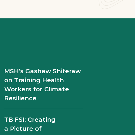
Building Blocks of
MSH’s Gashaw Shiferaw
Progress: Case Studies
on Training Health
in Pharmaceutical
Workers for Climate
Systems Strengthening
Resilience
SIAPS Philippines End of
TB FSI: Creating
Project Report
a Picture of