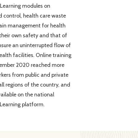
eLearning modules on
d control, health care waste
hain management for health
 their own safety and that of
nsure an uninterrupted flow of
alth facilities. Online training
tember 2020 reached more
kers from public and private
 all regions of the country, and
ilable on the national
Learning platform.