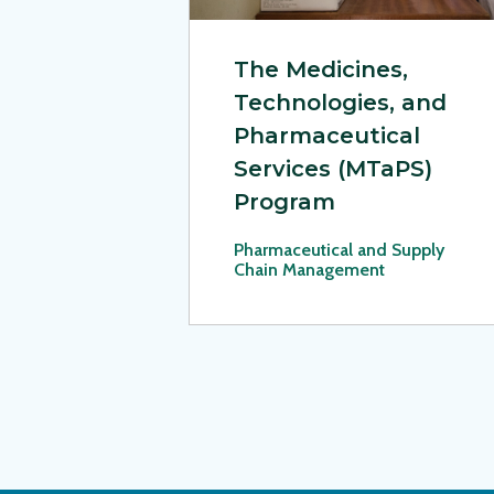
The Medicines,
Technologies, and
Pharmaceutical
Services (MTaPS)
Program
Pharmaceutical and Supply
Chain Management