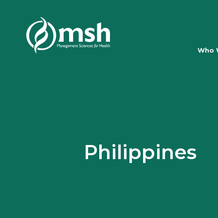
Who 
Philippines