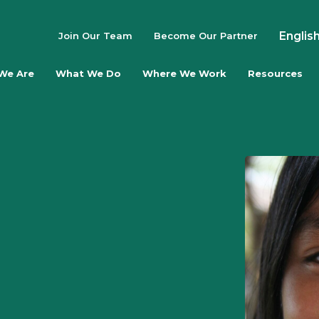
Englis
Join Our Team
Become Our Partner
We Are
What We Do
Where We Work
Resources