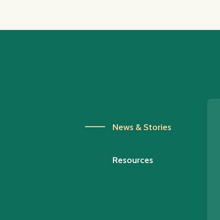
News & Stories
Resources