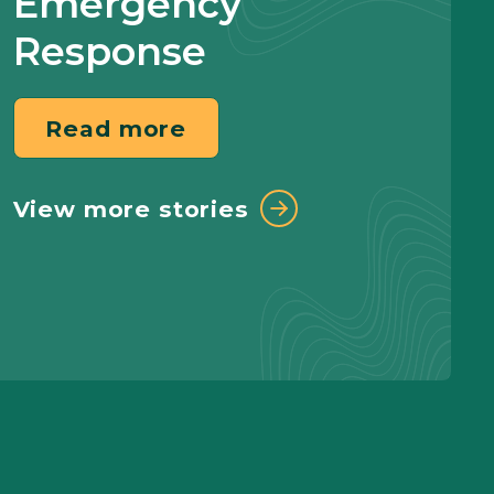
Emergency
Response
Read more
View more stories
Read more