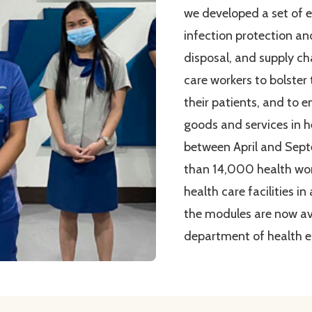
we developed a set of 
infection protection an
disposal, and supply c
care workers to bolster
their patients, and to e
goods and services in he
between April and Sep
than 14,000 health wor
health care facilities in
the modules are now ava
department of health e