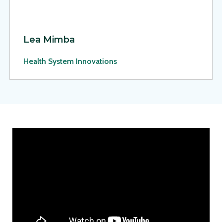
Lea Mimba
Health System Innovations