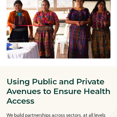
Using Public and Private
Avenues to Ensure Health
Access
We build partnerships across sectors, at all levels