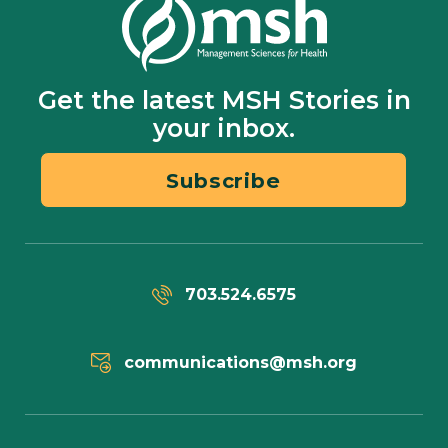
Get the latest MSH Stories in
your inbox.
Subscribe
703.524.6575
communications@msh.org