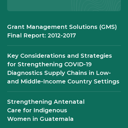
Diagnostic Data
Urgency to Address NCDs in Kenya
Grant Management Solutions (GMS)
Must Remain Top-of-mind: How Can
Final Report: 2012-2017
Digital Health Solutions Support
Patients During and Post-pandemic?
Key Considerations and Strategies
for Strengthening COVID-19
Strengthening HIV
Diagnostics Supply Chains in Low-
Responses for a New Era:
and Middle-Income Country Settings
MSH at IAS 2026
Strengthening Antenatal
Care for Indigenous
Women in Guatemala