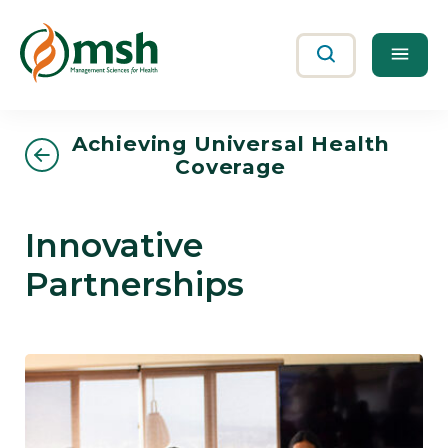
Me
Search
Achieving Universal Health
Coverage
Innovative
Partnerships