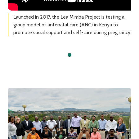
Launched in 2017, the Lea Mimba Project is testing a
group model of antenatal care (ANC) in Kenya to
promote social support and self-care during pregnancy.