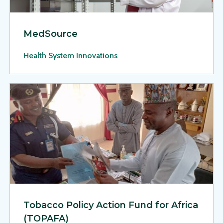
MedSource
Health System Innovations
View Page: Tobacco Policy Action Fund for Africa (TOPAFA)
Tobacco Policy Action Fund for Africa
(TOPAFA)