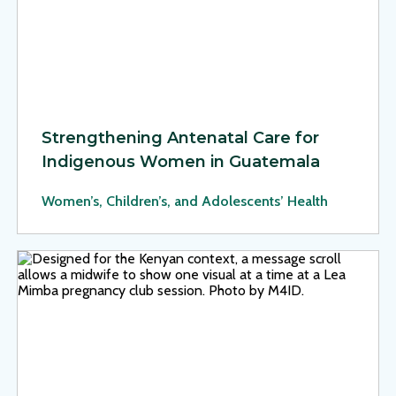
Strengthening Antenatal Care for
Indigenous Women in Guatemala
Women’s, Children’s, and Adolescents’ Health
View Page: Lea Mimba