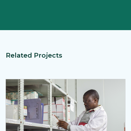
Related Projects
View Page: MedSource