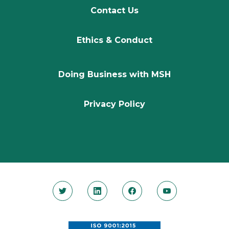
Contact Us
Ethics & Conduct
Doing Business with MSH
Privacy Policy