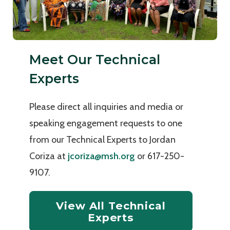
Meet Our Technical
Experts
Please direct all inquiries and media or
speaking engagement requests to one
from our Technical Experts to Jordan
Coriza at
jcoriza@msh.org
or 617-250-
9107.
View All Technical
Experts