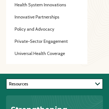
Health System Innovations
Innovative Partnerships
Policy and Advocacy
Private-Sector Engagement
Universal Health Coverage
Resources