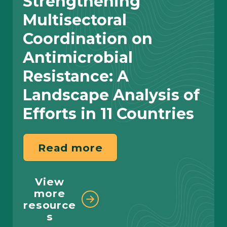
Strengthening
Multisectoral
Coordination on
Antimicrobial
Resistance: A
Read more
Landscape Analysis of
Read more
Efforts in 11 Countries
View more stories
Read more
View
SystemOne, Management Sciences
more
for Health, and Tableau Foundation
resource
Join Forces to Improve use of TB
s