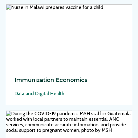
View Page: Immunization Economics
Immunization Economics
Data and Digital Health
View Page: Strengthening Antenatal Care for Indigenous W