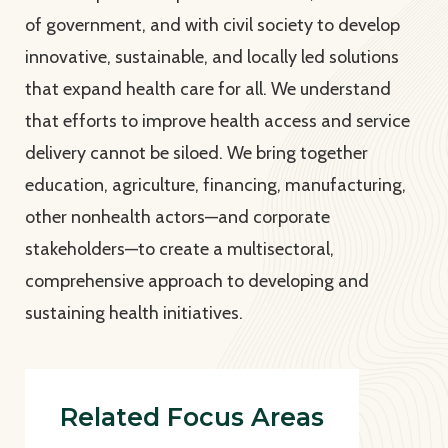
of government, and with civil society to develop
innovative, sustainable, and locally led solutions
that expand health care for all. We understand
that efforts to improve health access and service
delivery cannot be siloed. We bring together
education, agriculture, financing, manufacturing,
other nonhealth actors—and corporate
stakeholders—to create a multisectoral,
comprehensive approach to developing and
sustaining health initiatives.
Related Focus Areas