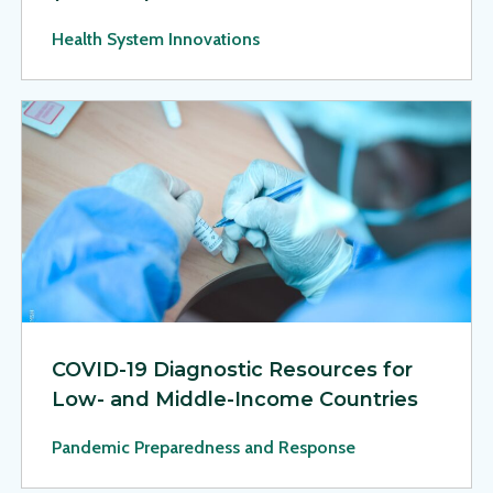
Health System Innovations
View Page: COVID-19 Diagnostic Resources for Low- and M
COVID-19 Diagnostic Resources for
Low- and Middle-Income Countries
Pandemic Preparedness and Response