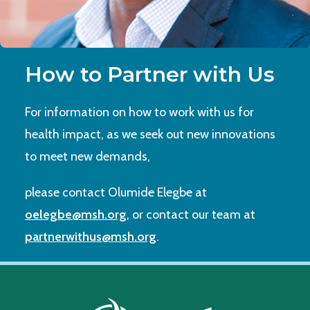
How to Partner with Us
For information on how to work with us for
health impact, as we seek out new innovations
to meet new demands,
please contact Olumide Elegbe at
oelegbe@msh.org
, or contact our team at
partnerwithus@msh.org
.