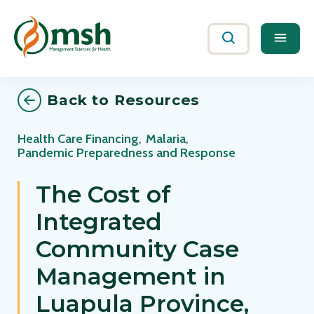
Me
Search
Back to Resources
Health Care Financing
,
Malaria
,
Pandemic Preparedness and Response
The Cost of
Integrated
Community Case
Management in
Luapula Province,