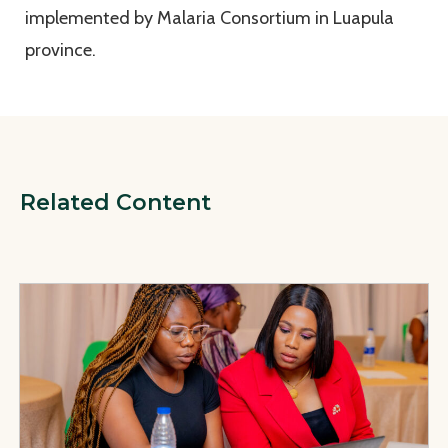
implemented by Malaria Consortium in Luapula
province.
Related Content
View Page: Factsheets and Policy and Programmatic Recomm