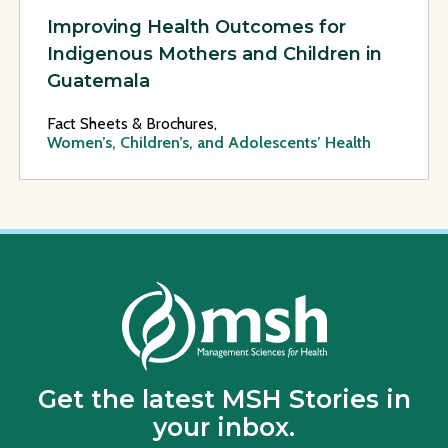
Improving Health Outcomes for
Indigenous Mothers and Children in
Guatemala
Fact Sheets & Brochures,
Women’s, Children’s, and Adolescents’ Health
Get the latest MSH Stories in
your inbox.