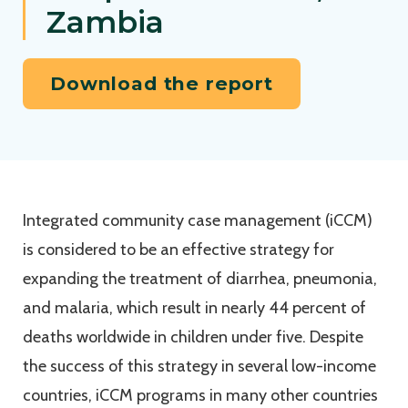
Zambia
Download the report
Integrated community case management (iCCM)
is considered to be an effective strategy for
expanding the treatment of diarrhea, pneumonia,
and malaria, which result in nearly 44 percent of
deaths worldwide in children under five. Despite
the success of this strategy in several low-income
countries, iCCM programs in many other countries