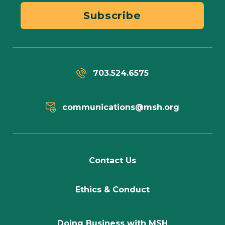
Subscribe
703.524.6575
communications@msh.org
Contact Us
Ethics & Conduct
Doing Business with MSH