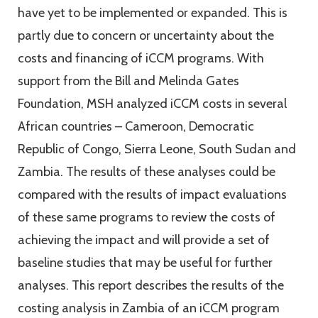
have yet to be implemented or expanded. This is
partly due to concern or uncertainty about the
costs and financing of iCCM programs. With
support from the Bill and Melinda Gates
Foundation, MSH analyzed iCCM costs in several
African countries – Cameroon, Democratic
Republic of Congo, Sierra Leone, South Sudan and
Zambia. The results of these analyses could be
compared with the results of impact evaluations
of these same programs to review the costs of
achieving the impact and will provide a set of
baseline studies that may be useful for further
analyses. This report describes the results of the
costing analysis in Zambia of an iCCM program