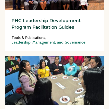
PHC Leadership Development
Program Facilitation Guides
Tools & Publications,
Leadership, Management, and Governance
View Page: Improving Health Outcomes for Indigenous Moth