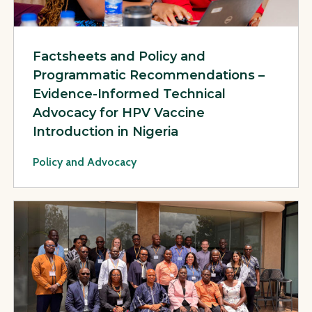
Factsheets and Policy and
Programmatic Recommendations –
Evidence-Informed Technical
Advocacy for HPV Vaccine
Introduction in Nigeria
Policy and Advocacy
View Page: PHC Leadership Development Program Facilitati