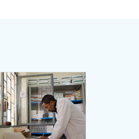
ent Activity
Page: The Medicines, Technologies, and Pharmaceutical Servic