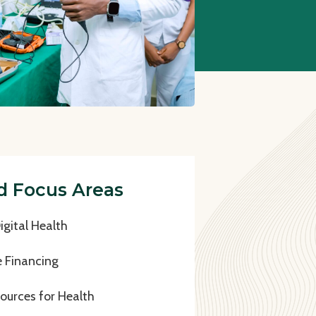
d Focus Areas
gital Health
e Financing
urces for Health