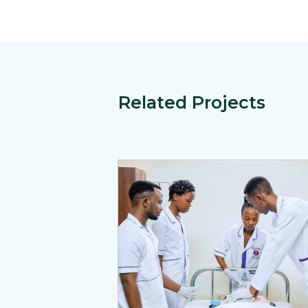
Related Projects
View Page: Rwanda’s Ireme Activity