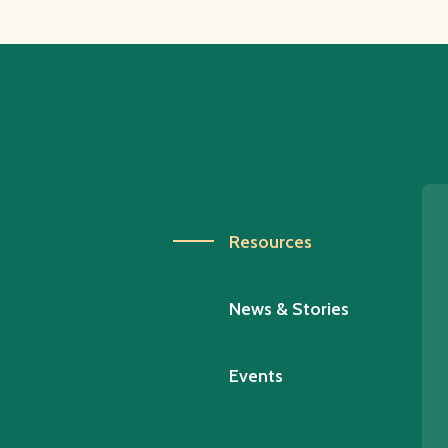
Resources
News & Stories
Events