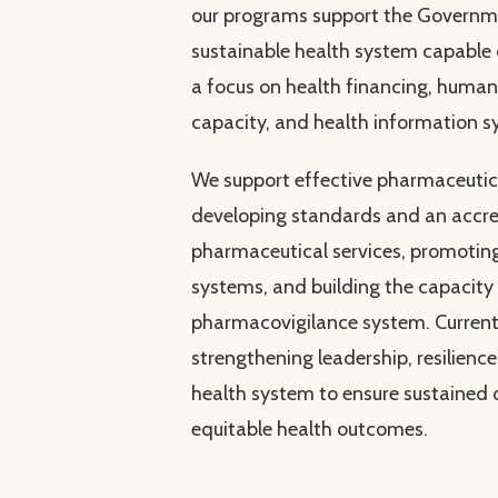
our programs support the Governme
sustainable health system capable
a focus on health financing, human 
capacity, and health information s
We support effective pharmaceut
developing standards and an accre
pharmaceutical services, promoting
systems, and building the capacity
pharmacovigilance system. Current
strengthening leadership, resilience,
health system to ensure sustained 
equitable health outcomes.