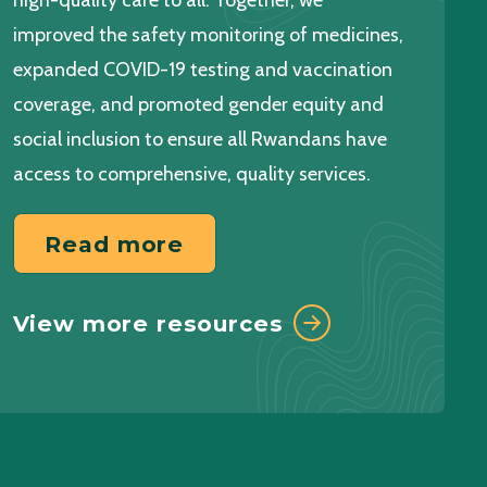
high-quality care to all. Together, we
Read more
improved the safety monitoring of medicines,
expanded COVID-19 testing and vaccination
View more events
coverage, and promoted gender equity and
social inclusion to ensure all Rwandans have
access to comprehensive, quality services.
Read more
View more resources
Read more