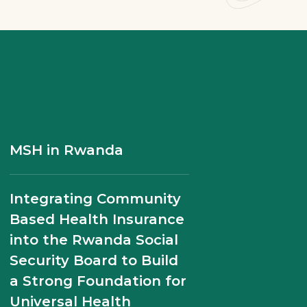
MSH Experts Discuss
Établir les normes pour
MSH in Rwanda
Digital Transformation
la qualité des soins au
of Rwanda’s Health
Rwanda
Integrating Community
System in USAID
Based Health Insurance
Webinar
into the Rwanda Social
Security Board to Build
Midwife Scholarships
a Strong Foundation for
Program Transforms
Universal Health