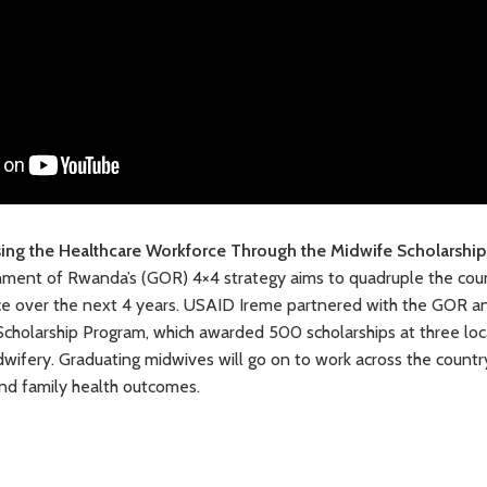
sing the Healthcare Workforce Through the Midwife Scholarshi
nment of Rwanda’s (GOR) 4×4 strategy aims to quadruple the coun
ce over the next 4 years. USAID Ireme partnered with the GOR and
cholarship Program, which awarded 500 scholarships at three local
wifery. Graduating midwives will go on to work across the countr
nd family health outcomes.