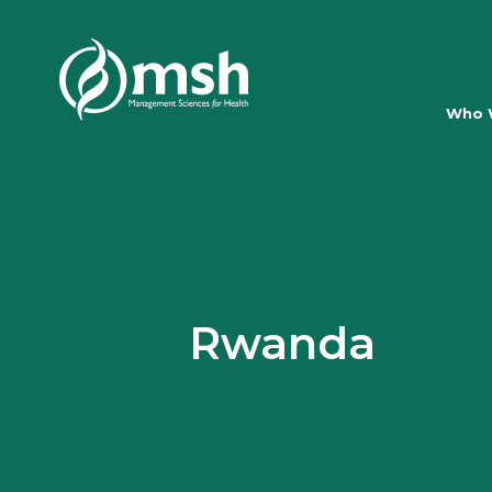
Who 
Rwanda