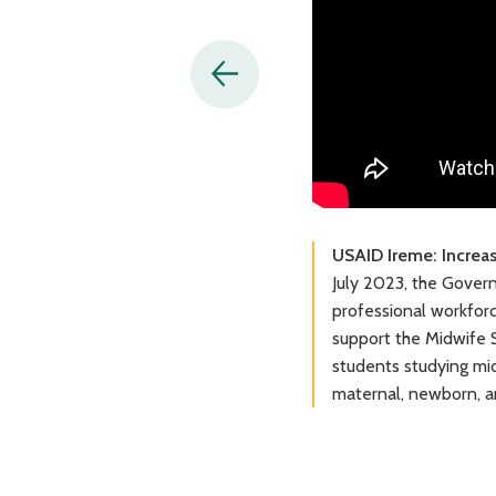
USAID Ireme: Increa
July 2023, the Gover
professional workfor
support the Midwife S
students studying mid
maternal, newborn, a