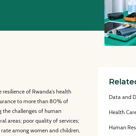
Relate
 resilience of Rwanda’s health
Data and Di
insurance to more than 80% of
g the challenges of human
Health Car
ral areas; poor quality of services;
Human Reso
y rate among women and children,