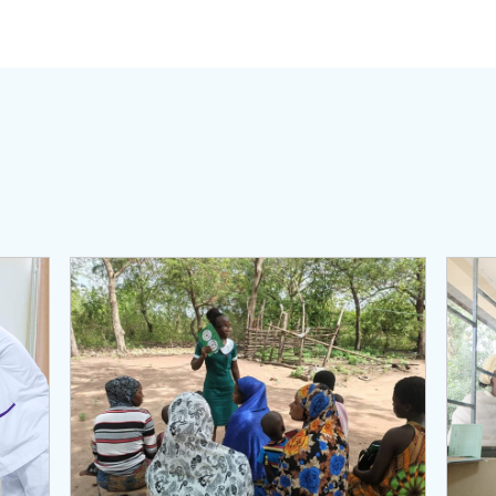
View Page: Primary Health Care Performance Managem
View 