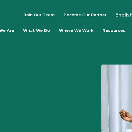
Englis
Join Our Team
Become Our Partner
We Are
What We Do
Where We Work
Resources