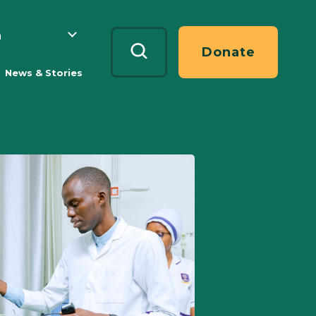
h
Search
Donate
News & Stories