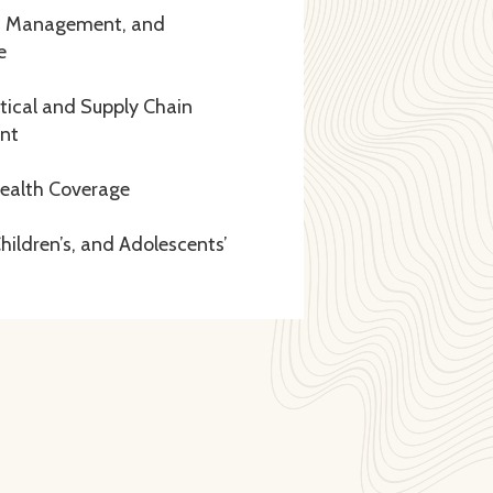
, Management, and
e
ical and Supply Chain
nt
Health Coverage
ildren’s, and Adolescents’