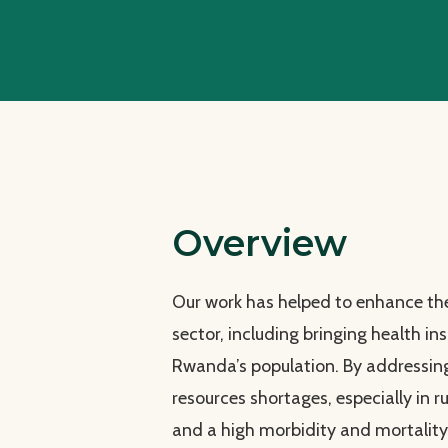
Overview
Our work has helped to enhance the
sector, including bringing health 
Rwanda’s population. By addressin
resources shortages, especially in ru
and a high morbidity and mortalit