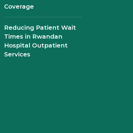
the Future of Maternal
Coverage
Health Care
Reducing Patient Wait
Management Sciences
Times in Rwandan
for Health Partners with
Hospital Outpatient
the Government of
Services
Rwanda and USAID to
Strengthen Health
Systems through
Sustainable Financing,
Leadership
Development, and
Health Workforce
Management