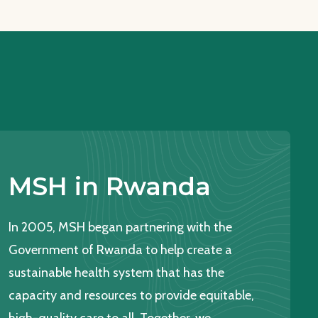
MSH in Rwanda
In 2005, MSH began partnering with the
Government of Rwanda to help create a
sustainable health system that has the
capacity and resources to provide equitable,