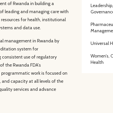
nt of Rwanda in building a
Leadership
 of leading and managing care with
Governanc
resources for health, institutional
Pharmaceut
ystems and data use.
Manageme
ical management in Rwanda by
Universal 
ditation system for
Women’s, Ch
 consistent use of regulatory
Health
 of the Rwanda FDA’s
 programmatic work is focused on
 and capacity at all levels of the
quality services and advance