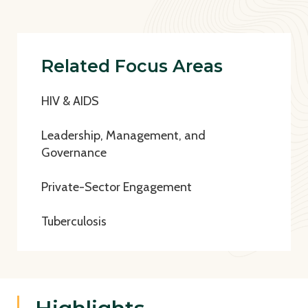
Related Focus Areas
HIV & AIDS
Leadership, Management, and
Governance
Private-Sector Engagement
Tuberculosis