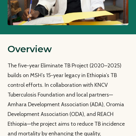
Overview
The five-year Eliminate TB Project (2020–2025)
builds on MSH’s 15-year legacy in Ethiopia’s TB
control efforts. In collaboration with KNCV
Tuberculosis Foundation and local partners—
Amhara Development Association (ADA), Oromia
Development Association (ODA), and REACH
Ethiopia—the project aims to reduce TB incidence
and mortality by enhancing the quality,