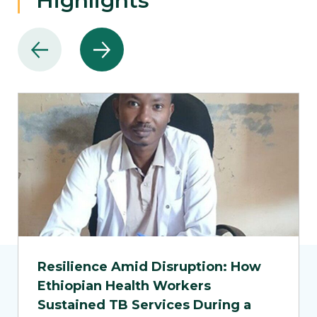
Highlights
Resilience Amid Disruption: How
Ethiopian Health Workers
Sustained TB Services During a