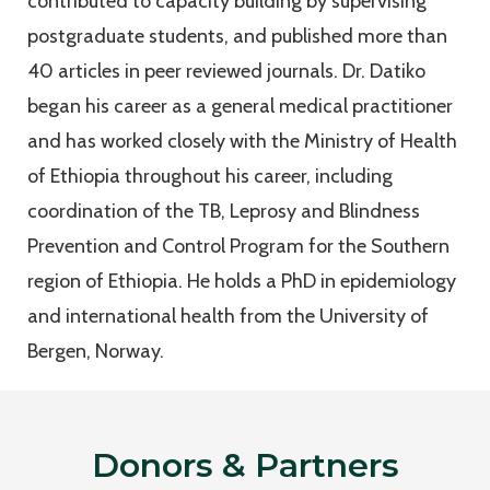
contributed to capacity building by supervising
postgraduate students, and published more than
40 articles in peer reviewed journals. Dr. Datiko
began his career as a general medical practitioner
and has worked closely with the Ministry of Health
of Ethiopia throughout his career, including
coordination of the TB, Leprosy and Blindness
Prevention and Control Program for the Southern
region of Ethiopia. He holds a PhD in epidemiology
and international health from the University of
Bergen, Norway.
Donors & Partners