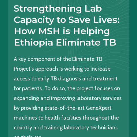
Strengthening Lab
Capacity to Save Lives:
How MSH is Helping
Ethiopia Eliminate TB
A key component of the Eliminate TB
Project’s approach is working to increase
access to early TB diagnosis and treatment
for patients. To do so, the project focuses on
expanding and improving laboratory services
by providing state-of-the-art GeneXpert
machines to health facilities throughout the
country and training laboratory technicians