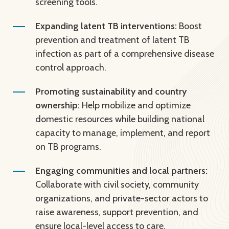
screening tools.
Expanding latent TB interventions:
Boost
prevention and treatment of latent TB
infection as part of a comprehensive disease
control approach.
Promoting sustainability and country
ownership:
Help mobilize and optimize
domestic resources while building national
capacity to manage, implement, and report
on TB programs.
Engaging communities and local partners:
Collaborate with civil society, community
organizations, and private-sector actors to
raise awareness, support prevention, and
ensure local-level access to care.