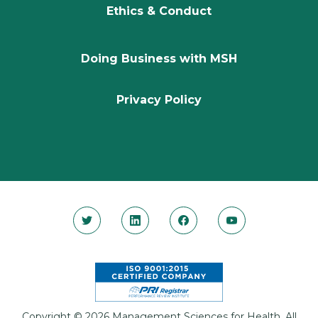
Ethics & Conduct
Doing Business with MSH
Privacy Policy
Copyright © 2026 Management Sciences for Health. All