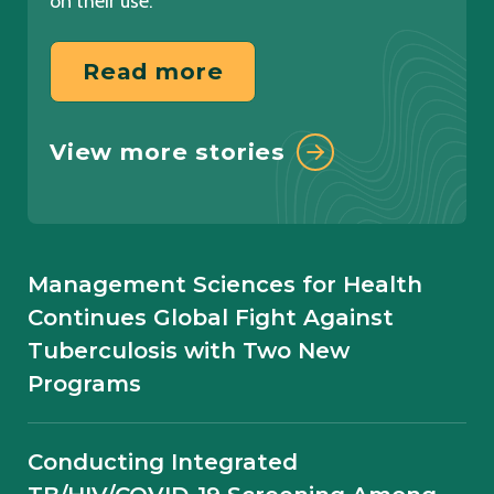
on their use.
Read more
Read more
View more resources
View more stories
Learn more
Overcoming Challenges in Private
Sector Engagement for TB Control in
Management Sciences for Health
Ethiopia: Experience from the
Continues Global Fight Against
Eliminate TB Project
Tuberculosis with Two New
Programs
AI-Powered Chest X-Ray Screening
for TB Case Finding: Field Experience
Conducting Integrated
from Ethiopia