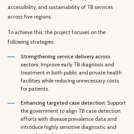
accessibility, and sustainability of TB services
across five regions.
To achieve this, the project focuses on the
following strategies:
Strengthening service delivery across
sectors:
Improve early TB diagnosis and
treatment in both public and private health
facilities while reducing unnecessary costs
for patients.
Enhancing targeted case detection:
Support
the government to align TB case detection
efforts with disease prevalence data and
introduce highly sensitive diagnostic and