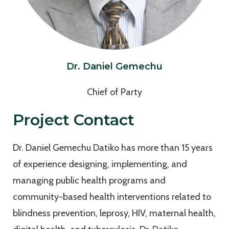
Dr. Daniel Gemechu
Chief of Party
Project Contact
Dr. Daniel Gemechu Datiko has more than 15 years
of experience designing, implementing, and
managing public health programs and
community-based health interventions related to
blindness prevention, leprosy, HIV, maternal health,