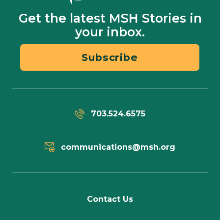
Get the latest MSH Stories in
your inbox.
Subscribe
703.524.6575
communications@msh.org
Contact Us