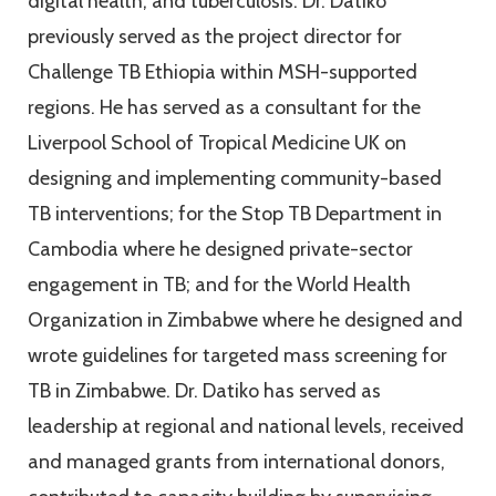
digital health, and tuberculosis. Dr. Datiko
previously served as the project director for
Challenge TB Ethiopia within MSH-supported
regions. He has served as a consultant for the
Liverpool School of Tropical Medicine UK on
designing and implementing community-based
TB interventions; for the Stop TB Department in
Cambodia where he designed private-sector
engagement in TB; and for the World Health
Organization in Zimbabwe where he designed and
wrote guidelines for targeted mass screening for
TB in Zimbabwe. Dr. Datiko has served as
leadership at regional and national levels, received
and managed grants from international donors,