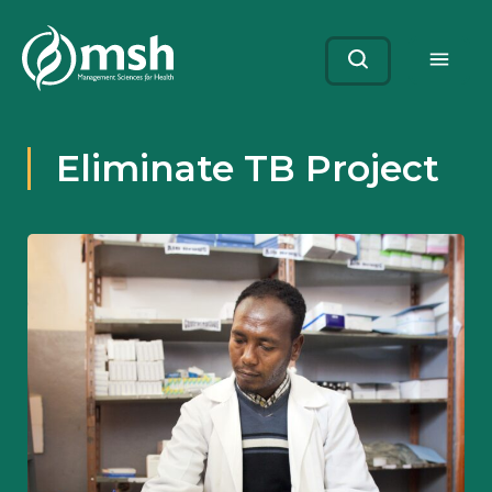
Me
Search
Eliminate TB Project