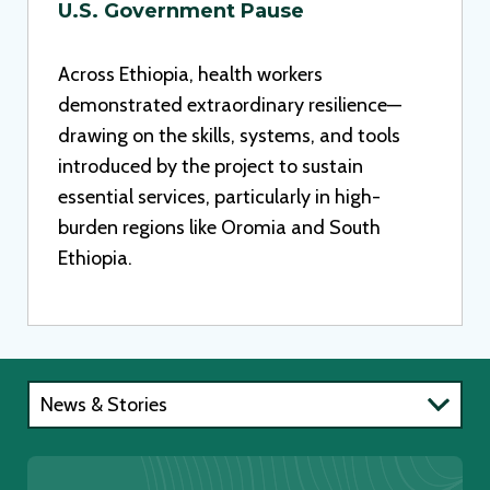
U.S. Government Pause
Across Ethiopia, health workers
demonstrated extraordinary resilience—
drawing on the skills, systems, and tools
introduced by the project to sustain
essential services, particularly in high-
burden regions like Oromia and South
Ethiopia.
News & Stories