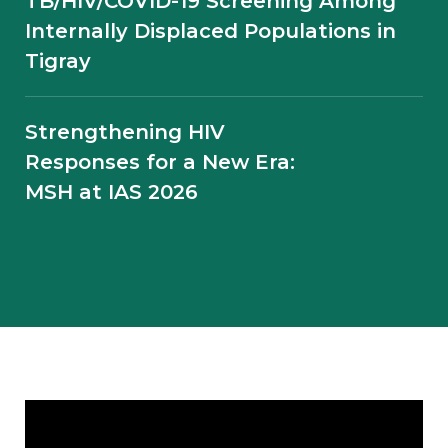
TB/HIV/COVID-19 Screening Among
Internally Displaced Populations in
Tigray
Telephone Mentoring During
Conflict: Supporting TB Program
Continuity in the Amhara Region of
Strengthening HIV
Ethiopia
Responses for a New Era:
MSH at IAS 2026