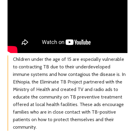
Children under the age of 15 are especially vulnerable
to contracting TB due to their underdeveloped
immune systems and how contagious the disease is. In
Ethiopia, the Eliminate TB Project partnered with the
Ministry of Health and created TV and radio ads to
educate the community on TB preventive treatment
offered at local health facilities. These ads encourage
families who are in close contact with TB-positive
patients on how to protect themselves and their
community.