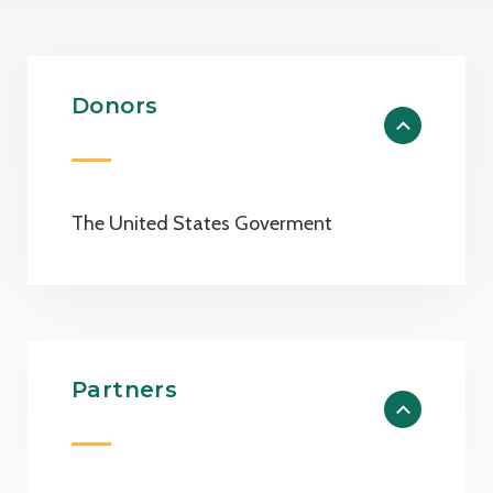
Donors
The United States Goverment
Partners