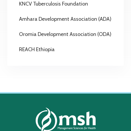
KNCV Tuberculosis Foundation
Amhara Development Association (ADA)
Oromia Development Association (ODA)
REACH Ethiopia